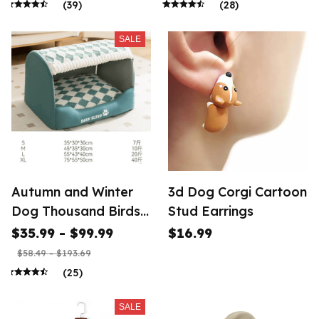
(39)
(28)
SALE
Autumn and Winter
3d Dog Corgi Cartoon
Dog Thousand Birds
Stud Earrings
Grid Drawer
$35.99 - $99.99
$16.99
$58.49 - $193.69
(25)
SALE