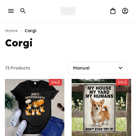
Home
Corgi
Corgi
73 Products
SALE
SALE