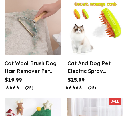
Ornament Animal
Sculpture Art Figurine
Crafts
Cat Wool Brush Dog
Cat And Dog Pet
Hair Remover Pet
Electric Spray
Animal Hair Brushes
Massage Comb Anti
$19.99
$25.99
Fly Cat And Dog
(25)
(25)
Massage
SALE