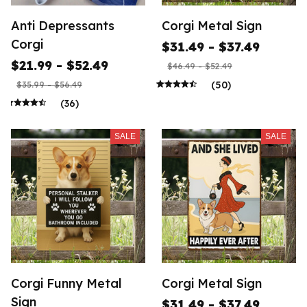
Anti Depressants
Corgi Metal Sign
Corgi
$31.49 - $37.49
$21.99 - $52.49
$46.49 - $52.49
(50)
$35.99 - $56.49
(36)
SALE
SALE
Corgi Funny Metal
Corgi Metal Sign
Sign
$31.49 - $37.49