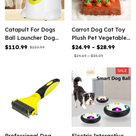
Catapult For Dogs
Carrot Dog Cat Toy
Ball Launcher Dog
Plush Pet Vegetable
Toy Tennis Ball
Chew Toy Sniff Pets
$110.99
$24.99 - $28.99
$220.99
Launcher
Hide Food Toys
$24.69 - $35.09
SALE
Professional Dog
Electric Interactive