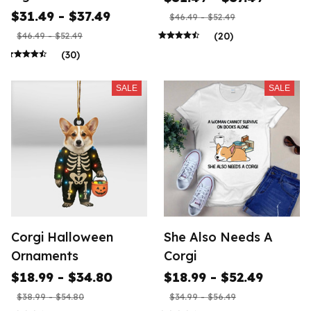
$31.49 - $37.49
$46.49 - $52.49
(20)
$46.49 - $52.49
(30)
SALE
SALE
Corgi Halloween
She Also Needs A
Ornaments
Corgi
$18.99 - $34.80
$18.99 - $52.49
$38.99 - $54.80
$34.99 - $56.49