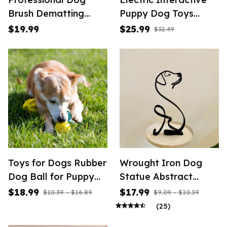
Brush Dematting
Puppy Dog Toys
Gently Efficient Safe
Soccer Ball Smart
$19.99
$25.99
$32.49
Pet Comb
Ball Dog Toys
Toys for Dogs Rubber
Wrought Iron Dog
Dog Ball for Puppy
Statue Abstract
Funny Dog Toys
Bulldog Dachshund
$18.99
$17.99
$10.39 - $16.89
$9.09 - $10.39
Labrador Chihuahua
(25)
Pastoral Dog