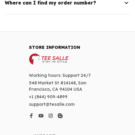
Where can I find my order number?
STORE INFORMATION
Working hours: Support 24/7
548 Market St #14148, San 
Francisco, CA 94104 USA
+1 (844) 909-4899
support@tesalle.com