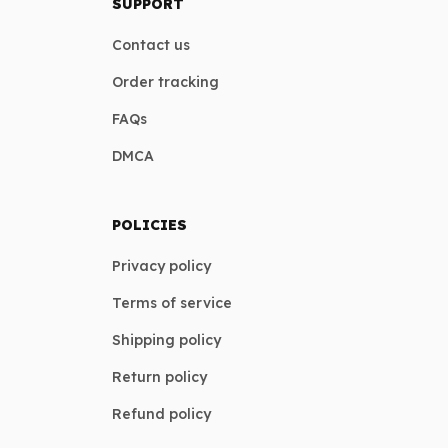
SUPPORT
Contact us
Order tracking
FAQs
DMCA
POLICIES
Privacy policy
Terms of service
Shipping policy
Return policy
Refund policy