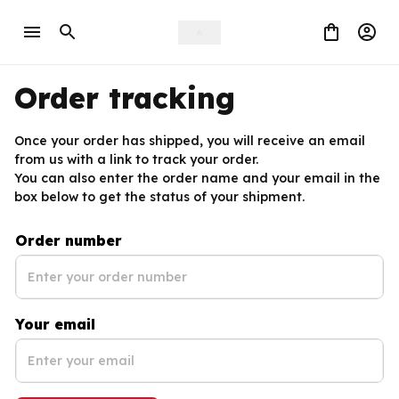
Order tracking
Once your order has shipped, you will receive an email 
from us with a link to track your order. 
You can also enter the order name and your email in the 
box below to get the status of your shipment.
Order number
Your email