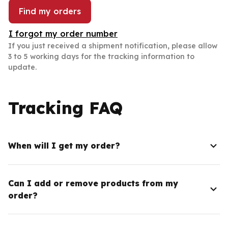
Find my orders
I forgot my order number
If you just received a shipment notification, please allow 
3 to 5 working days for the tracking information to 
update.
Tracking FAQ
When will I get my order?
Can I add or remove products from my
order?