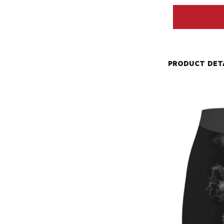
PRODUCT DET