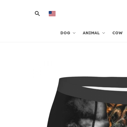
DOG
ANIMAL
COW