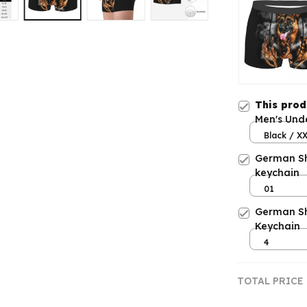
This pro
Men's Und
Black / X
German S
keychain
01
German Sh
Keychain
4
TOTAL PRICE