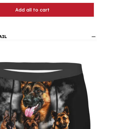
Add all to cart
AIL