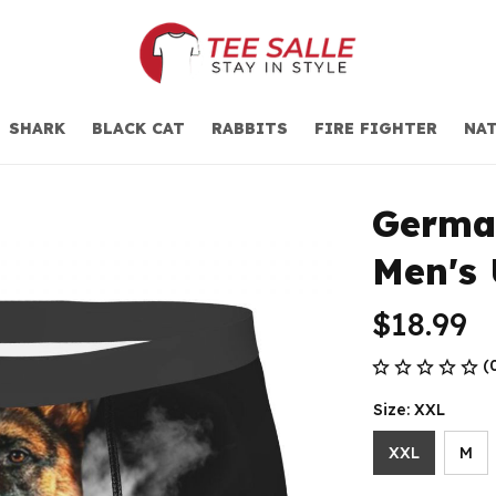
SHARK
BLACK CAT
RABBITS
FIRE FIGHTER
NAT
Germa
Men's
$18.99
(
Size: XXL
XXL
M