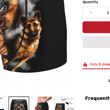
Quantity
Only
5
item
Frequentl