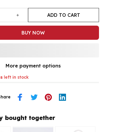
ADD TO CART
BUY NOW
More payment options
s
left in stock
Share
y bought together