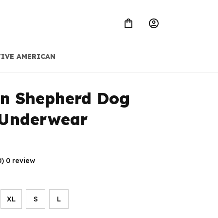
IVE AMERICAN
n Shepherd Dog 
 Underwear
0) 0 review
XL
S
L