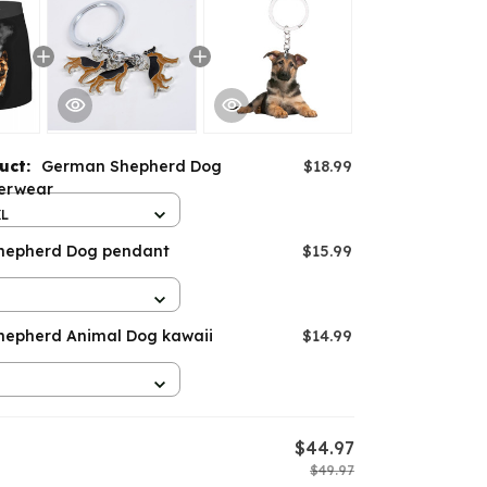
duct:
German Shepherd Dog
$18.99
erwear
XL
hepherd Dog pendant
$15.99
epherd Animal Dog kawaii
$14.99
$44.97
$49.97