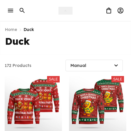
Home
Duck
Duck
172 Products
SALE
SALE