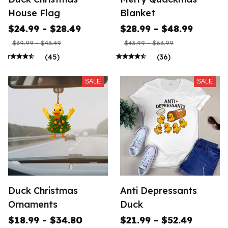
House Flag
Blanket
$24.99 - $28.49
$28.99 - $48.99
$39.99 - $43.49
$43.99 - $63.99
(45)
(36)
SALE
SALE
Duck Christmas
Anti Depressants
Ornaments
Duck
$18.99 - $34.80
$21.99 - $52.49