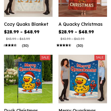
Cozy Quaks Blanket
A Quacky Christmas
$28.99 - $48.99
$28.99 - $48.99
$43.99 - $63.99
$43.99 - $63.99
(30)
(30)
SALE
SALE
Duck Christmas
Merry Quackmas