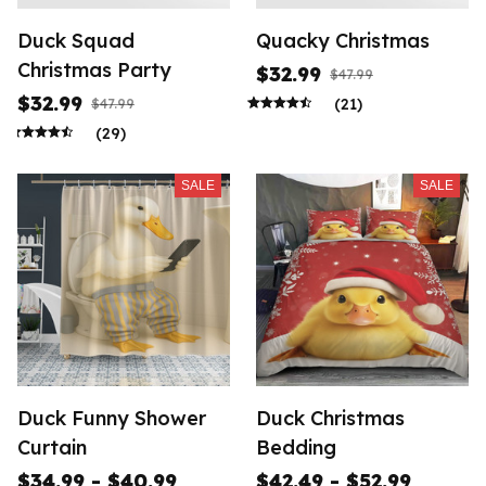
Duck Squad
Quacky Christmas
Christmas Party
$32.99
$47.99
$32.99
(21)
$47.99
(29)
SALE
SALE
Duck Funny Shower
Duck Christmas
Curtain
Bedding
$34.99 - $40.99
$42.49 - $52.99