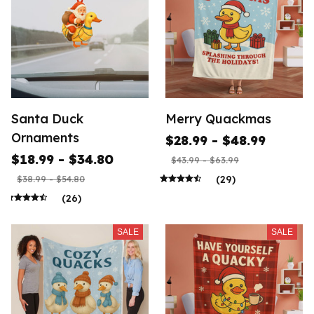
Santa Duck
Merry Quackmas
Ornaments
$28.99 - $48.99
$18.99 - $34.80
$43.99 - $63.99
(29)
$38.99 - $54.80
(26)
SALE
SALE