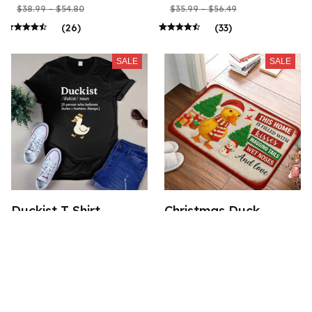
$38.99 - $54.80
$35.99 - $56.49
(26)
(33)
SALE
SALE
Duckist T Shirt
Christmas Duck
Doormat
$21.99 - $52.49
$24.49 - $28.99
$35.99 - $56.49
(50)
$41.49 - $45.99
(34)