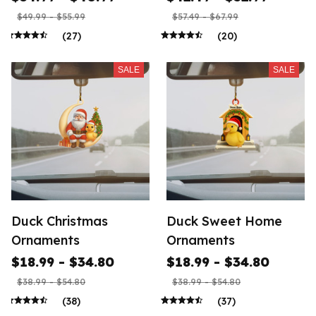
$49.99 - $55.99
$57.49 - $67.99
(27)
(20)
SALE
SALE
Duck Christmas
Duck Sweet Home
Ornaments
Ornaments
$18.99 - $34.80
$18.99 - $34.80
$38.99 - $54.80
$38.99 - $54.80
(38)
(37)