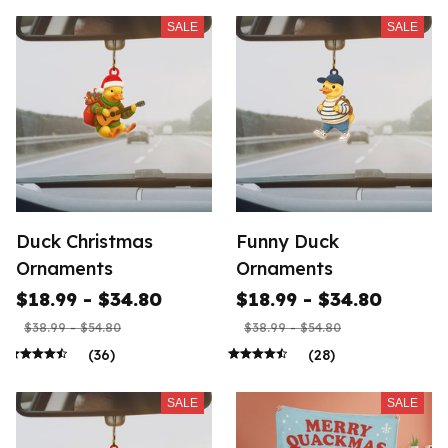
SALE
SALE
Duck Christmas
Funny Duck
Ornaments
Ornaments
$18.99 - $34.80
$18.99 - $34.80
$38.99 - $54.80
$38.99 - $54.80
(36)
(28)
SALE
SALE