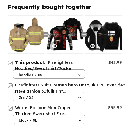
Frequently bought together
This product:
Firefighters
$42.99
Hoodies/Sweatshirt/Jacket
hoodies / XS
Firefighters Suit Firemen hero Harajuku Pullover
$45.9
NewFashion 3DfullPrint
Zipper/Hoodies/Sweatshirt/Jacket/Men/Women
Zip / XS
s-10
Winter Fashion Men Zipper
$55.99
Thicken Sweatshirt Fire
Department Norway Hoodies
black / XL