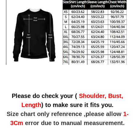
Please do check your (
Shoulder, Bust,
Length
) to make sure it fits you.
Size chart only refenrence ,please allow
1-
3Cm
error due to manual measurement.