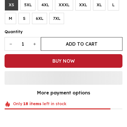
XS
5XL
4XL
XXXL
XXL
XL
L
M
S
6XL
7XL
Quantity
ADD TO CART
BUY NOW
More payment options
Only
18
items
left in stock