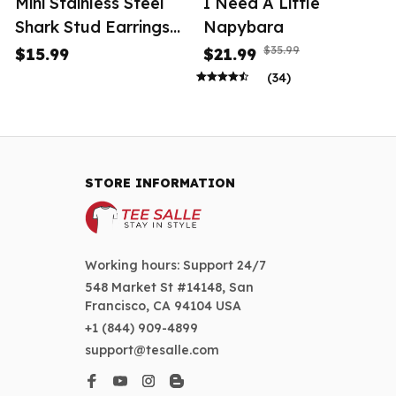
Mini Stainless Steel
I Need A Little
Shark Stud Earrings
Napybara
Women
$35.99
$15.99
$21.99
(34)
STORE INFORMATION
Working hours: Support 24/7
548 Market St #14148, San 
Francisco, CA 94104 USA
+1 (844) 909-4899
support@tesalle.com