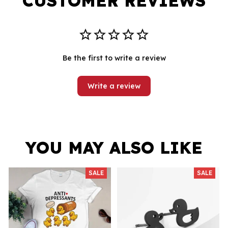
CUSTOMER REVIEWS
Be the first to write a review
Write a review
YOU MAY ALSO LIKE
SALE
SALE