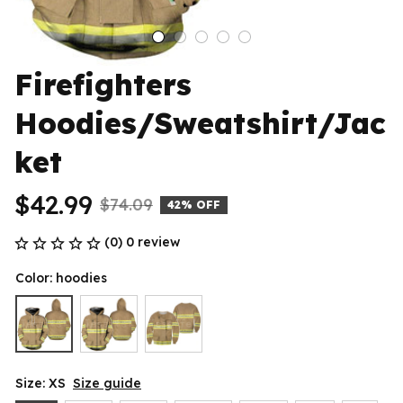
Firefighters 
Hoodies/Sweatshirt/Jac
ket
$42.99
$74.09
42% OFF
(0) 0 review
Color: hoodies
Size: XS
Size guide