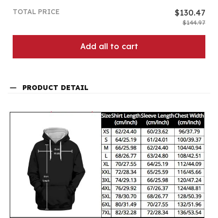
TOTAL PRICE
$130.47
$144.97
Add all to cart
PRODUCT DETAIL