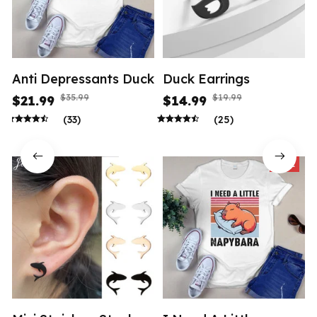
Anti Depressants Duck
Duck Earrings
$35.99
$19.99
$21.99
$14.99
(33)
(25)
SALE