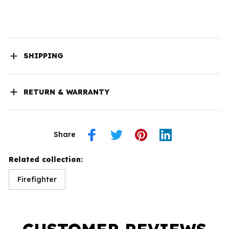
SHIPPING
RETURN & WARRANTY
Share
Related collection:
Firefighter