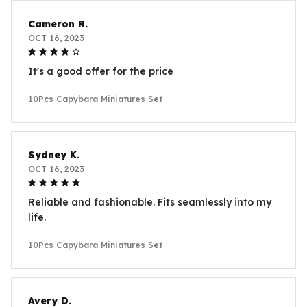
Cameron R.
OCT 16, 2023
It's a good offer for the price
10Pcs Capybara Miniatures Set
Sydney K.
OCT 16, 2023
Reliable and fashionable. Fits seamlessly into my
life.
10Pcs Capybara Miniatures Set
Avery D.