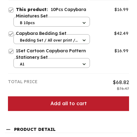
This product:
10Pcs Capybara
$16.99
Miniatures Set
B 10pcs
Capybara Bedding Set
$42.49
Bedding Set / All over print /
Twin
1Set Cartoon Capybara Pattern
$16.99
Stationery Set
A1
TOTAL PRICE
$68.82
$76.47
Add all to cart
PRODUCT DETAIL