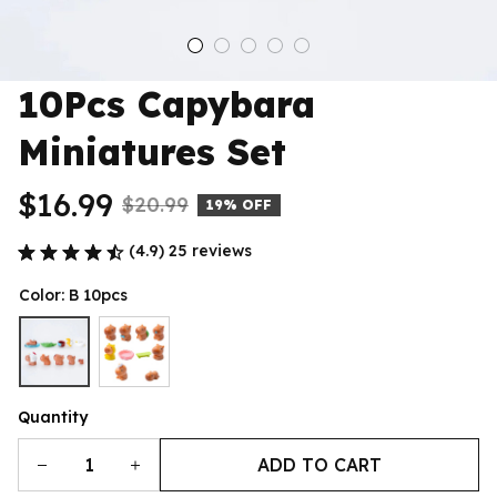
10Pcs Capybara 
Miniatures Set
$16.99
$20.99
19% OFF
(4.9) 25 reviews
Color: B 10pcs
Quantity
ADD TO CART