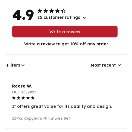
4.9
25 customer ratings
Write a review
Write a review to get 10% off any order
Filters
Most recent
Reese W.
OCT 16, 2023
It offers great value for its quality and design.
10Pcs Capybara Miniatures Set