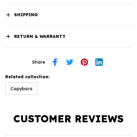
SHIPPING
RETURN & WARRANTY
Share
Related collection:
Capybara
CUSTOMER REVIEWS