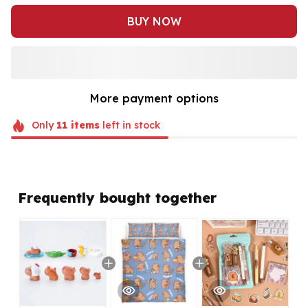
BUY NOW
More payment options
Only
11
items
left in stock
Frequently bought together