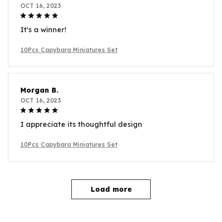
OCT 16, 2023
It's a winner!
10Pcs Capybara Miniatures Set
Morgan B.
OCT 16, 2023
I appreciate its thoughtful design
10Pcs Capybara Miniatures Set
Load more