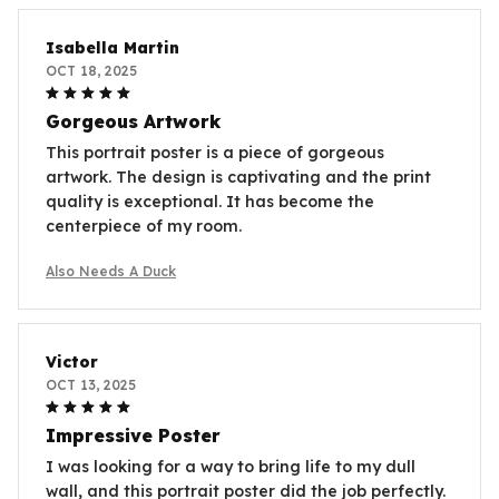
Isabella Martin
OCT 18, 2025
Gorgeous Artwork
This portrait poster is a piece of gorgeous
artwork. The design is captivating and the print
quality is exceptional. It has become the
centerpiece of my room.
Also Needs A Duck
Victor
OCT 13, 2025
Impressive Poster
I was looking for a way to bring life to my dull
wall, and this portrait poster did the job perfectly.