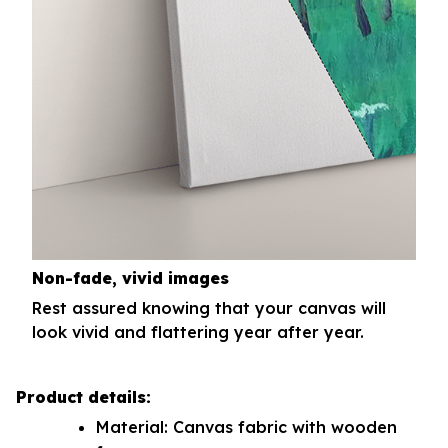
Non-fade, vivid images
Rest assured knowing that your canvas will
look vivid and flattering year after year.
Product details:
Material: Canvas fabric with wooden