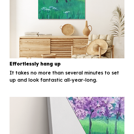
Effortlessly hang up
It takes no more than several minutes to set
up and look fantastic all-year-long.