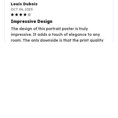
Louis Dubois
OCT 06, 2025
Impressive Design
The design of this portrait poster is truly
impressive. It adds a touch of elegance to any
room. The only downside is that the print quality
could be slightly better. Overall, a great addition
to my home decor.
Also Needs A Duck
Natalia Santoro
OCT 04, 2025
Lovely Addition to my Space
I'm really happy with this portrait poster. The
design is lovely and it adds a touch of elegance