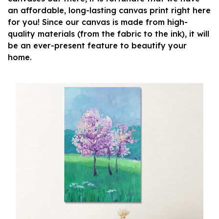
an affordable, long-lasting canvas print right here
for you! Since our canvas is made from high-
quality materials (from the fabric to the ink), it will
be an ever-present feature to beautify your
home.