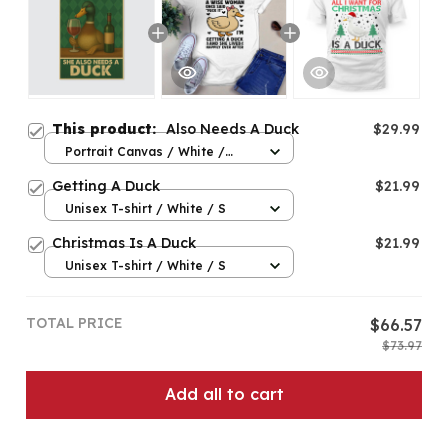
This product:
Also Needs A Duck
$29.99
Portrait Canvas / White /
8x12in
Getting A Duck
$21.99
Unisex T-shirt / White / S
Christmas Is A Duck
$21.99
Unisex T-shirt / White / S
TOTAL PRICE
$66.57
$73.97
Add all to cart