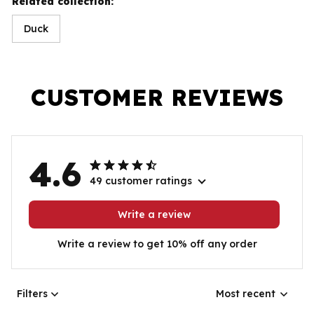
Related collection:
Duck
CUSTOMER REVIEWS
4.6
49 customer ratings
Write a review
Write a review to get 10% off any order
Filters
Most recent