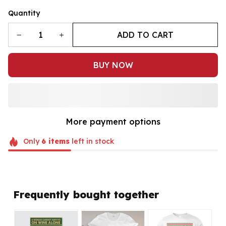
Quantity
ADD TO CART
BUY NOW
More payment options
Only
6
items
left in stock
Frequently bought together