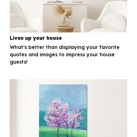
Liven up your house
What’s better than displaying your favorite
quotes and images to impress your house
guests!