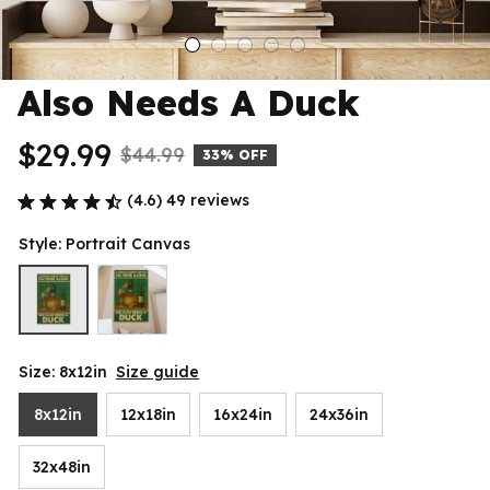
Also Needs A Duck
$29.99
$44.99
33% OFF
(4.6) 49 reviews
Style: Portrait Canvas
Size: 8x12in
Size guide
8x12in
12x18in
16x24in
24x36in
32x48in