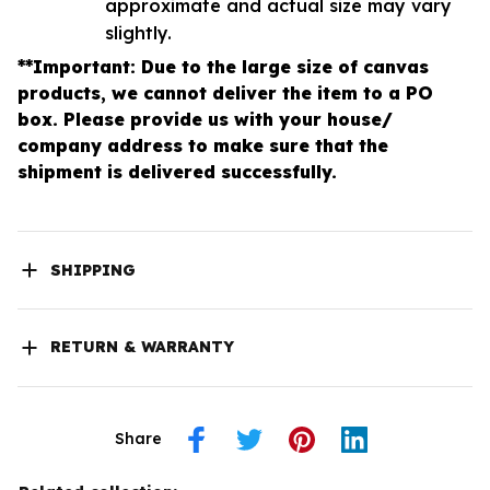
approximate and actual size may vary
slightly.
**Important: Due to the large size of canvas
products, we cannot deliver the item to a PO
box. Please provide us with your house/
company address to make sure that the
shipment is delivered successfully.
SHIPPING
RETURN & WARRANTY
Share