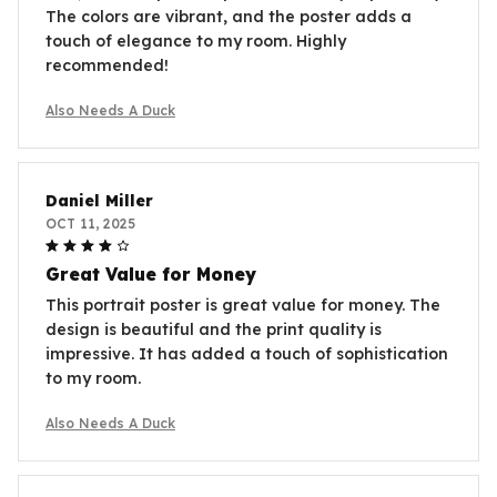
The colors are vibrant, and the poster adds a
touch of elegance to my room. Highly
recommended!
Also Needs A Duck
Daniel Miller
OCT 11, 2025
Great Value for Money
This portrait poster is great value for money. The
design is beautiful and the print quality is
impressive. It has added a touch of sophistication
to my room.
Also Needs A Duck