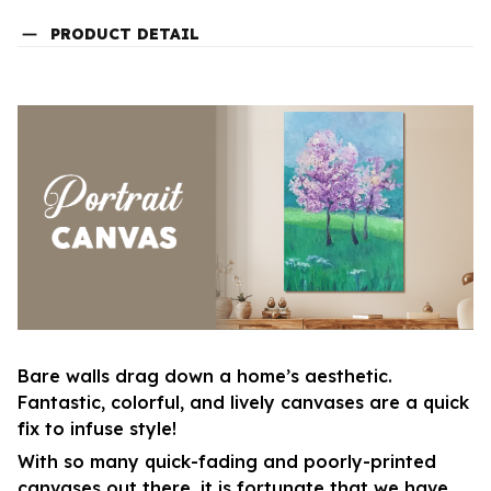
PRODUCT DETAIL
Bare walls drag down a home’s aesthetic.
Fantastic, colorful, and lively canvases are a quick
fix to infuse style!
With so many quick-fading and poorly-printed
canvases out there, it is fortunate that we have