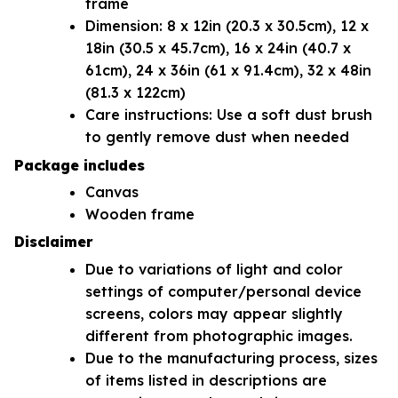
frame
Dimension: 8 x 12in (20.3 x 30.5cm), 12 x
18in (30.5 x 45.7cm), 16 x 24in (40.7 x
61cm), 24 x 36in (61 x 91.4cm), 32 x 48in
(81.3 x 122cm)
Care instructions: Use a soft dust brush
to gently remove dust when needed
Package includes
Canvas
Wooden frame
Disclaimer
Due to variations of light and color
settings of computer/personal device
screens, colors may appear slightly
different from photographic images.
Due to the manufacturing process, sizes
of items listed in descriptions are