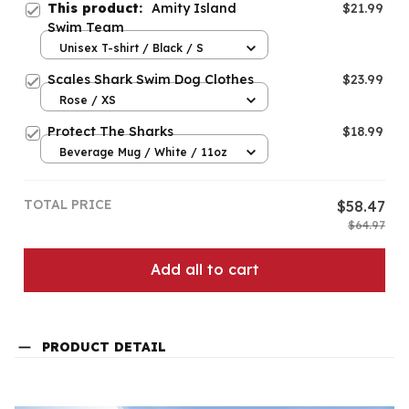
This product:
Amity Island
$21.99
Swim Team
Unisex T-shirt / Black / S
Scales Shark Swim Dog Clothes
$23.99
Rose / XS
Protect The Sharks
$18.99
Beverage Mug / White / 11oz
TOTAL PRICE
$58.47
$64.97
Add all to cart
PRODUCT DETAIL