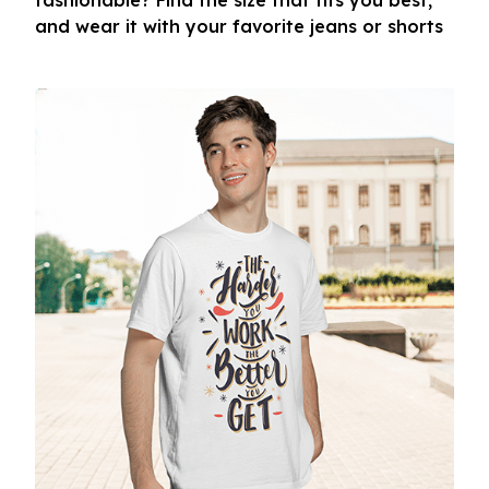
fashionable? Find the size that fits you best,
and wear it with your favorite jeans or shorts