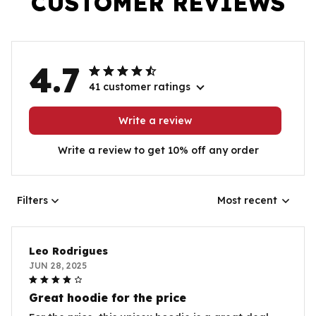
CUSTOMER REVIEWS
4.7
41 customer ratings
Write a review
Write a review to get 10% off any order
Filters
Most recent
Leo Rodrigues
JUN 28, 2025
Great hoodie for the price