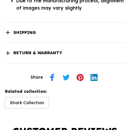
Due to the manufacturing process, alignment
of images may vary slightly
SHIPPING
RETURN & WARRANTY
Share
Related collection:
Shark Collection