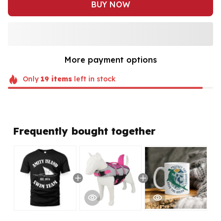
BUY NOW
More payment options
Only
19
items
left in stock
Frequently bought together