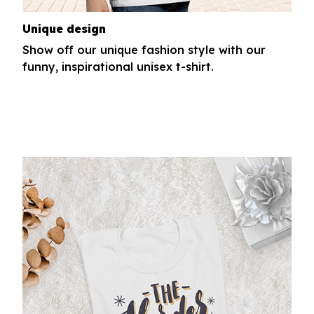
Unique design
Show off our unique fashion style with our
funny, inspirational unisex t-shirt.