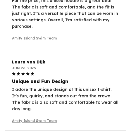
For the price, this unisex hoodie is a great deal.
The fabric is soft and comfortable, and the fit is
just right. It's a versatile piece that can be worn in
various settings. Overall, I'm satisfied with my
purchase.
Amity Island Swim Team
Laura van Dijk
JUN 26, 2025
Unique and Fun Design
I adore the unique design of this unisex t-shirt.
It's fun, quirky, and stands out from the crowd.
The fabric is also soft and comfortable to wear all
day long.
Amity Island Swim Team