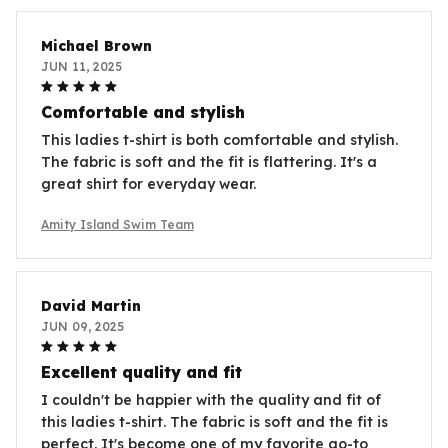
Michael Brown
JUN 11, 2025
Comfortable and stylish
This ladies t-shirt is both comfortable and stylish.
The fabric is soft and the fit is flattering. It's a
great shirt for everyday wear.
Amity Island Swim Team
David Martin
JUN 09, 2025
Excellent quality and fit
I couldn't be happier with the quality and fit of
this ladies t-shirt. The fabric is soft and the fit is
perfect. It's become one of my favorite go-to