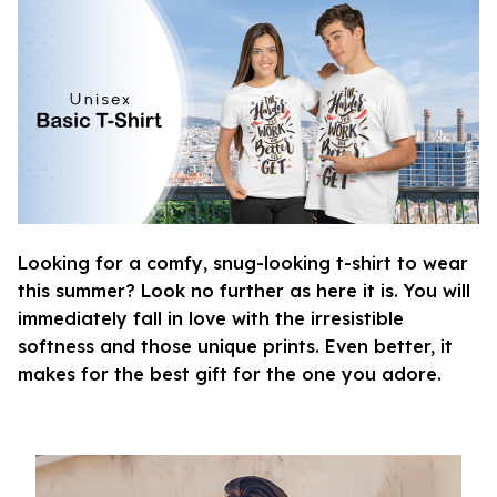
Looking for a comfy, snug-looking t-shirt to wear
this summer? Look no further as here it is. You will
immediately fall in love with the irresistible
softness and those unique prints. Even better, it
makes for the best gift for the one you adore.