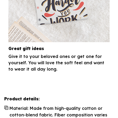
Great gift ideas
Give it to your beloved ones or get one for
yourself. You will love the soft feel and want
to wear it all day long.
Product details:
Material: Made from high-quality cotton or
cotton-blend fabric. Fiber composition varies