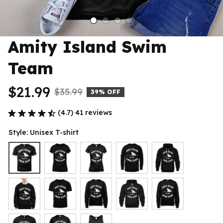
Amity Island Swim 
Team
$21.99
$35.99
39% OFF
(4.7) 41 reviews
Style: Unisex T-shirt