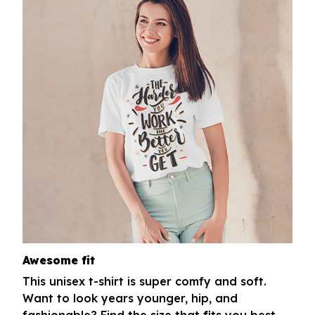
Awesome fit
This unisex t-shirt is super comfy and soft.
Want to look years younger, hip, and