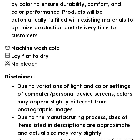
by color to ensure durability, comfort, and
color performance. Products will be
automatically fulfilled with existing materials to
optimize production and delivery time to
customers.
Machine wash cold
Lay flat to dry
No bleach
Disclaimer
Due to variations of light and color settings
of computer/personal device screens, colors
may appear slightly different from
photographic images.
Due to the manufacturing process, sizes of
items listed in descriptions are approximate
and actual size may vary slightly.