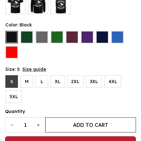
Color: Black
Size: S
Size guide
S
M
L
XL
2XL
3XL
4XL
5XL
Quantity
ADD TO CART