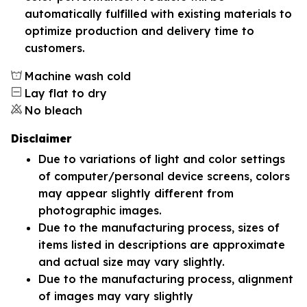
automatically fulfilled with existing materials to
optimize production and delivery time to
customers.
Machine wash cold
Lay flat to dry
No bleach
Disclaimer
Due to variations of light and color settings
of computer/personal device screens, colors
may appear slightly different from
photographic images.
Due to the manufacturing process, sizes of
items listed in descriptions are approximate
and actual size may vary slightly.
Due to the manufacturing process, alignment
of images may vary slightly