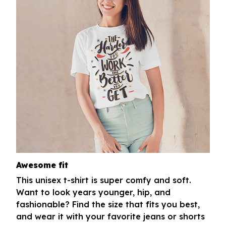
Awesome fit
This unisex t-shirt is super comfy and soft.
Want to look years younger, hip, and
fashionable? Find the size that fits you best,
and wear it with your favorite jeans or shorts