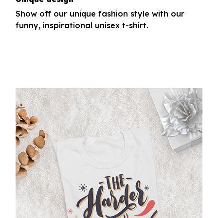
Show off our unique fashion style with our
funny, inspirational unisex t-shirt.