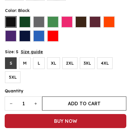
Color: Black
Size: S
Size guide
S
M
L
XL
2XL
3XL
4XL
5XL
Quantity
ADD TO CART
BUY NOW