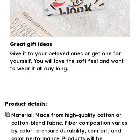
Great gift ideas
Give it to your beloved ones or get one for
yourself. You will love the soft feel and want
to wear it all day long.
Product details:
Material: Made from high-quality cotton or
cotton-blend fabric. Fiber composition varies
by color to ensure durability, comfort, and
color performance. Products will be