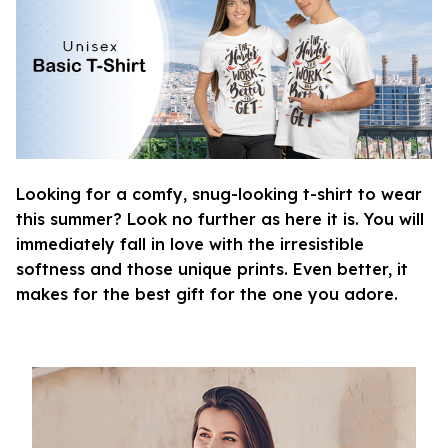
Looking for a comfy, snug-looking t-shirt to wear
this summer? Look no further as here it is. You will
immediately fall in love with the irresistible
softness and those unique prints. Even better, it
makes for the best gift for the one you adore.