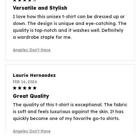
Versatile and Stylish
I love how this unisex t-shirt can be dressed up or
down. The design is unique and eye-catching. The
quality is top-notch and it washes well. Definitely
a wardrobe staple for me.
Angeles Don't Have
Laurie Hernandez
FEB 16, 2026
Great Quality
The quality of this t-shirt is exceptional. The fabric
is soft and feels luxurious against the skin. It has
quickly become one of my favorite go-to shirts.
Angeles Don't Have