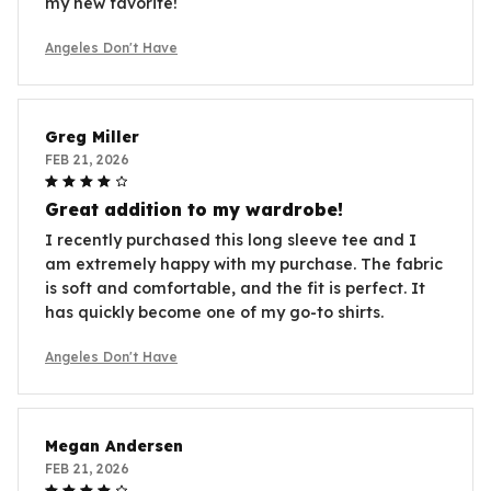
my new favorite!
Angeles Don't Have
Greg Miller
FEB 21, 2026
Great addition to my wardrobe!
I recently purchased this long sleeve tee and I
am extremely happy with my purchase. The fabric
is soft and comfortable, and the fit is perfect. It
has quickly become one of my go-to shirts.
Angeles Don't Have
Megan Andersen
FEB 21, 2026