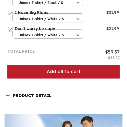
Unisex T-shirt / Black / S
I Have Big Plans
$21.99
Unisex T-shirt / White / S
Don't worry be capy
$21.99
Unisex T-shirt / White / S
TOTAL PRICE
$59.37
$65.97
Add all to cart
PRODUCT DETAIL