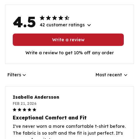
4.5
42 customer ratings
Write a review
Write a review to get 10% off any order
Filters
Most recent
Isabella Andersson
FEB 21, 2026
Exceptional Comfort and Fit
I've never worn a more comfortable t-shirt before.
The fabric is so soft and the fit is just perfect. It's