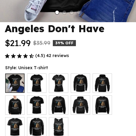
Angeles Don't Have
$21.99
$35.99
39% OFF
(4.5) 42 reviews
Style: Unisex T-shirt