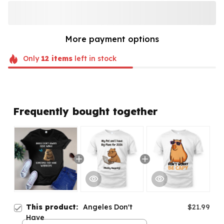
More payment options
Only
12
items
left in stock
Frequently bought together
This product:
Angeles Don't
$21.99
Have