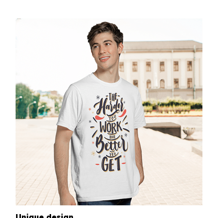
Unique design