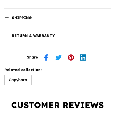
SHIPPING
RETURN & WARRANTY
Share
Related collection:
Capybara
CUSTOMER REVIEWS