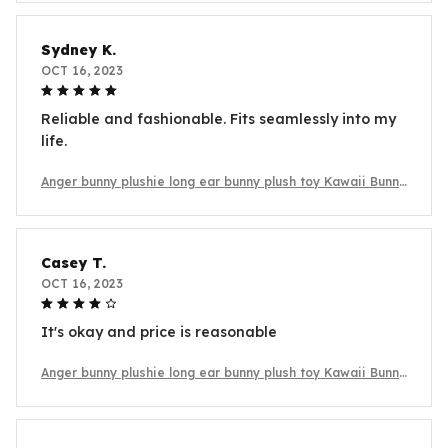
Sydney K.
OCT 16, 2023
Reliable and fashionable. Fits seamlessly into my
life.
Anger bunny plushie long ear bunny plush toy Kawaii Bunny
Plush
Casey T.
OCT 16, 2023
It's okay and price is reasonable
Anger bunny plushie long ear bunny plush toy Kawaii Bunny
Plush