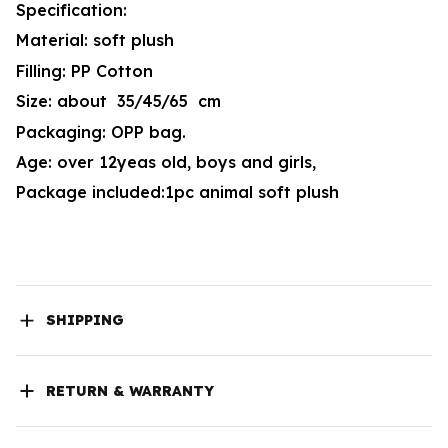
Specification:
Material: soft plush
Filling: PP Cotton
Size: about 35/45/65 cm
Packaging: OPP bag.
Age: over 12yeas old, boys and girls,
Package included:1pc animal soft plush
SHIPPING
RETURN & WARRANTY