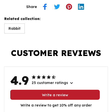
Share
Related collection:
Rabbit
CUSTOMER REVIEWS
4.9
25 customer ratings
Write a review
Write a review to get 10% off any order