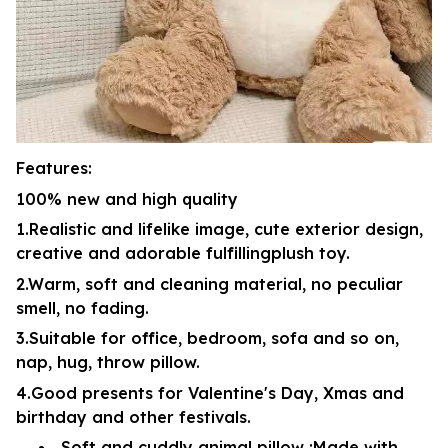
Features:
100% new and high quality
1.Realistic and lifelike image, cute exterior design,
creative and adorable fulfillingplush toy.
2.Warm, soft and cleaning material, no peculiar
smell, no fading.
3.Suitable for office, bedroom, sofa and so on,
nap, hug, throw pillow.
4.Good presents for Valentine's Day, Xmas and
birthday and other festivals.
Soft and cuddly animal pillow :Made with