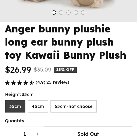
Anger bunny plushie 
long ear bunny plush 
toy Kawaii Bunny Plush
$26.99
$35.09
23% OFF
(4.9) 25 reviews
Height: 35cm
35cm
45cm
65cm-hot choose
Quantity
Sold Out