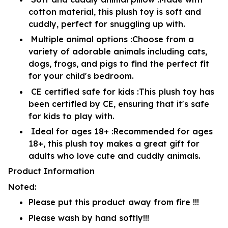
cotton material, this plush toy is soft and
cuddly, perfect for snuggling up with.
Multiple animal options :Choose from a
variety of adorable animals including cats,
dogs, frogs, and pigs to find the perfect fit
for your child's bedroom.
CE certified safe for kids :This plush toy has
been certified by CE, ensuring that it's safe
for kids to play with.
Ideal for ages 18+ :Recommended for ages
18+, this plush toy makes a great gift for
adults who love cute and cuddly animals.
Product Information
Noted:
Please put this product away from fire !!!
Please wash by hand softly!!!