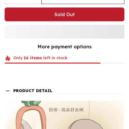
Sold Out
More payment options
Only
16
items
left in stock
PRODUCT DETAIL