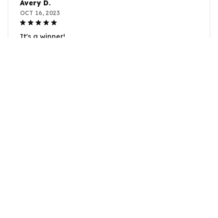
Avery D.
OCT 16, 2023
It's a winner!
Anger bunny plushie long ear bunny plush toy Kawaii Bunny
Plush
Load more
YOU MAY ALSO LIKE
SALE
SALE