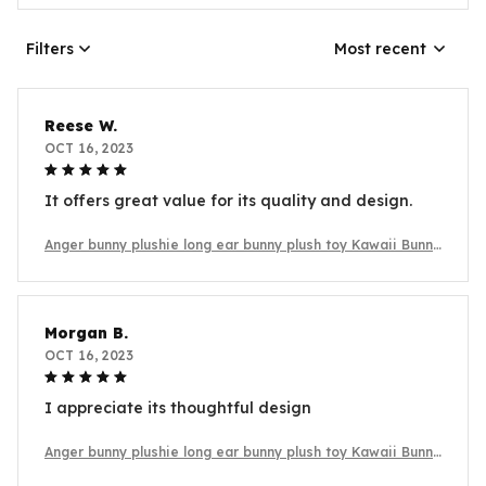
Filters
Most recent
Reese W.
OCT 16, 2023
It offers great value for its quality and design.
Anger bunny plushie long ear bunny plush toy Kawaii Bunny
Plush
Morgan B.
OCT 16, 2023
I appreciate its thoughtful design
Anger bunny plushie long ear bunny plush toy Kawaii Bunny
Plush