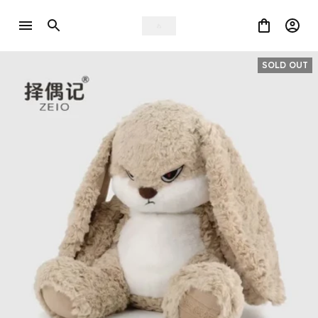
SOLD OUT