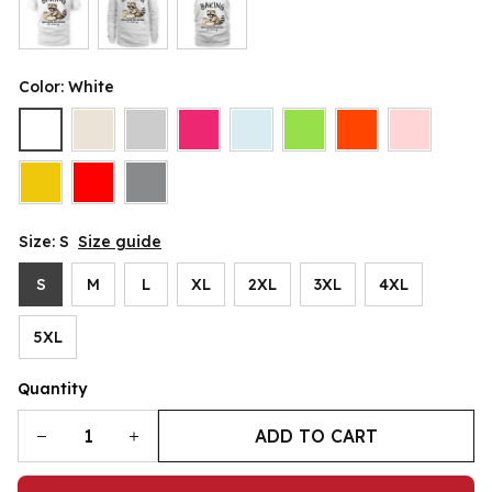
Color: White
Size: S
Size guide
S
M
L
XL
2XL
3XL
4XL
5XL
Quantity
ADD TO CART