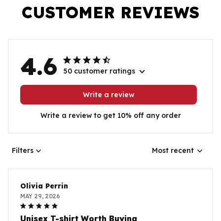
CUSTOMER REVIEWS
4.6
50 customer ratings
Write a review
Write a review to get 10% off any order
Filters
Most recent
Olivia Perrin
MAY 29, 2026
Unisex T-shirt Worth Buying