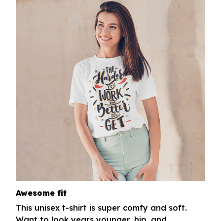
Awesome fit
This unisex t-shirt is super comfy and soft.
Want to look years younger, hip, and