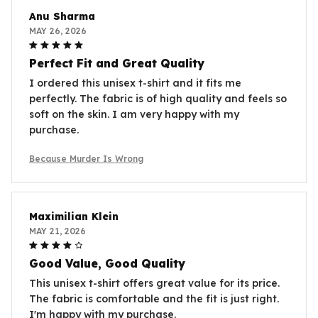
Anu Sharma
MAY 26, 2026
Perfect Fit and Great Quality
I ordered this unisex t-shirt and it fits me
perfectly. The fabric is of high quality and feels so
soft on the skin. I am very happy with my
purchase.
Because Murder Is Wrong
Maximilian Klein
MAY 21, 2026
Good Value, Good Quality
This unisex t-shirt offers great value for its price.
The fabric is comfortable and the fit is just right.
I'm happy with my purchase.