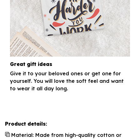
Great gift ideas
Give it to your beloved ones or get one for
yourself. You will love the soft feel and want
to wear it all day long.
Product details:
Material: Made from high-quality cotton or