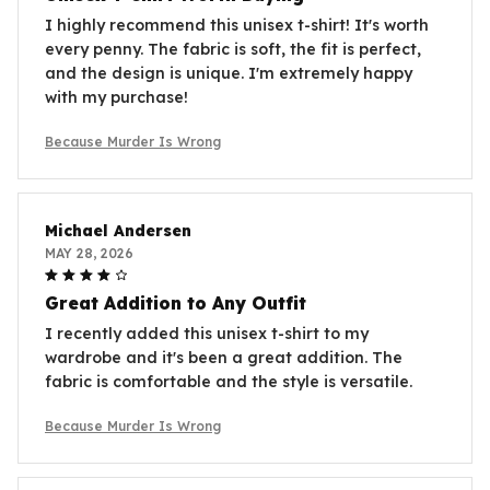
I highly recommend this unisex t-shirt! It's worth
every penny. The fabric is soft, the fit is perfect,
and the design is unique. I'm extremely happy
with my purchase!
Because Murder Is Wrong
Michael Andersen
MAY 28, 2026
Great Addition to Any Outfit
I recently added this unisex t-shirt to my
wardrobe and it's been a great addition. The
fabric is comfortable and the style is versatile.
Because Murder Is Wrong