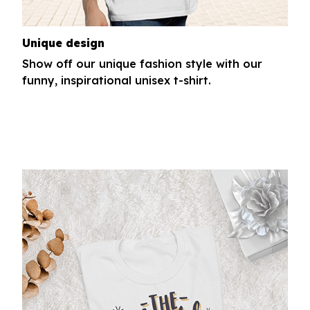
Unique design
Show off our unique fashion style with our
funny, inspirational unisex t-shirt.