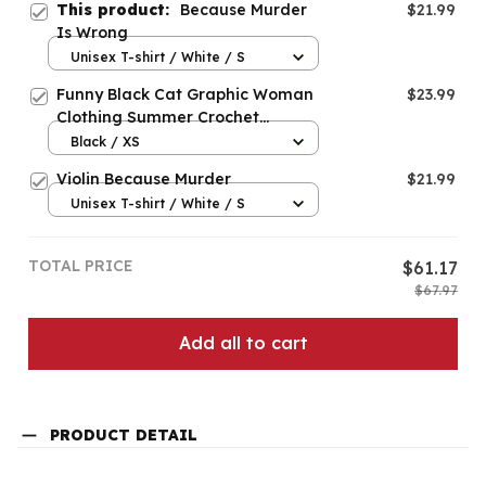
This product:
Because Murder
$21.99
Is Wrong
Unisex T-shirt / White / S
Funny Black Cat Graphic Woman
$23.99
Clothing Summer Crochet
Because Murder Is Wrong
Black / XS
Violin Because Murder
$21.99
Unisex T-shirt / White / S
TOTAL PRICE
$61.17
$67.97
Add all to cart
PRODUCT DETAIL