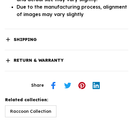
Due to the manufacturing process, alignment
of images may vary slightly
SHIPPING
RETURN & WARRANTY
Share
Related collection:
Raccoon Collection