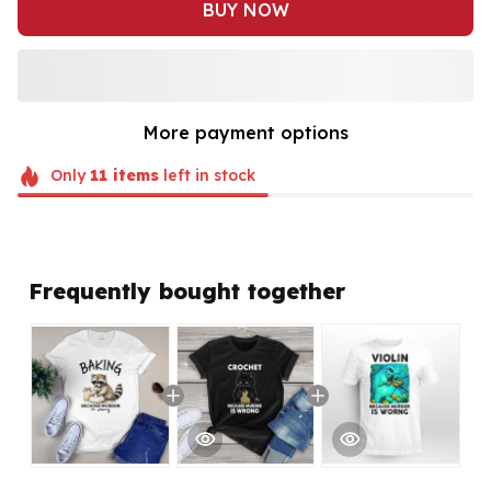
BUY NOW
More payment options
Only
11
items
left in stock
Frequently bought together