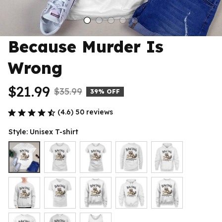
Because Murder Is 
Wrong
$21.99
$35.99
39% OFF
(4.6) 50 reviews
Style: Unisex T-shirt