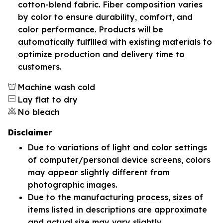
cotton-blend fabric. Fiber composition varies
by color to ensure durability, comfort, and
color performance. Products will be
automatically fulfilled with existing materials to
optimize production and delivery time to
customers.
Machine wash cold
Lay flat to dry
No bleach
Disclaimer
Due to variations of light and color settings
of computer/personal device screens, colors
may appear slightly different from
photographic images.
Due to the manufacturing process, sizes of
items listed in descriptions are approximate
and actual size may vary slightly.