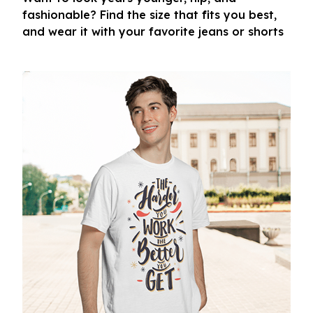
fashionable? Find the size that fits you best,
and wear it with your favorite jeans or shorts