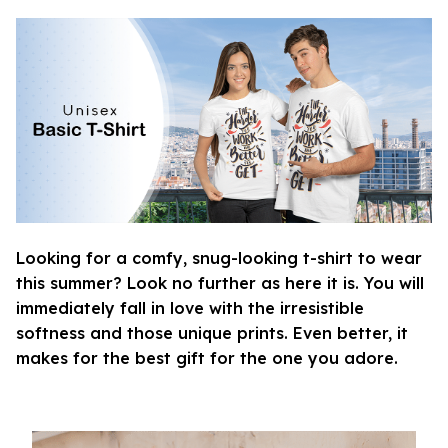
Looking for a comfy, snug-looking t-shirt to wear
this summer? Look no further as here it is. You will
immediately fall in love with the irresistible
softness and those unique prints. Even better, it
makes for the best gift for the one you adore.