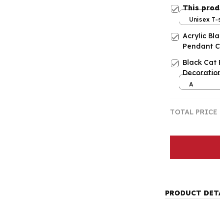
This pro
Unisex T-s
Acrylic Bl
Pendant C
Black Cat
Decoratio
A
TOTAL PRICE
PRODUCT DET