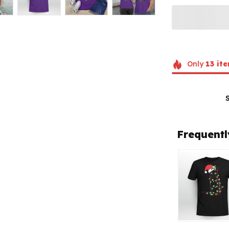
Only
13
ite
Frequentl