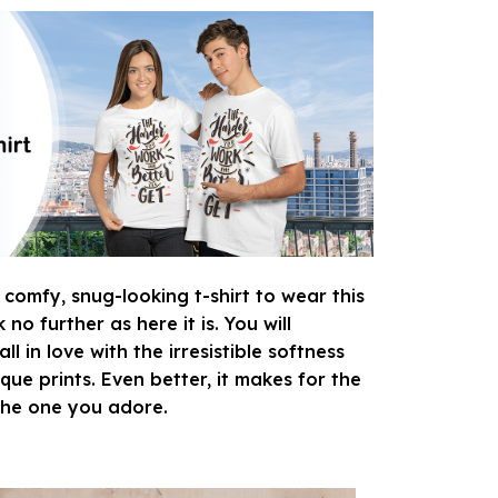
 comfy, snug-looking t-shirt to wear this
o further as here it is. You will
ll in love with the irresistible softness
que prints. Even better, it makes for the
 the one you adore.