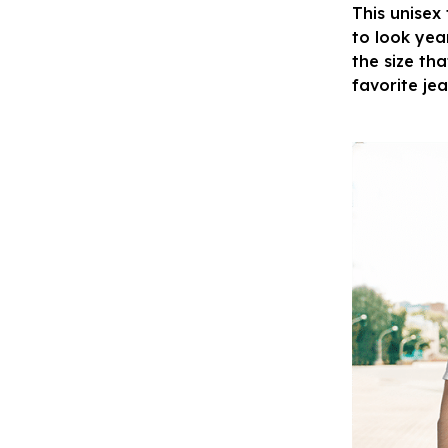
This unisex
to look yea
the size tha
favorite je