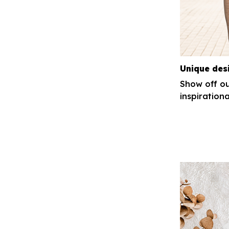
Unique des
Show off ou
inspirationa