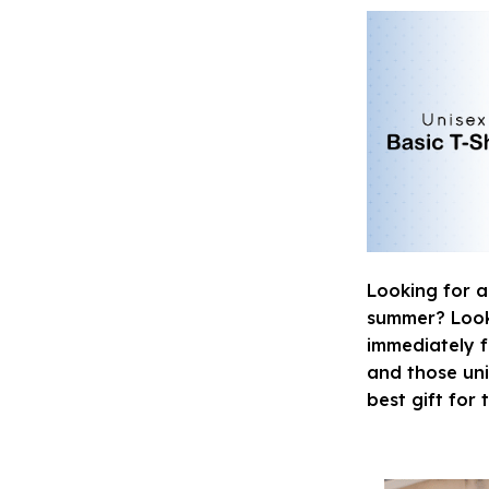
Looking for a
summer? Look n
immediately fa
and those uni
best gift for