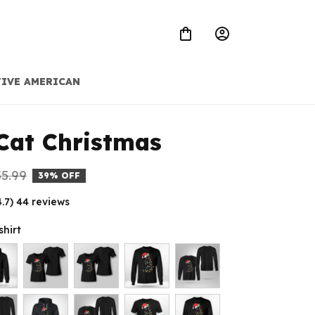
IVE AMERICAN
Cat Christmas
5.99
39% OFF
4.7) 44 reviews
shirt