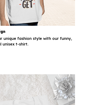
ign
r unique fashion style with our funny,
l unisex t-shirt.