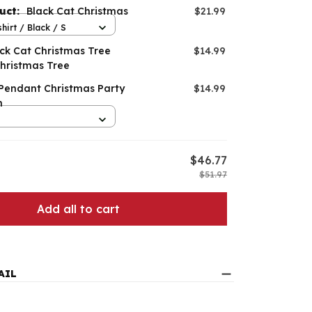
duct:
Black Cat Christmas
$21.99
hirt / Black / S
ack Cat Christmas Tree
$14.99
hristmas Tree
 Pendant Christmas Party
$14.99
n
$46.77
$51.97
Add all to cart
AIL