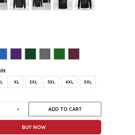
ide
L
XL
2XL
3XL
4XL
5XL
ADD TO CART
BUY NOW