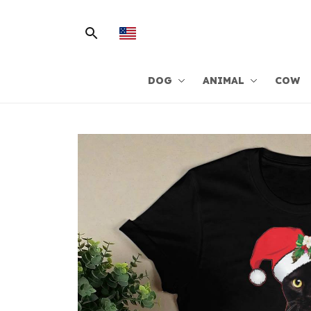
DOG
ANIMAL
COW