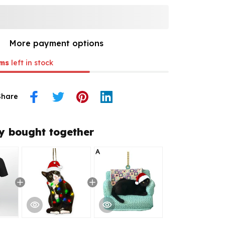
More payment options
ms
left in stock
Share
y bought together