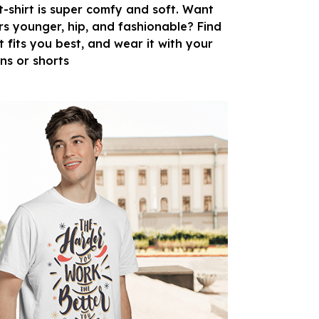
 t-shirt is super comfy and soft. Want
rs younger, hip, and fashionable? Find
t fits you best, and wear it with your
ans or shorts