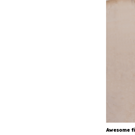
Awesome fi