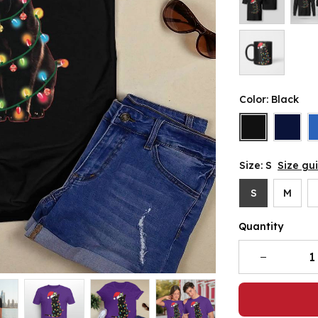
Color: Black
Size: S
Size gu
S
M
Quantity