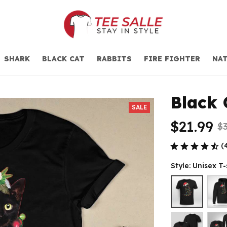
SHARK
BLACK CAT
RABBITS
FIRE FIGHTER
NAT
Black 
SALE
$21.99
$3
(
Style: Unisex T-