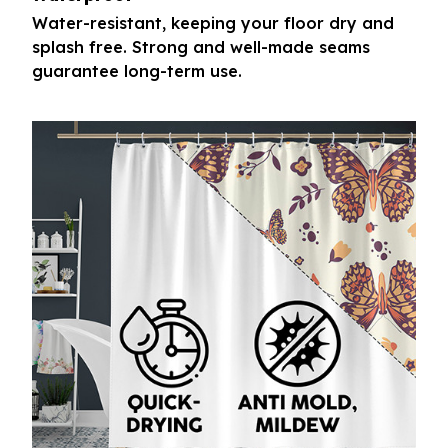
Water-resistant, keeping your floor dry and
splash free. Strong and well-made seams
guarantee long-term use.