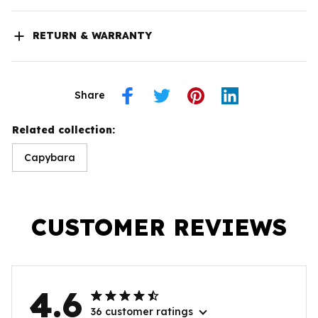
RETURN & WARRANTY
Share
Related collection:
Capybara
CUSTOMER REVIEWS
4.6
36 customer ratings