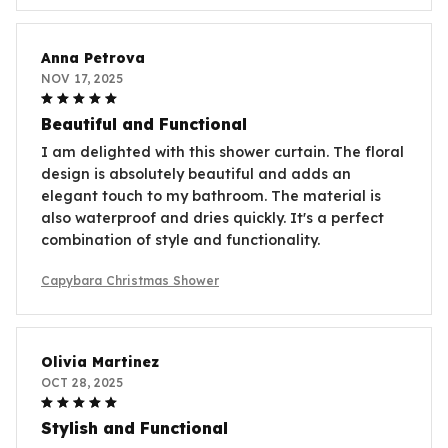
Anna Petrova
NOV 17, 2025
Beautiful and Functional
I am delighted with this shower curtain. The floral
design is absolutely beautiful and adds an
elegant touch to my bathroom. The material is
also waterproof and dries quickly. It's a perfect
combination of style and functionality.
Capybara Christmas Shower
Olivia Martinez
OCT 28, 2025
Stylish and Functional