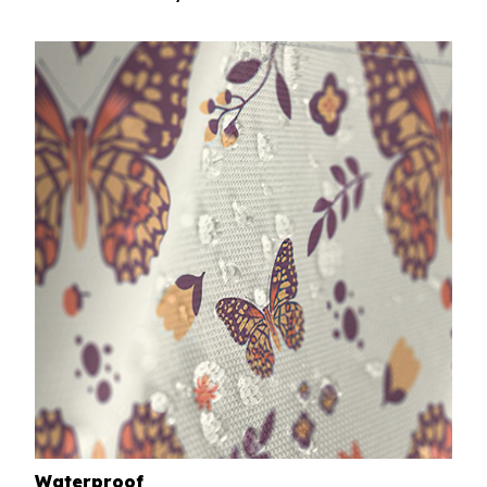
Waterproof