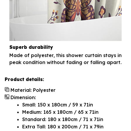
Superb durability
Made of polyester, this shower curtain stays in
peak condition without fading or falling apart.
Product details:
Material: Polyester
Dimension:
Small: 150 x 180cm / 59 x 71in
Medium: 165 x 180cm / 65 x 71in
Standard: 180 x 180cm / 71 x 71in
Extra Tall: 180 x 200cm / 71 x 79in