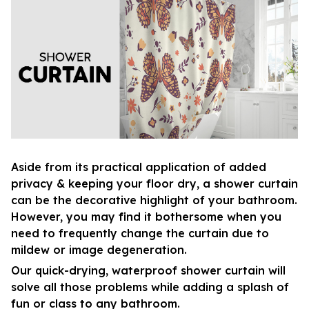
Aside from its practical application of added
privacy & keeping your floor dry, a shower curtain
can be the decorative highlight of your bathroom.
However, you may find it bothersome when you
need to frequently change the curtain due to
mildew or image degeneration.
Our quick-drying, waterproof shower curtain will
solve all those problems while adding a splash of
fun or class to any bathroom.