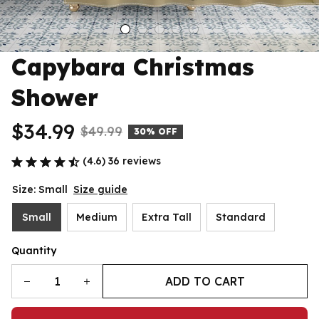
Capybara Christmas 
Shower
$34.99
$49.99
30% OFF
(4.6) 36 reviews
Size: Small
Size guide
Small
Medium
Extra Tall
Standard
Quantity
ADD TO CART