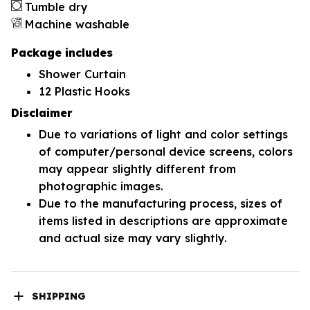
Tumble dry
Machine washable
Package includes
Shower Curtain
12 Plastic Hooks
Disclaimer
Due to variations of light and color settings
of computer/personal device screens, colors
may appear slightly different from
photographic images.
Due to the manufacturing process, sizes of
items listed in descriptions are approximate
and actual size may vary slightly.
SHIPPING