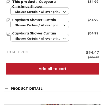
This product:
Capybara
$34.99
Christmas Shower
Shower Curtain / All over print
/ Small
Capybara Shower Curtain
$34.99
Shower Curtain / All over print
/ Small
Capybara Shower Curtain
$34.99
Shower Curtain / All over print
/ Small
TOTAL PRICE
$94.47
$104.97
Add all to cart
PRODUCT DETAIL