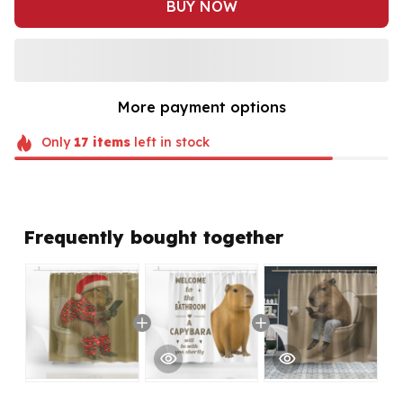
BUY NOW
More payment options
Only
17
items
left in stock
Frequently bought together