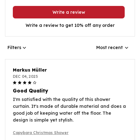
Write a review
Write a review to get 10% off any order
Filters
Most recent
Markus Müller
DEC 04, 2025
Good Quality
I'm satisfied with the quality of this shower
curtain. It's made of durable material and does a
good job of keeping water off the floor. The
design is simple yet stylish.
Capybara Christmas Shower