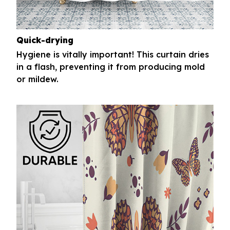
Quick-drying
Hygiene is vitally important! This curtain dries
in a flash, preventing it from producing mold
or mildew.