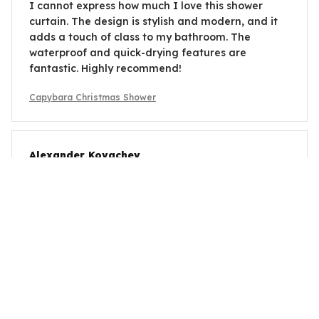
I cannot express how much I love this shower
curtain. The design is stylish and modern, and it
adds a touch of class to my bathroom. The
waterproof and quick-drying features are
fantastic. Highly recommend!
Capybara Christmas Shower
Alexander Kovachev
OCT 26, 2025
Good Value for the Price
Considering the price, this shower curtain offers
good value. It keeps the water from splashing
onto the floor and the material dries quickly. The
design is not the most exciting, but it's functional.
Capybara Christmas Shower