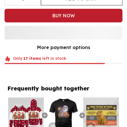
BUY NOW
More payment options
Only
17
items
left in stock
Frequently bought together