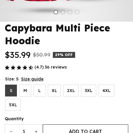
Capybara Multi Piece 
Hoodie
$35.99
$50.99
29% OFF
(4.7) 36 reviews
Size: S
Size guide
S
M
L
XL
2XL
3XL
4XL
5XL
Quantity
ADD TO CART