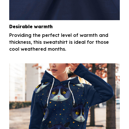
Desirable warmth
Providing the perfect level of warmth and
thickness, this sweatshirt is ideal for those
cool weathered months.