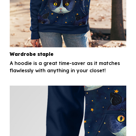
Wardrobe staple
A hoodie is a great time-saver as it matches
flawlessly with anything in your closet!