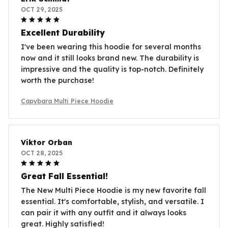
OCT 29, 2025
Excellent Durability
I've been wearing this hoodie for several months
now and it still looks brand new. The durability is
impressive and the quality is top-notch. Definitely
worth the purchase!
Capybara Multi Piece Hoodie
Viktor Orban
OCT 28, 2025
Great Fall Essential!
The New Multi Piece Hoodie is my new favorite fall
essential. It's comfortable, stylish, and versatile. I
can pair it with any outfit and it always looks
great. Highly satisfied!