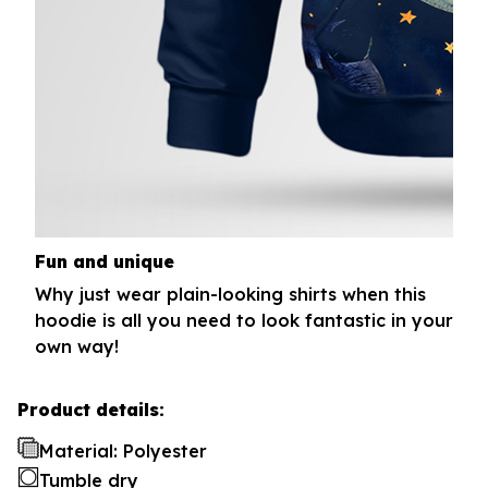
Fun and unique
Why just wear plain-looking shirts when this
hoodie is all you need to look fantastic in your
own way!
Product details:
Material: Polyester
Tumble dry