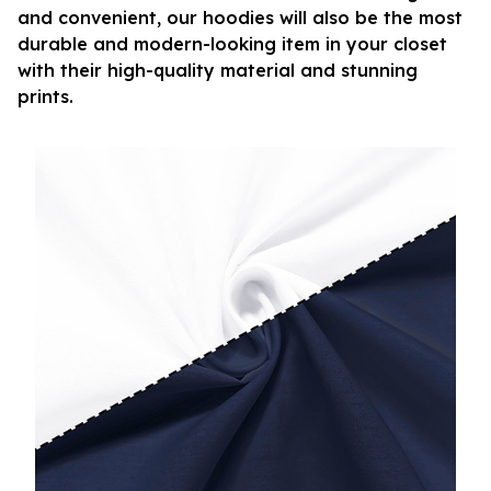
and convenient, our hoodies will also be the most
durable and modern-looking item in your closet
with their high-quality material and stunning
prints.