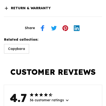
RETURN & WARRANTY
Share
Related collection:
Capybara
CUSTOMER REVIEWS
4.7
36 customer ratings