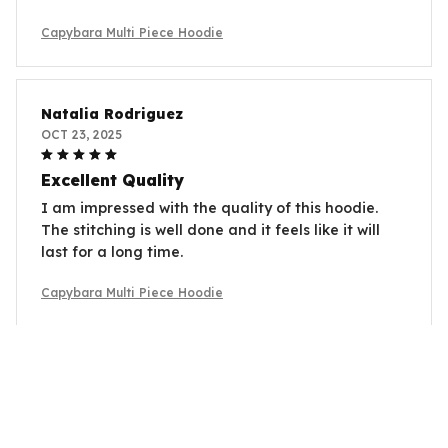
Capybara Multi Piece Hoodie
Natalia Rodriguez
OCT 23, 2025
Excellent Quality
I am impressed with the quality of this hoodie.
The stitching is well done and it feels like it will
last for a long time.
Capybara Multi Piece Hoodie
Gabrielle Roy
OCT 14, 2025
Good Overall