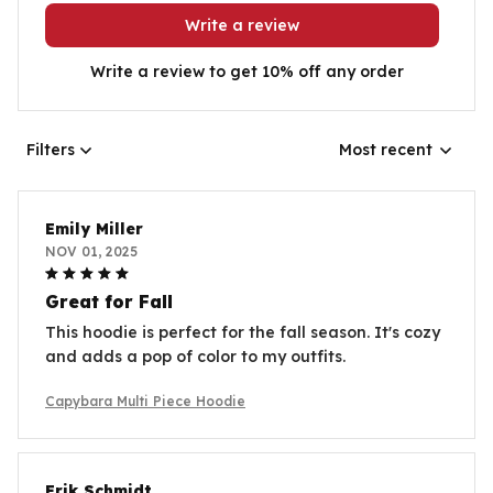
Write a review
Write a review to get 10% off any order
Filters
Most recent
Emily Miller
NOV 01, 2025
Great for Fall
This hoodie is perfect for the fall season. It's cozy
and adds a pop of color to my outfits.
Capybara Multi Piece Hoodie
Erik Schmidt