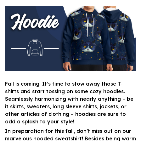
Fall is coming. It’s time to stow away those T-
shirts and start tossing on some cozy hoodies.
Seamlessly harmonizing with nearly anything – be
it skirts, sweaters, long sleeve shirts, jackets, or
other articles of clothing – hoodies are sure to
add a splash to your style!
In preparation for this fall, don’t miss out on our
marvelous hooded sweatshirt! Besides being warm