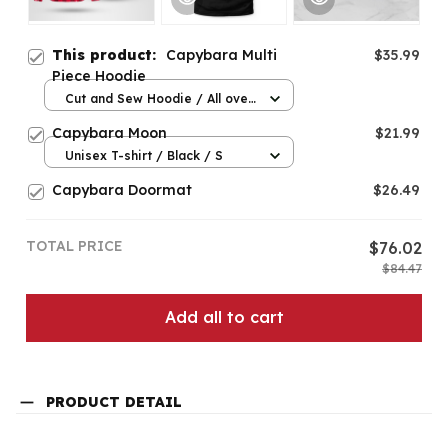
This product:
Capybara Multi
$35.99
Piece Hoodie
Cut and Sew Hoodie / All over
print / S
Capybara Moon
$21.99
Unisex T-shirt / Black / S
Capybara Doormat
$26.49
TOTAL PRICE
$76.02
$84.47
Add all to cart
PRODUCT DETAIL