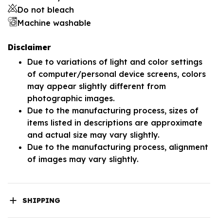
Do not bleach
Machine washable
Disclaimer
Due to variations of light and color settings
of computer/personal device screens, colors
may appear slightly different from
photographic images.
Due to the manufacturing process, sizes of
items listed in descriptions are approximate
and actual size may vary slightly.
Due to the manufacturing process, alignment
of images may vary slightly.
SHIPPING