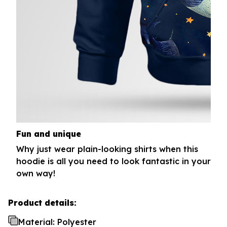
Fun and unique
Why just wear plain-looking shirts when this
hoodie is all you need to look fantastic in your
own way!
Product details:
Material: Polyester