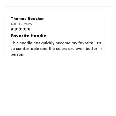
Thomas Boucher
AUG 19, 2025
Favorite Hoodie
This hoodie has quickly become my favorite. It's
so comfortable and the colors are even better in
person.
Capybara Paws Is Coming
Sophie Dupont
AUG 16, 2025
Perfect Fit
I was worried about the sizing, but this hoodie fits
me perfectly. It's true to size and very