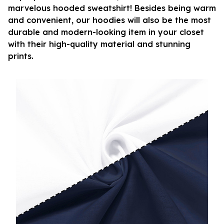
marvelous hooded sweatshirt! Besides being warm
and convenient, our hoodies will also be the most
durable and modern-looking item in your closet
with their high-quality material and stunning
prints.