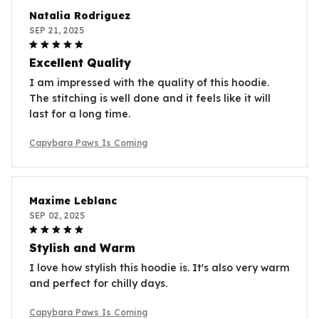
Natalia Rodriguez
SEP 21, 2025
Excellent Quality
I am impressed with the quality of this hoodie.
The stitching is well done and it feels like it will
last for a long time.
Capybara Paws Is Coming
Maxime Leblanc
SEP 02, 2025
Stylish and Warm
I love how stylish this hoodie is. It's also very warm
and perfect for chilly days.
Capybara Paws Is Coming