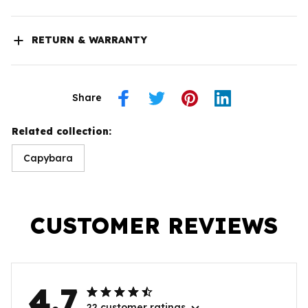
RETURN & WARRANTY
Share
Related collection:
Capybara
CUSTOMER REVIEWS
4.7
22 customer ratings