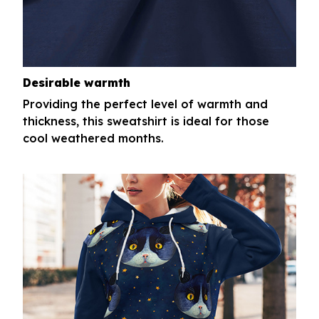
Desirable warmth
Providing the perfect level of warmth and
thickness, this sweatshirt is ideal for those
cool weathered months.