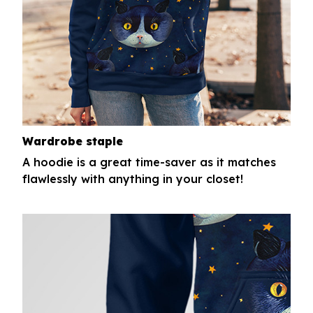
Wardrobe staple
A hoodie is a great time-saver as it matches
flawlessly with anything in your closet!