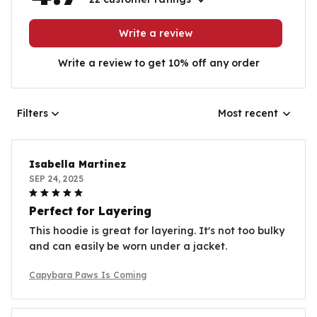
Write a review
Write a review to get 10% off any order
Filters
Most recent
Isabella Martinez
SEP 24, 2025
Perfect for Layering
This hoodie is great for layering. It's not too bulky
and can easily be worn under a jacket.
Capybara Paws Is Coming