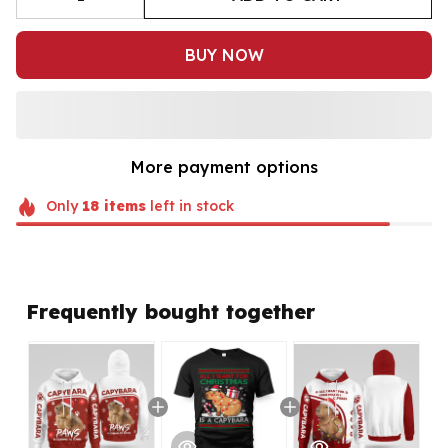
BUY NOW
More payment options
Only
18
items
left in stock
Frequently bought together