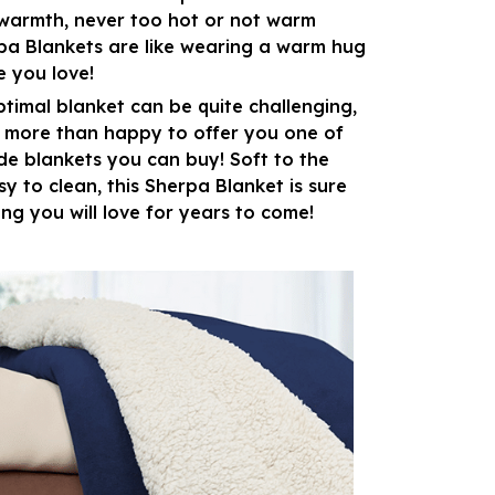
warmth, never too hot or not warm
pa Blankets are like wearing a warm hug
 you love!
ptimal blanket can be quite challenging,
e more than happy to offer you one of
de blankets you can buy! Soft to the
y to clean, this Sherpa Blanket is sure
ng you will love for years to come!