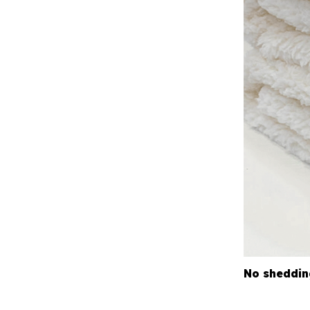
No sheddin