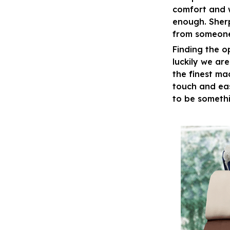
comfort and 
enough. Sher
from someone
Finding the o
luckily we ar
the finest ma
touch and eas
to be somethi