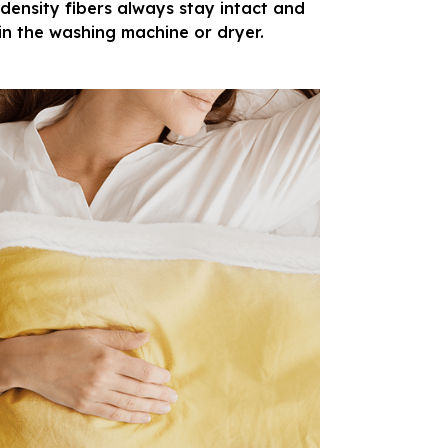
density fibers always stay intact and
in the washing machine or dryer.