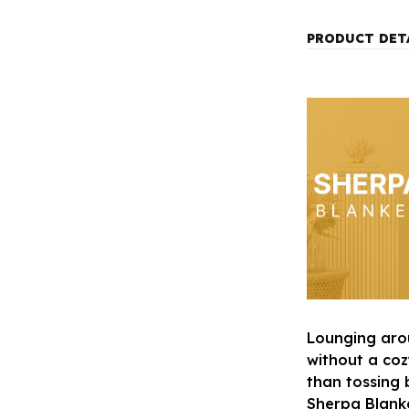
PRODUCT DET
Lounging aro
without a co
than tossing 
Sherpa Blanket