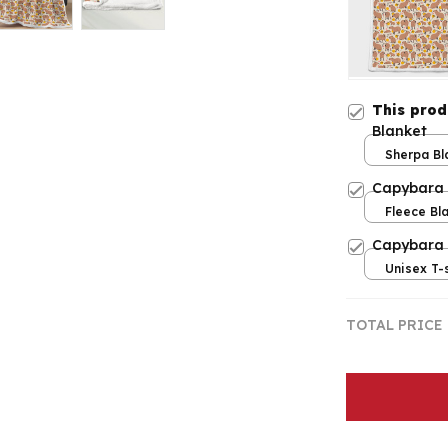
This pro
Blanket
Sherpa Bla
/ Large
Capybara 
Fleece Bla
/ Large
Capybara
Unisex T-s
TOTAL PRICE