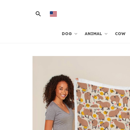
DOG
ANIMAL
COW