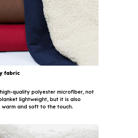
y fabric
igh-quality polyester microfiber, not
 blanket lightweight, but it is also
 warm and soft to the touch.