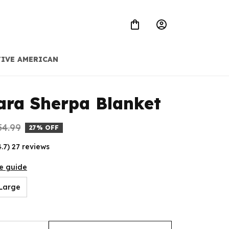
IVE AMERICAN
ra Sherpa Blanket
54.99
27% OFF
4.7) 27 reviews
e guide
Large