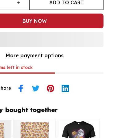
ADD TO CART
BUY NOW
More payment options
ms
left in stock
Share
y bought together