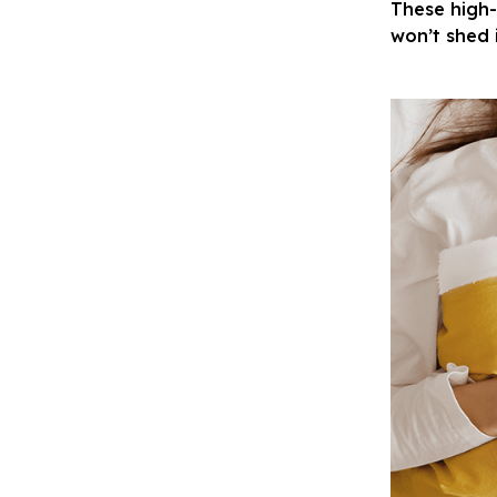
These high-
won’t shed 