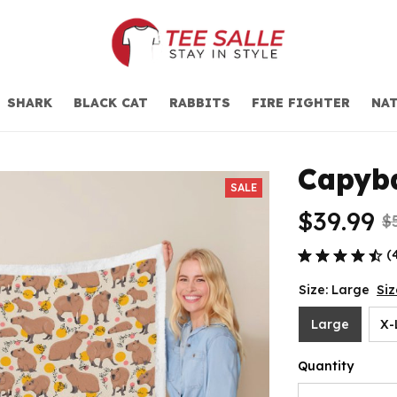
SHARK
BLACK CAT
RABBITS
FIRE FIGHTER
NAT
Capyba
SALE
$39.99
$
(
Size: Large
Siz
Large
X-
Quantity