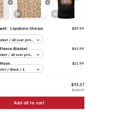
duct:
Capybara Sherpa
$39.99
nket / All over print
Fleece Blanket
$41.99
nket / All over print
 Moon
$21.99
hirt / Black / S
$93.57
$103.97
Add all to cart