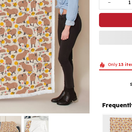
Only
13
ite
Frequentl