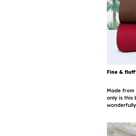
Fine & fluff
Made from h
only is this
wonderfully