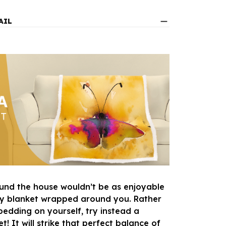
AIL
und the house wouldn’t be as enjoyable
zy blanket wrapped around you. Rather
bedding on yourself, try instead a
! It will strike that perfect balance of