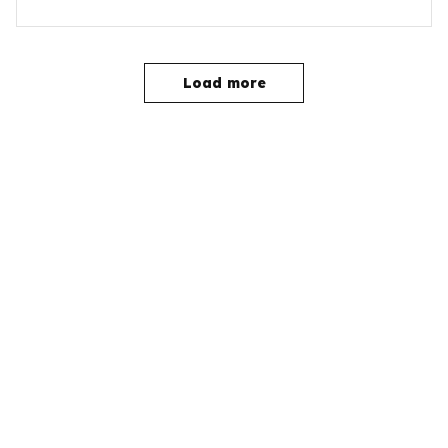
Load more
YOU MAY ALSO LIKE
SALE
SALE