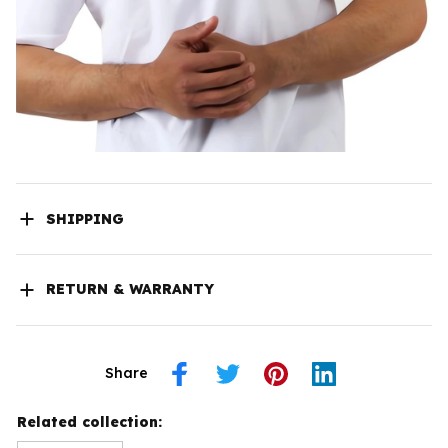
SHIPPING
RETURN & WARRANTY
Share
Related collection: