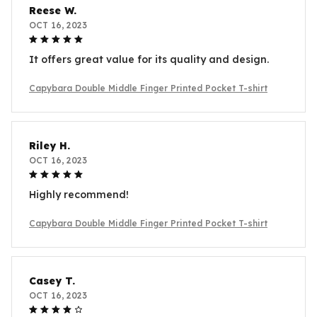
Reese W.
OCT 16, 2023
It offers great value for its quality and design.
Capybara Double Middle Finger Printed Pocket T-shirt
Riley H.
OCT 16, 2023
Highly recommend!
Capybara Double Middle Finger Printed Pocket T-shirt
Casey T.
OCT 16, 2023