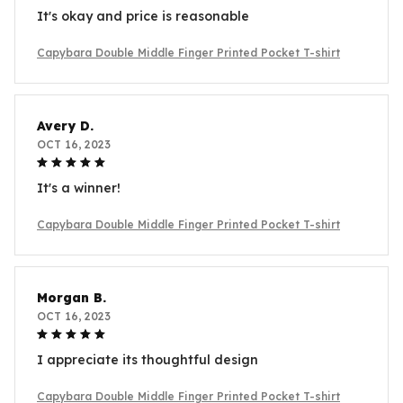
It's okay and price is reasonable
Capybara Double Middle Finger Printed Pocket T-shirt
Avery D.
OCT 16, 2023
It's a winner!
Capybara Double Middle Finger Printed Pocket T-shirt
Morgan B.
OCT 16, 2023
I appreciate its thoughtful design
Capybara Double Middle Finger Printed Pocket T-shirt