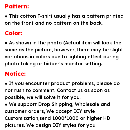
Pattern:
● This cotton T-shirt usually has a pattern printed
on the front and no pattern on the back.
Color:
● As shown in the photo (Actual item will look the
same as the picture, however, there may be slight
variations in colors due to lighting effect during
photo taking or bidder's monitor setting.
Notice:
● If you encounter product problems, please do
not rush to comment. Contact us as soon as
possible, we will solve it for you.
● We support Drop Shipping, Wholesale and
customer orders, We accept DIY style
Customization,send 1000*1000 or higher HD
pictures. We design DIY styles for you.