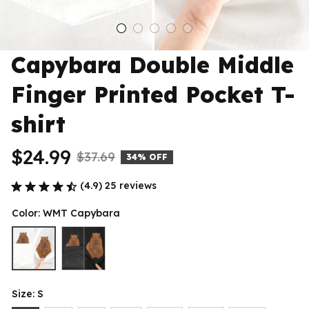
Capybara Double Middle 
Finger Printed Pocket T-
shirt
$24.99
$37.69
34% OFF
(4.9) 25 reviews
Color: WMT Capybara
Size: S