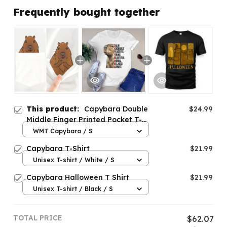
Frequently bought together
This product:
Capybara Double
$24.99
Middle Finger Printed Pocket T-
shirt
WMT Capybara / S
Capybara T-Shirt
$21.99
Unisex T-shirt / White / S
Capybara Halloween T Shirt
$21.99
Unisex T-shirt / Black / S
TOTAL PRICE
$62.07