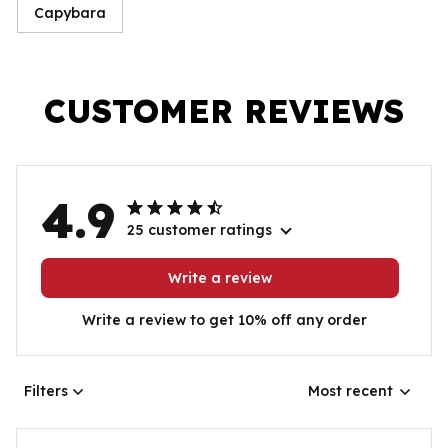
Capybara
CUSTOMER REVIEWS
4.9
25 customer ratings
Write a review
Write a review to get 10% off any order
Filters
Most recent