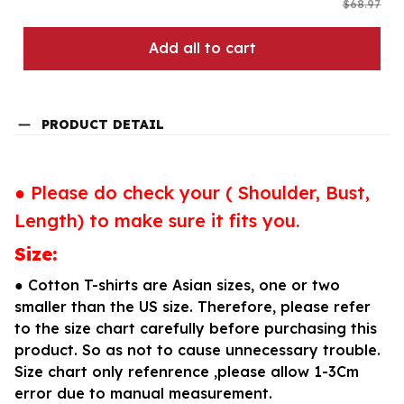
$68.97
Add all to cart
PRODUCT DETAIL
● Please do check your ( Shoulder, Bust,
Length) to make sure it fits you.
Size:
● Cotton T-shirts are Asian sizes, one or two
smaller than the US size. Therefore, please refer
to the size chart carefully before purchasing this
product. So as not to cause unnecessary trouble.
Size chart only refenrence ,please allow 1-3Cm
error due to manual measurement.