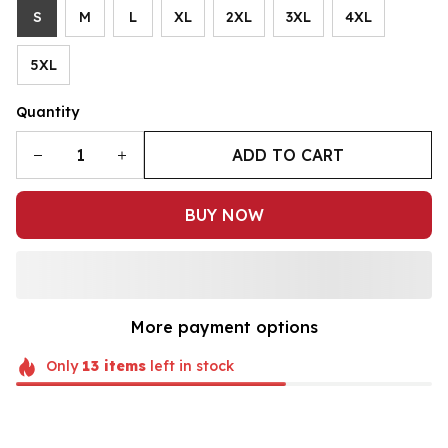
S
M
L
XL
2XL
3XL
4XL
5XL
Quantity
ADD TO CART
BUY NOW
More payment options
Only
13
items
left in stock