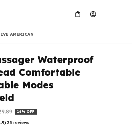
IVE AMERICAN
ssager Waterproof 
ead Comfortable 
able Modes 
eld
29.89
16% OFF
4.9) 25 reviews