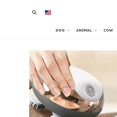
DOG
ANIMAL
COW