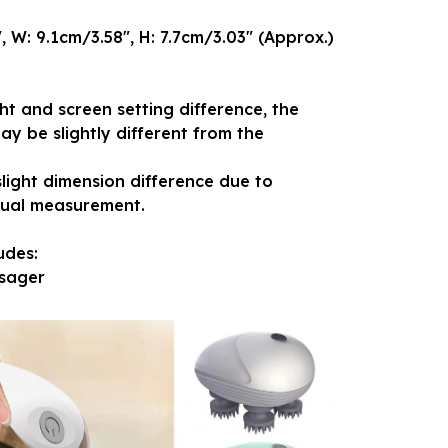
, W: 9.1cm/3.58", H: 7.7cm/3.03" (Approx.)
ght and screen setting difference, the
ay be slightly different from the
slight dimension difference due to
nual measurement.
udes:
sager