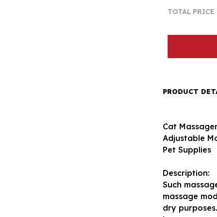
TOTAL PRICE
PRODUCT DET
Cat Massager
Adjustable M
Pet Supplies
Description:
Such massage
massage mode
dry purposes.