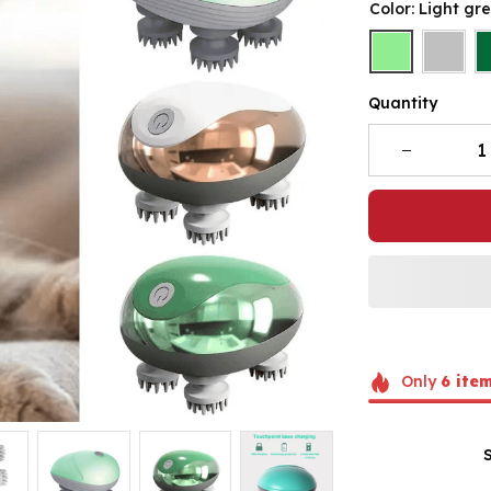
Color: Light gr
Quantity
Only
6
ite