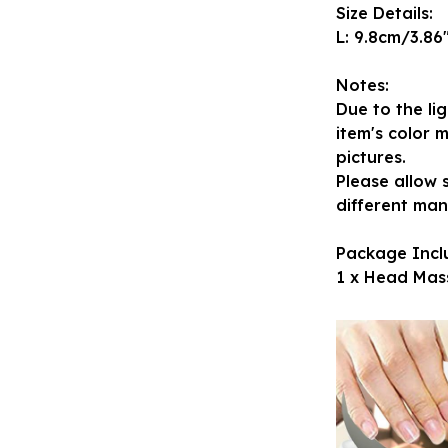
Size Details:
L: 9.8cm/3.86"
Notes:
Due to the li
item's color m
pictures.
Please allow 
different ma
Package Incl
1 x Head Mas