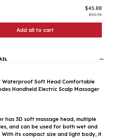
$45.88
$50.98
Add all to cart
AIL
 Waterproof Soft Head Comfortable
odes Handheld Electric Scalp Massager
r has 3D soft massage head, multiple
s, and can be used for both wet and
 With its compact size and light body, it