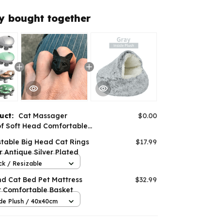
y bought together
duct:
Cat Massager
$0.00
f Soft Head Comfortable
e Modes Handheld
stable Big Head Cat Rings
$17.99
r Antique Silver Plated
ck / Resizable
nd Cat Bed Pet Mattress
$32.99
 Comfortable Basket
de Plush / 40x40cm