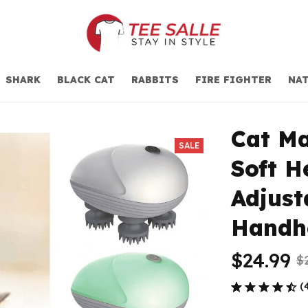
SHARK
BLACK CAT
RABBITS
FIRE FIGHTER
NAT
Cat Ma
SALE
Soft H
Adjust
Handh
$24.99
$
(