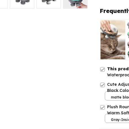
Frequentl
This pro
Waterproo
Adjustabl
Cute Adju
Black Colo
matte bla
Plush Rou
Warm Soft
Gray-Insi