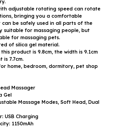
ry.
th adjustable rotating speed can rotate
tions, bringing you a comfortable
 can be safely used in all parts of the
y suitable for massaging people, but
table for massaging pets.
ted of silica gel material.
this product is 9.8cm, the width is 9.1cm
 is 7.7cm.
e for home, bedroom, dormitory, pet shop
Head Massager
ca Gel
justable Massage Modes, Soft Head, Dual
r: USB Charging
city: 1150mAh