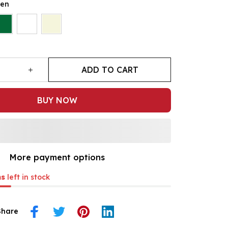
een
ADD TO CART
BUY NOW
More payment options
ms
left in stock
Share