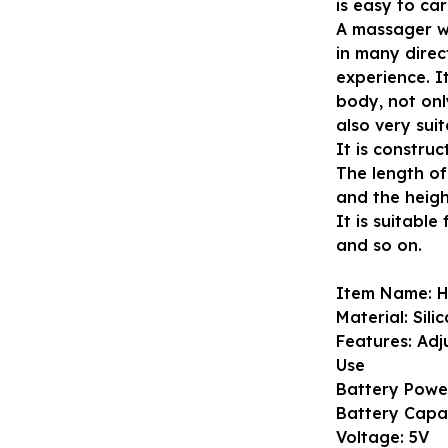
is easy to car
A massager wi
in many direc
experience. It
body, not onl
also very sui
It is construc
The length of 
and the height
It is suitabl
and so on.
Item Name: 
Material: Sili
Features: Ad
Use
Battery Powe
Battery Capa
Voltage: 5V