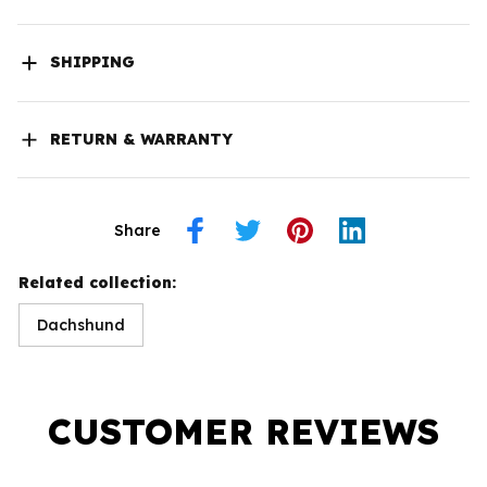
SHIPPING
RETURN & WARRANTY
Share
Related collection:
Dachshund
CUSTOMER REVIEWS