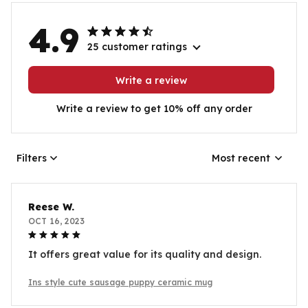
4.9
25 customer ratings
Write a review
Write a review to get 10% off any order
Filters
Most recent
Reese W.
OCT 16, 2023
It offers great value for its quality and design.
Ins style cute sausage puppy ceramic mug