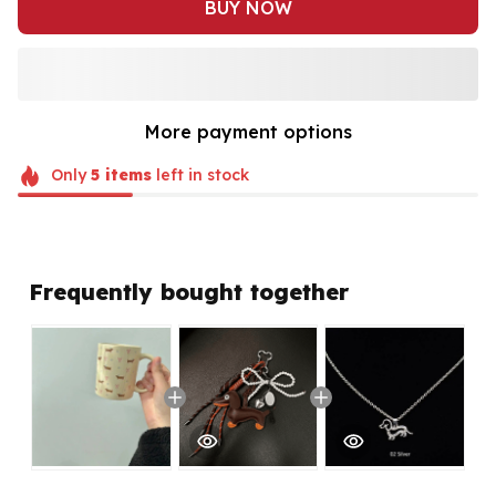
BUY NOW
More payment options
Only
5
items
left in stock
Frequently bought together