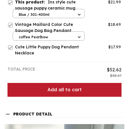
This product:
Ins style cute
$21.99
sausage puppy ceramic mug
Blue / 301-400ml
Vintage Maillard Color Cute
$18.49
Sausage Dog Bag Pendant
coffee Pearlbow
Cute Little Puppy Dog Pendant
$17.99
Necklace
TOTAL PRICE
$52.62
$58.47
Add all to cart
PRODUCT DETAIL