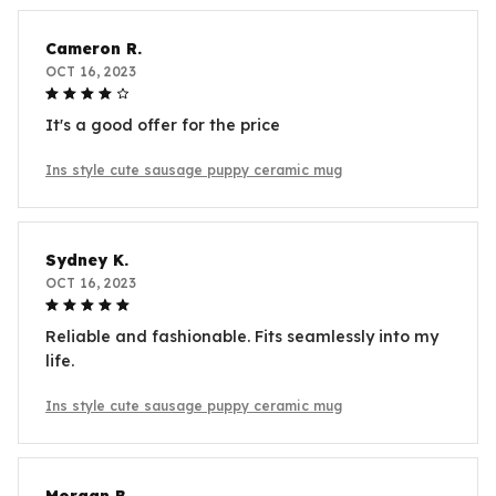
Cameron R.
OCT 16, 2023
It's a good offer for the price
Ins style cute sausage puppy ceramic mug
Sydney K.
OCT 16, 2023
Reliable and fashionable. Fits seamlessly into my
life.
Ins style cute sausage puppy ceramic mug