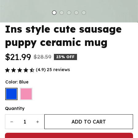
Ins style cute sausage 
puppy ceramic mug
$21.99
$28.59
23% OFF
(4.9) 25 reviews
Color: Blue
Quantity
ADD TO CART