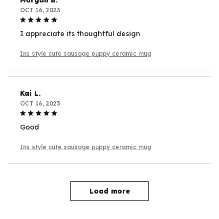
Morgan B.
OCT 16, 2023
I appreciate its thoughtful design
Ins style cute sausage puppy ceramic mug
Kai L.
OCT 16, 2023
Good
Ins style cute sausage puppy ceramic mug
Load more