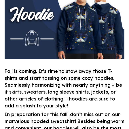
Fall is coming. It’s time to stow away those T-
shirts and start tossing on some cozy hoodies.
Seamlessly harmonizing with nearly anything – be
it skirts, sweaters, long sleeve shirts, jackets, or
other articles of clothing – hoodies are sure to
add a splash to your style!
In preparation for this fall, don’t miss out on our
marvelous hooded sweatshirt! Besides being warm
and convenient, our hoodies will also be the most