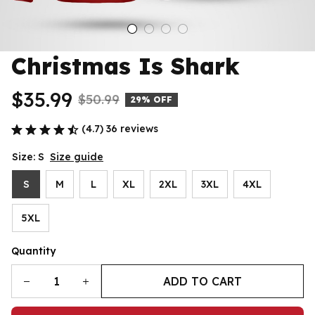
Christmas Is Shark
$35.99
$50.99
29% OFF
(4.7) 36 reviews
Size: S
Size guide
S
M
L
XL
2XL
3XL
4XL
5XL
Quantity
ADD TO CART