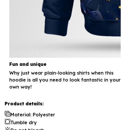
Fun and unique
Why just wear plain-looking shirts when this
hoodie is all you need to look fantastic in your
own way!
Product details:
Material: Polyester
Tumble dry