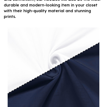
durable and modern-looking item in your closet
with their high-quality material and stunning
prints.