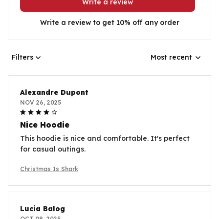
Write a review
Write a review to get 10% off any order
Filters
Most recent
Alexandre Dupont
NOV 26, 2025
Nice Hoodie
This hoodie is nice and comfortable. It's perfect
for casual outings.
Christmas Is Shark
Lucia Balog
OCT 08, 2025