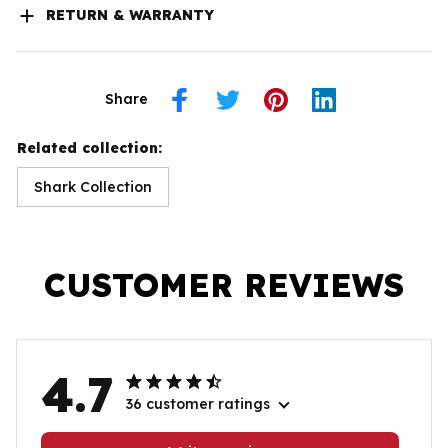
RETURN & WARRANTY
Share
Related collection:
Shark Collection
CUSTOMER REVIEWS
4.7
36 customer ratings