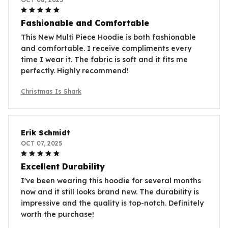
Fashionable and Comfortable
This New Multi Piece Hoodie is both fashionable
and comfortable. I receive compliments every
time I wear it. The fabric is soft and it fits me
perfectly. Highly recommend!
Christmas Is Shark
Erik Schmidt
OCT 07, 2025
Excellent Durability
I've been wearing this hoodie for several months
now and it still looks brand new. The durability is
impressive and the quality is top-notch. Definitely
worth the purchase!