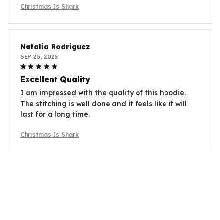
Christmas Is Shark
Natalia Rodriguez
SEP 25, 2025
Excellent Quality
I am impressed with the quality of this hoodie.
The stitching is well done and it feels like it will
last for a long time.
Christmas Is Shark
Olivia Jones
SEP 17, 2025
Love the Fit