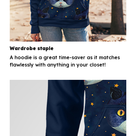
Wardrobe staple
A hoodie is a great time-saver as it matches
flawlessly with anything in your closet!