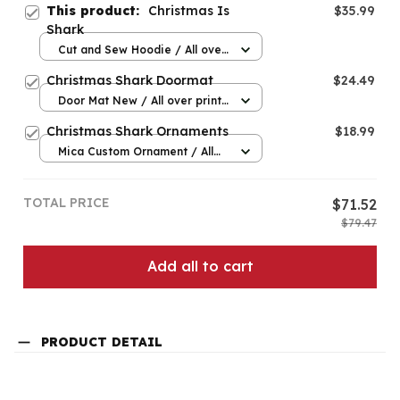
This product:
Christmas Is
$35.99
Shark
Cut and Sew Hoodie / All over
print / S
Christmas Shark Doormat
$24.49
Door Mat New / All over print
/ One size
Christmas Shark Ornaments
$18.99
Mica Custom Ornament / All
over print / 1 pcs
TOTAL PRICE
$71.52
$79.47
Add all to cart
PRODUCT DETAIL