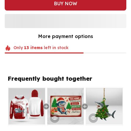
BUY NOW
More payment options
Only
13
items
left in stock
Frequently bought together