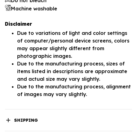
Do not bleach
Machine washable
Disclaimer
Due to variations of light and color settings
of computer/personal device screens, colors
may appear slightly different from
photographic images.
Due to the manufacturing process, sizes of
items listed in descriptions are approximate
and actual size may vary slightly.
Due to the manufacturing process, alignment
of images may vary slightly.
SHIPPING