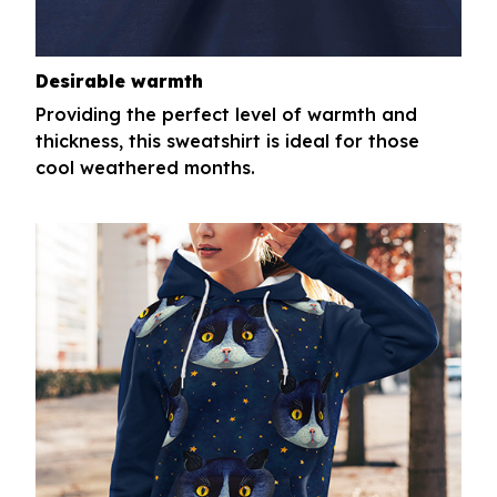
Desirable warmth
Providing the perfect level of warmth and
thickness, this sweatshirt is ideal for those
cool weathered months.