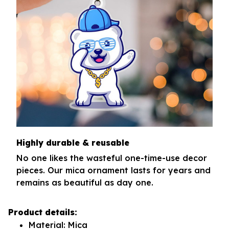
Highly durable & reusable
No one likes the wasteful one-time-use decor
pieces. Our mica ornament lasts for years and
remains as beautiful as day one.
Product details:
Material: Mica