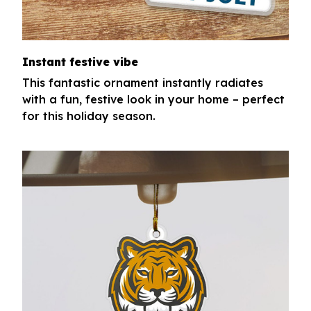
Instant festive vibe
This fantastic ornament instantly radiates
with a fun, festive look in your home – perfect
for this holiday season.