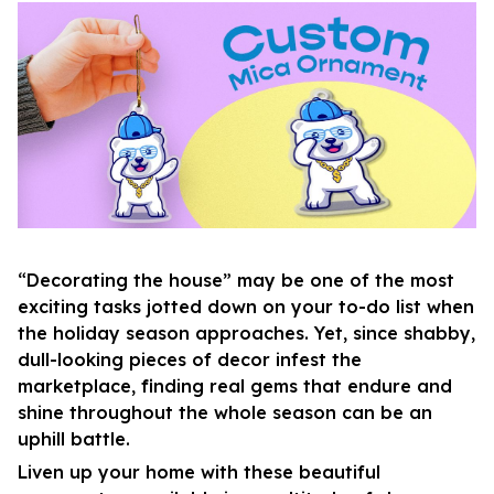
“Decorating the house” may be one of the most
exciting tasks jotted down on your to-do list when
the holiday season approaches. Yet, since shabby,
dull-looking pieces of decor infest the
marketplace, finding real gems that endure and
shine throughout the whole season can be an
uphill battle.
Liven up your home with these beautiful