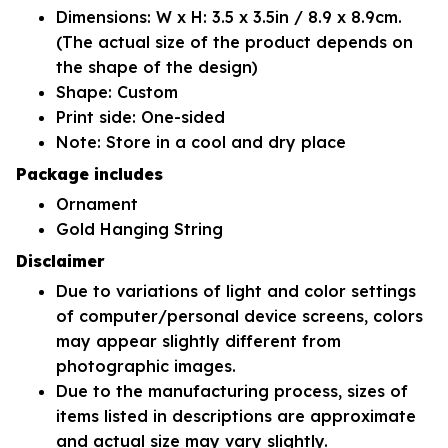
Dimensions: W x H: 3.5 x 3.5in / 8.9 x 8.9cm.
(The actual size of the product depends on
the shape of the design)
Shape: Custom
Print side: One-sided
Note: Store in a cool and dry place
Package includes
Ornament
Gold Hanging String
Disclaimer
Due to variations of light and color settings
of computer/personal device screens, colors
may appear slightly different from
photographic images.
Due to the manufacturing process, sizes of
items listed in descriptions are approximate
and actual size may vary slightly.