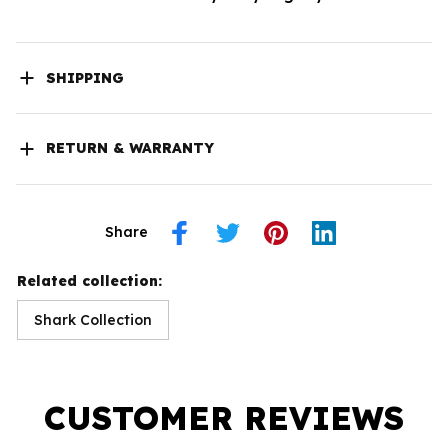
SHIPPING
RETURN & WARRANTY
Share
Related collection:
Shark Collection
CUSTOMER REVIEWS