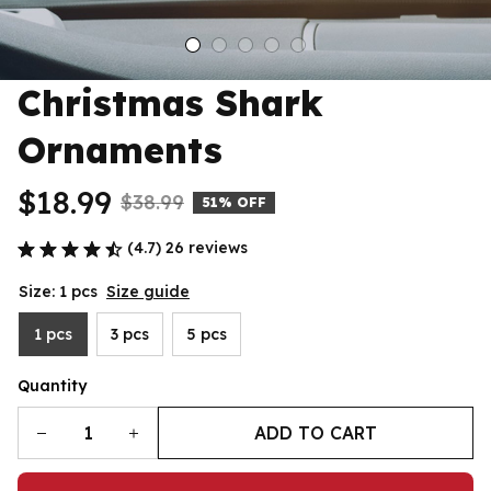
Christmas Shark 
Ornaments
$18.99
$38.99
51% OFF
(4.7) 26 reviews
Size: 1 pcs
Size guide
1 pcs
3 pcs
5 pcs
Quantity
ADD TO CART