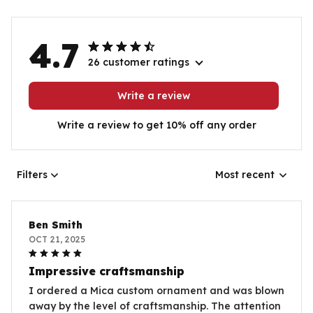
4.7
26 customer ratings
Write a review
Write a review to get 10% off any order
Filters
Most recent
Ben Smith
OCT 21, 2025
Impressive craftsmanship
I ordered a Mica custom ornament and was blown
away by the level of craftsmanship. The attention