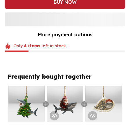
BUY NOW
More payment options
Only
4
items
left in stock
Frequently bought together