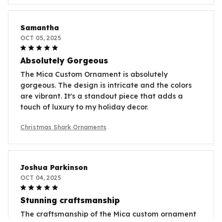
Samantha
OCT 05, 2025
Absolutely Gorgeous
The Mica Custom Ornament is absolutely
gorgeous. The design is intricate and the colors
are vibrant. It's a standout piece that adds a
touch of luxury to my holiday decor.
Christmas Shark Ornaments
Joshua Parkinson
OCT 04, 2025
Stunning craftsmanship
The craftsmanship of the Mica custom ornament