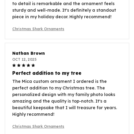
to detail is remarkable and the ornament feels
sturdy and well-made. It's definitely a standout
piece in my holiday decor. Highly recommend!
Christmas Shark Ornaments
Nathan Brown
OCT 12, 2025
Perfect addition to my tree
The Mica custom ornament I ordered is the
perfect addition to my Christmas tree. The
personalized design with my family photo looks
amazing and the quality is top-notch. It's a
beautiful keepsake that I will treasure for years.
Highly recommend!
Christmas Shark Ornaments