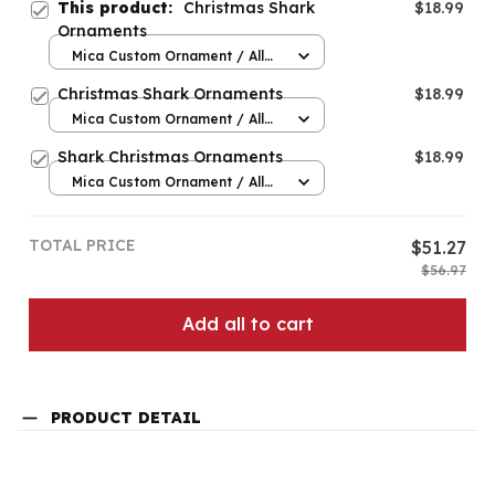
This product:
Christmas Shark
$18.99
Ornaments
Mica Custom Ornament / All
over print / 1 pcs
Christmas Shark Ornaments
$18.99
Mica Custom Ornament / All
over print / 1 pcs
Shark Christmas Ornaments
$18.99
Mica Custom Ornament / All
over print / 1 pcs
TOTAL PRICE
$51.27
$56.97
Add all to cart
PRODUCT DETAIL