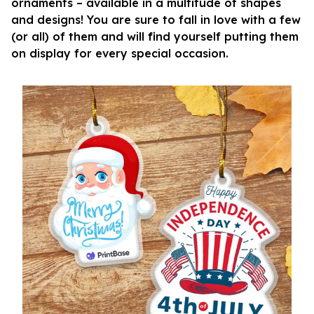
ornaments – available in a multitude of shapes
and designs! You are sure to fall in love with a few
(or all) of them and will find yourself putting them
on display for every special occasion.