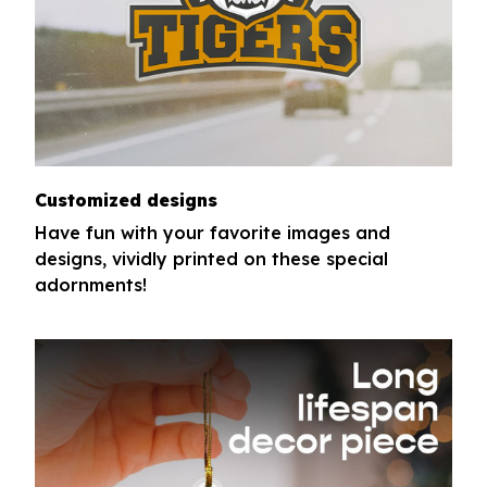
Customized designs
Have fun with your favorite images and
designs, vividly printed on these special
adornments!