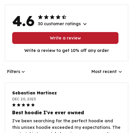
4.6
30 customer ratings
Write a review
Write a review to get 10% off any order
Filters
Most recent
Sebastian Martinez
DEC 20, 2025
Best hoodie I've ever owned
I've been searching for the perfect hoodie and
this unisex hoodie exceeded my expectations. The