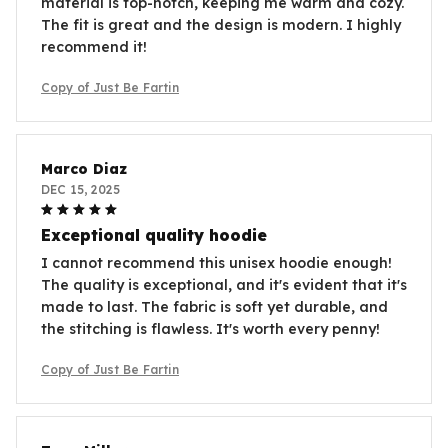
material is top-notch, keeping me warm and cozy.
The fit is great and the design is modern. I highly
recommend it!
Copy of Just Be Fartin
Marco Diaz
DEC 15, 2025
Exceptional quality hoodie
I cannot recommend this unisex hoodie enough!
The quality is exceptional, and it's evident that it's
made to last. The fabric is soft yet durable, and
the stitching is flawless. It's worth every penny!
Copy of Just Be Fartin