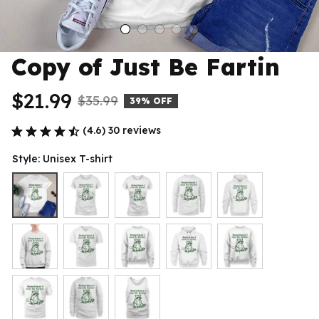
Copy of Just Be Fartin
$21.99
$35.99
39% OFF
(4.6) 30 reviews
Style: Unisex T-shirt