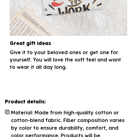
Great gift ideas
Give it to your beloved ones or get one for
yourself. You will love the soft feel and want
to wear it all day long.
Product details:
Material: Made from high-quality cotton or
cotton-blend fabric. Fiber composition varies
by color to ensure durability, comfort, and
color performance. Products will be