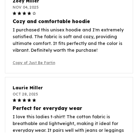
Zoey Miller
NOV 04, 2025
Cozy and comfortable hoodie
I purchased this unisex hoodie and I'm extremely
satisfied. The fabric is soft and cozy, providing
ultimate comfort. It fits perfectly and the color is
vibrant. Definitely worth the purchase!
Copy of Just Be Fartin
Laurie Miller
OCT 28, 2025
Perfect for everyday wear
I love this ladies t-shirt! The cotton fabric is
breathable and lightweight, making it ideal for
everyday wear. It pairs well with jeans or leggings
and can be dressed up or down for any occasion.