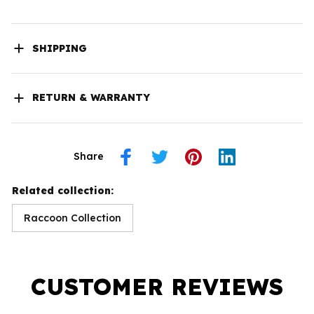
SHIPPING
RETURN & WARRANTY
Share
Related collection:
Raccoon Collection
CUSTOMER REVIEWS