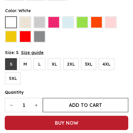
Color: White
Size: S
Size guide
S
M
L
XL
2XL
3XL
4XL
5XL
Quantity
ADD TO CART
BUY NOW