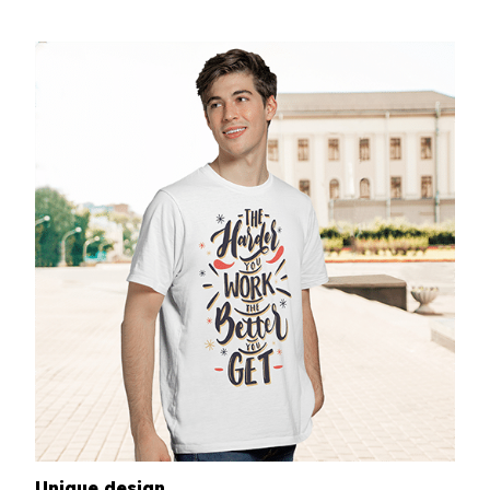
Unique design