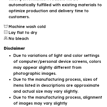
automatically fulfilled with existing materials to
optimize production and delivery time to
customers.
Machine wash cold
Lay flat to dry
No bleach
Disclaimer
Due to variations of light and color settings
of computer/personal device screens, colors
may appear slightly different from
photographic images.
Due to the manufacturing process, sizes of
items listed in descriptions are approximate
and actual size may vary slightly.
Due to the manufacturing process, alignment
of images may vary slightly