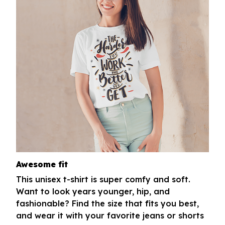
Awesome fit
This unisex t-shirt is super comfy and soft.
Want to look years younger, hip, and
fashionable? Find the size that fits you best,
and wear it with your favorite jeans or shorts