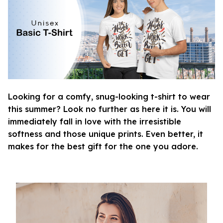
Looking for a comfy, snug-looking t-shirt to wear
this summer? Look no further as here it is. You will
immediately fall in love with the irresistible
softness and those unique prints. Even better, it
makes for the best gift for the one you adore.