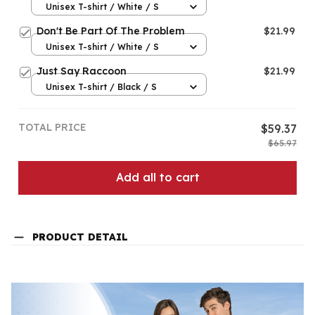
Unisex T-shirt / White / S
Don't Be Part Of The Problem
$21.99
Unisex T-shirt / White / S
Just Say Raccoon
$21.99
Unisex T-shirt / Black / S
TOTAL PRICE
$59.37
$65.97
Add all to cart
PRODUCT DETAIL