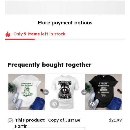
More payment options
Only
5
items
left in stock
Frequently bought together
This product:
Copy of Just Be
$21.99
Fartin