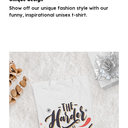
Show off our unique fashion style with our
funny, inspirational unisex t-shirt.