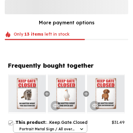
More payment options
Only
13
items
left in stock
Frequently bought together
This product:
Keep Gate Closed
$31.49
Portrait Metal Sign / All over