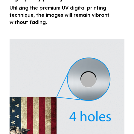
Utilizing the premium UV digital printing
technique, the images will remain vibrant
without fading.