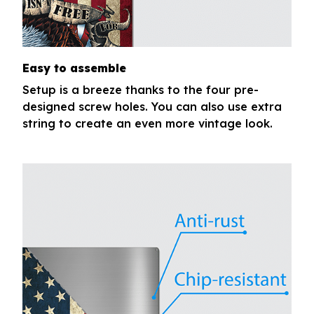
Easy to assemble
Setup is a breeze thanks to the four pre-
designed screw holes. You can also use extra
string to create an even more vintage look.