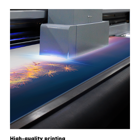
High-quality printing