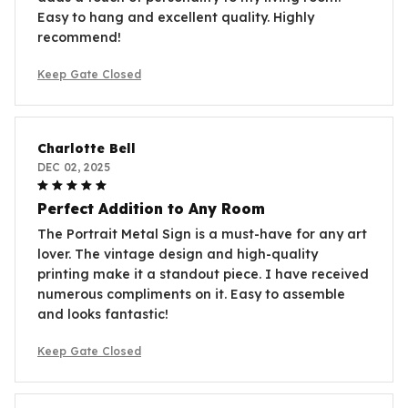
Easy to hang and excellent quality. Highly
recommend!
Keep Gate Closed
Charlotte Bell
DEC 02, 2025
Perfect Addition to Any Room
The Portrait Metal Sign is a must-have for any art
lover. The vintage design and high-quality
printing make it a standout piece. I have received
numerous compliments on it. Easy to assemble
and looks fantastic!
Keep Gate Closed