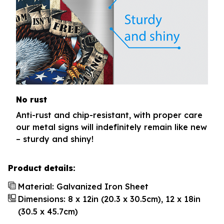
No rust
Anti-rust and chip-resistant, with proper care
our metal signs will indefinitely remain like new
– sturdy and shiny!
Product details:
Material: Galvanized Iron Sheet
Dimensions: 8 x 12in (20.3 x 30.5cm), 12 x 18in
(30.5 x 45.7cm)