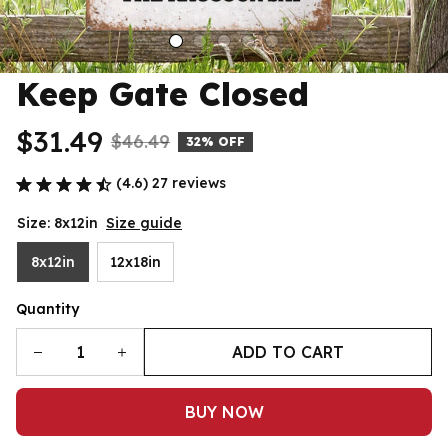
Keep Gate Closed
$31.49
$46.49
32% OFF
(4.6) 27 reviews
Size: 8x12in
Size guide
8x12in
12x18in
Quantity
ADD TO CART
BUY NOW