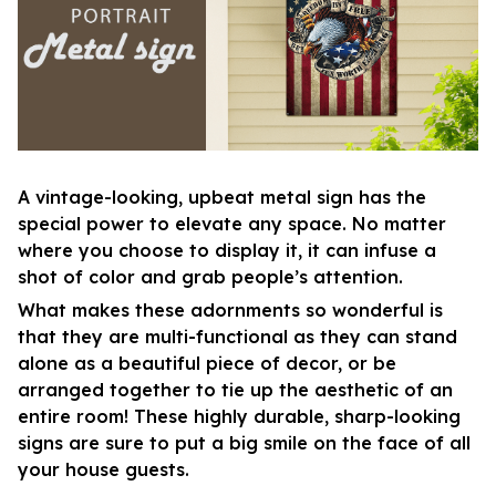
A vintage-looking, upbeat metal sign has the
special power to elevate any space. No matter
where you choose to display it, it can infuse a
shot of color and grab people’s attention.
What makes these adornments so wonderful is
that they are multi-functional as they can stand
alone as a beautiful piece of decor, or be
arranged together to tie up the aesthetic of an
entire room! These highly durable, sharp-looking
signs are sure to put a big smile on the face of all
your house guests.