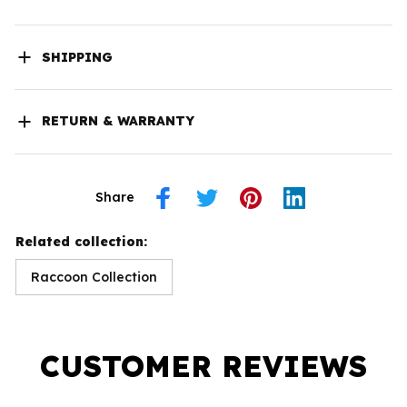
SHIPPING
RETURN & WARRANTY
Share
Related collection:
Raccoon Collection
CUSTOMER REVIEWS