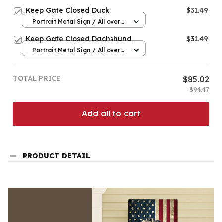
print / 8x12in
Keep Gate Closed Duck
$31.49
Portrait Metal Sign / All over
print / 8x12in
Keep Gate Closed Dachshund
$31.49
Portrait Metal Sign / All over
print / 8x12in
TOTAL PRICE
$85.02
$94.47
Add all to cart
PRODUCT DETAIL