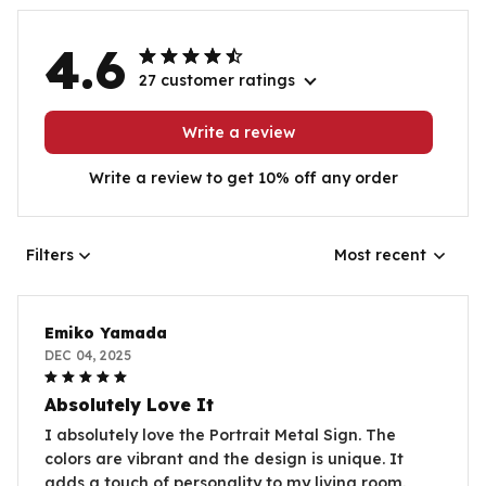
4.6
27 customer ratings
Write a review
Write a review to get 10% off any order
Filters
Most recent
Emiko Yamada
DEC 04, 2025
Absolutely Love It
I absolutely love the Portrait Metal Sign. The
colors are vibrant and the design is unique. It
adds a touch of personality to my living room.