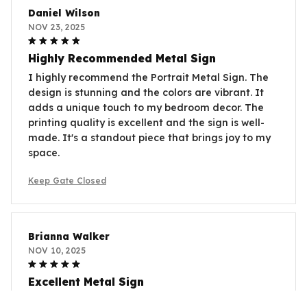
Daniel Wilson
NOV 23, 2025
Highly Recommended Metal Sign
I highly recommend the Portrait Metal Sign. The
design is stunning and the colors are vibrant. It
adds a unique touch to my bedroom decor. The
printing quality is excellent and the sign is well-
made. It's a standout piece that brings joy to my
space.
Keep Gate Closed
Brianna Walker
NOV 10, 2025
Excellent Metal Sign
The Portrait Metal Sign is excellent. The design is