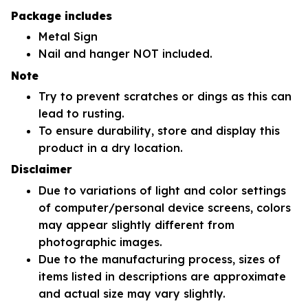
Package includes
Metal Sign
Nail and hanger NOT included.
Note
Try to prevent scratches or dings as this can
lead to rusting.
To ensure durability, store and display this
product in a dry location.
Disclaimer
Due to variations of light and color settings
of computer/personal device screens, colors
may appear slightly different from
photographic images.
Due to the manufacturing process, sizes of
items listed in descriptions are approximate
and actual size may vary slightly.