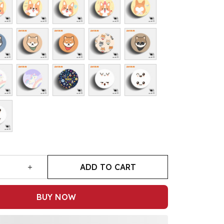
ADD TO CART
BUY NOW