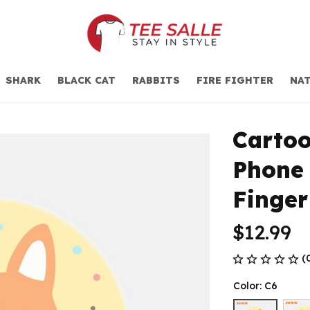
SHARK
BLACK CAT
RABBITS
FIRE FIGHTER
NAT
Cartoo
Phone 
Finger
$12.99
(
Color: C6