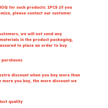
OQ for such products: 1PCS (if you
omize, please contact our customer
ustomers, we will not send any
materials in the product packaging,
 assured to place an order to buy
k purchases
extra discount when you buy more than
he more you buy, the more discount we
uct quality