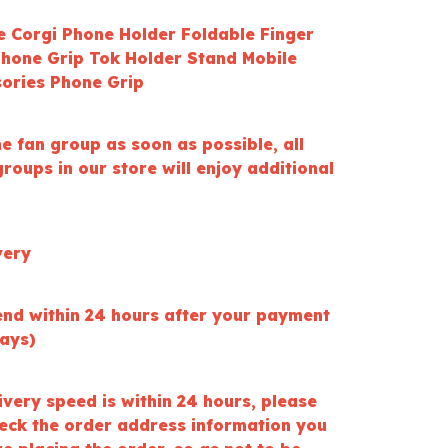
le Corgi Phone Holder Foldable Finger
Phone Grip Tok Holder Stand Mobile
ories Phone Grip
he fan group as soon as possible, all
roups in our store will enjoy additional
very
end within 24 hours after your payment
days)
ivery speed is within 24 hours, please
heck the order address information you