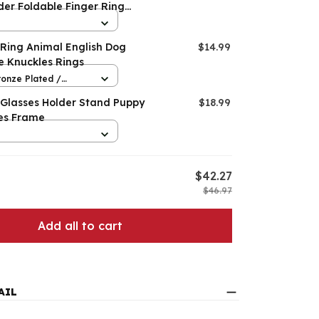
der Foldable Finger Ring
on
 Ring Animal English Dog
$14.99
e Knuckles Rings
ronze Plated /
 Glasses Holder Stand Puppy
$18.99
es Frame
$42.27
$46.97
Add all to cart
AIL