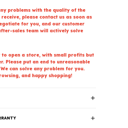
ny problems with the quality of the
 receive, please contact us as soon as
negotiate for you, and our customer
fter-sales team will actively solve
y to open a store, with small profits but
er. Please put an end to unreasonable
 We can solve any problem for you.
rowsing, and happy shopping!
RRANTY