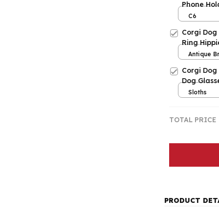
Phone Hol
Mobile Ph
C6
Corgi Dog
Ring Hippi
Antique B
Resizable
Corgi Dog
Dog Glass
Sloths
TOTAL PRICE
PRODUCT DET