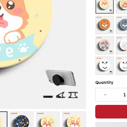
Quantity