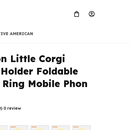
IVE AMERICAN
n Little Corgi 
Holder Foldable 
 Ring Mobile Phon
0) 0 review