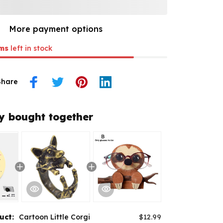
More payment options
ms
left in stock
Share
y bought together
duct:
Cartoon Little Corgi
$12.99