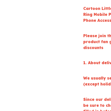
Cartoon Litt
Ring Mobile 
Phone Access
Please join t
product fan g
discounts
1. About deli
We usually s
(except holi
Since our del
be sure to c