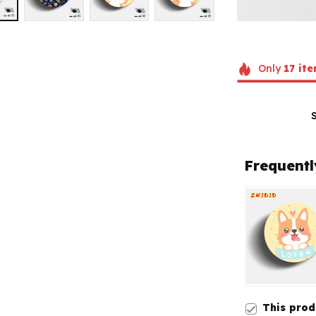
Only
17
ite
Frequentl
This pro