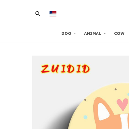
DOG
ANIMAL
COW