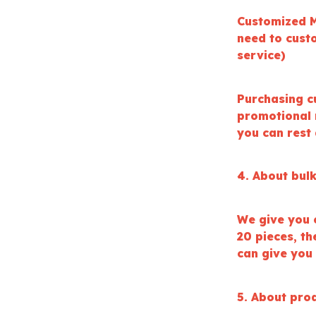
Customized M
need to cust
service)
Purchasing c
promotional 
you can rest
4. About bul
We give you 
20 pieces, t
can give you
5. About prod