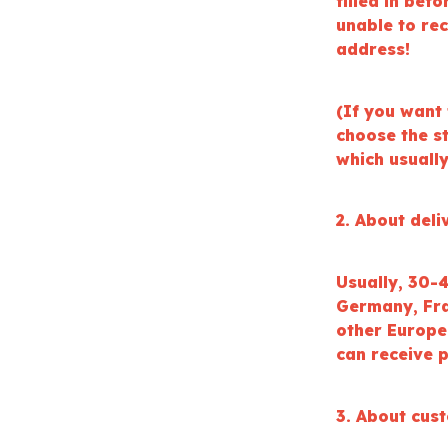
filled in bef
unable to re
address!
(If you want 
choose the s
which usuall
2. About deli
Usually, 30-
Germany, Fran
other Europe
can receive p
3. About cus