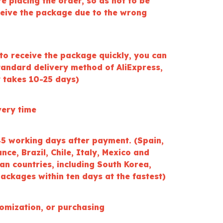
ore placing the order, so as not to be
ceive the package due to the wrong
to receive the package quickly, you can
tandard delivery method of AliExpress,
y takes 10-25 days)
very time
45 working days after payment. (Spain,
ce, Brazil, Chile, Italy, Mexico and
an countries, including South Korea,
ackages within ten days at the fastest)
tomization, or purchasing