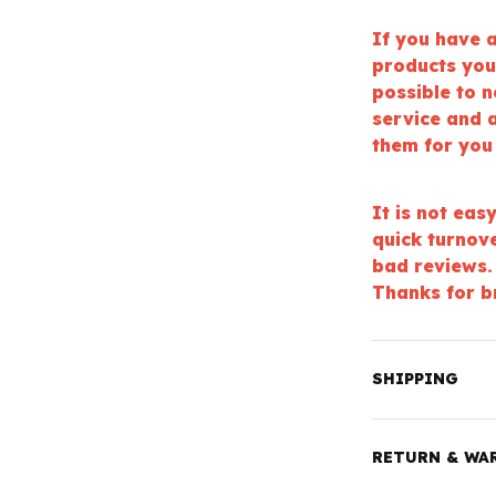
If you have a
products you
possible to 
service and a
them for you
It is not eas
quick turnov
bad reviews.
Thanks for b
SHIPPING
RETURN & WA