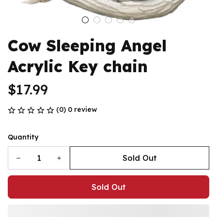
Cow Sleeping Angel 
Acrylic Key chain
$17.99
(0) 0 review
Quantity
Sold Out
Sold Out