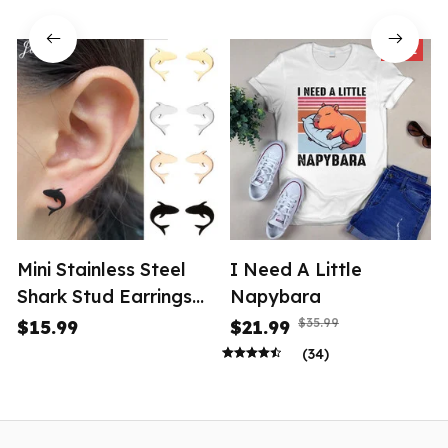
SALE
Mini Stainless Steel
I Need A Little
Shark Stud Earrings
Napybara
Women
$35.99
$15.99
$21.99
(34)