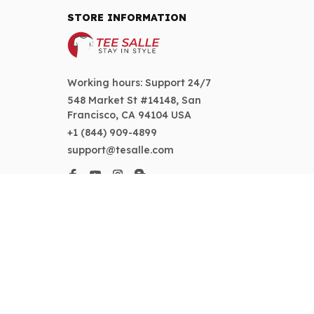
STORE INFORMATION
Working hours: Support 24/7
548 Market St #14148, San 
Francisco, CA 94104 USA
+1 (844) 909-4899
support@tesalle.com
SUPPORT
Contact us
Order tracking
FAQs