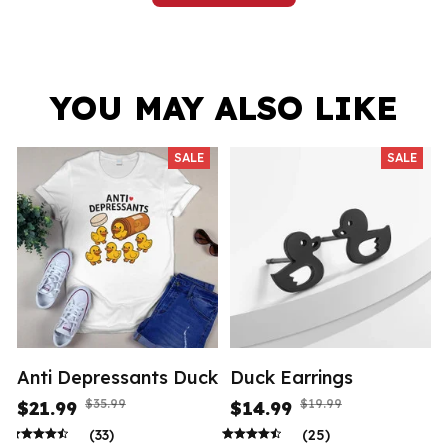
YOU MAY ALSO LIKE
SALE
SALE
Anti Depressants Duck
Duck Earrings
$35.99
$19.99
$21.99
$14.99
(33)
(25)