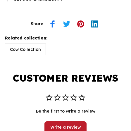
Share
Related collection:
Cow Collection
CUSTOMER REVIEWS
Be the first to write a review
Write a review