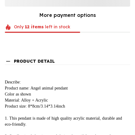
More payment options
Only
12
items
left in stock
PRODUCT DETAIL
Describe:
Product name: Angel animal pendant
Color as shown
Material: Alloy + Acrylic
Product size: 8*8cm/3.14*3.14inch
1. This pendant is made of high quality acrylic material, durable and 
eco-friendly.