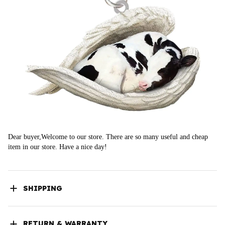
Dear buyer,Welcome to our store. There are so many useful and cheap 
item in our store. Have a nice day!
SHIPPING
RETURN & WARRANTY