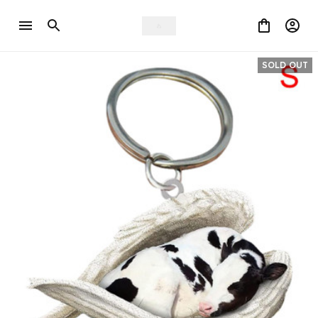
SOLD OUT