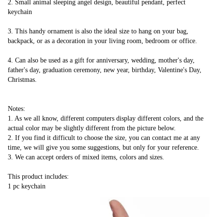
2. Small animal sleeping angel design, beautiful pendant, perfect 
keychain
3. This handy ornament is also the ideal size to hang on your bag, 
backpack, or as a decoration in your living room, bedroom or office.
4. Can also be used as a gift for anniversary, wedding, mother's day, 
father's day, graduation ceremony, new year, birthday, Valentine's Day, 
Christmas.
Notes:
1. As we all know, different computers display different colors, and the 
actual color may be slightly different from the picture below.
2. If you find it difficult to choose the size, you can contact me at any 
time, we will give you some suggestions, but only for your reference.
3. We can accept orders of mixed items, colors and sizes.
This product includes:
1 pc keychain