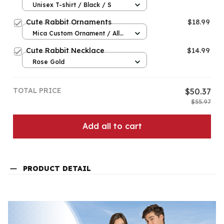
Unisex T-shirt / Black / S
Cute Rabbit Ornaments
$18.99
Mica Custom Ornament / All
over print / 1 pcs
Cute Rabbit Necklace
$14.99
Rose Gold
TOTAL PRICE
$50.37
$55.97
Add all to cart
PRODUCT DETAIL