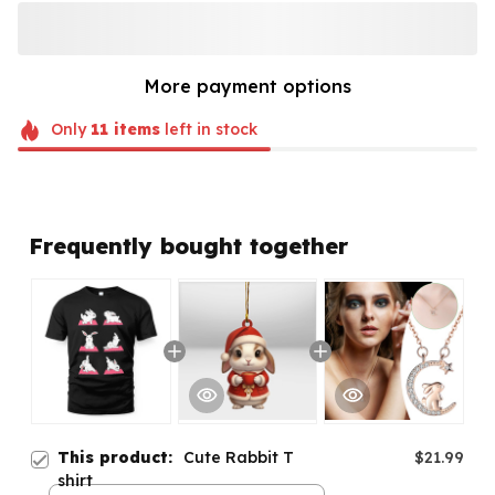
More payment options
Only
11
items
left in stock
Frequently bought together
This product:
Cute Rabbit T
$21.99
shirt