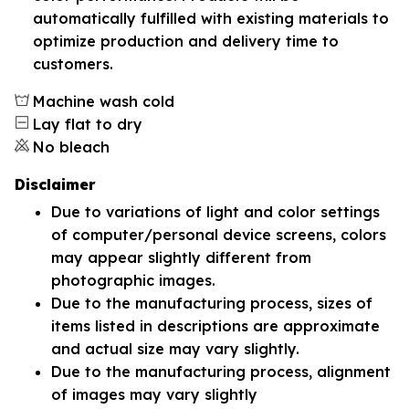
automatically fulfilled with existing materials to
optimize production and delivery time to
customers.
Machine wash cold
Lay flat to dry
No bleach
Disclaimer
Due to variations of light and color settings
of computer/personal device screens, colors
may appear slightly different from
photographic images.
Due to the manufacturing process, sizes of
items listed in descriptions are approximate
and actual size may vary slightly.
Due to the manufacturing process, alignment
of images may vary slightly