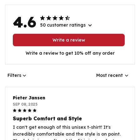
4.6
50 customer ratings
Write a review
Write a review to get 10% off any order
Filters
Most recent
Pieter Jansen
SEP 08, 2025
Superb Comfort and Style
I can't get enough of this unisex t-shirt! It's
incredibly comfortable and the style is on point.