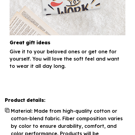
Great gift ideas
Give it to your beloved ones or get one for
yourself. You will love the soft feel and want
to wear it all day long.
Product details:
Material: Made from high-quality cotton or
cotton-blend fabric. Fiber composition varies
by color to ensure durability, comfort, and
color performance. Products will be