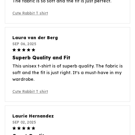
The fabric is so soft and the fit is just perfect.
Cute Rabbit T shirt
Laura van der Berg
SEP 06, 2025
Superb Quality and Fit
This unisex t-shirt is of superb quality. The fabric is
soft and the fit is just right. It's a must-have in my
wardrobe.
Cute Rabbit T shirt
Laurie Hernandez
SEP 02, 2025