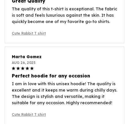
Great Quality
The quality of this t-shirt is exceptional. The fabric
is soft and feels luxurious against the skin. It has
quickly become one of my favorite go-to shirts.
Cute Rabbit T shirt
Marta Gomez
AUG 26, 2025
Perfect hoodie for any occasion
I am in love with this unisex hoodie! The quality is
excellent and it keeps me warm during chilly days.
The design is stylish and versatile, making it
suitable for any occasion. Highly recommended!
Cute Rabbit T shirt