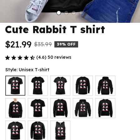
Cute Rabbit T shirt
$21.99
$35.99
39% OFF
(4.6) 50 reviews
Style: Unisex T-shirt