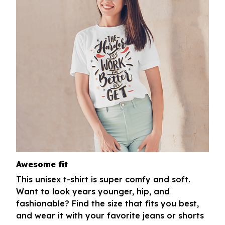
Awesome fit
This unisex t-shirt is super comfy and soft.
Want to look years younger, hip, and
fashionable? Find the size that fits you best,
and wear it with your favorite jeans or shorts