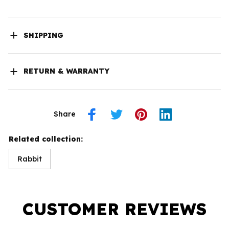
SHIPPING
RETURN & WARRANTY
Share
Related collection:
Rabbit
CUSTOMER REVIEWS