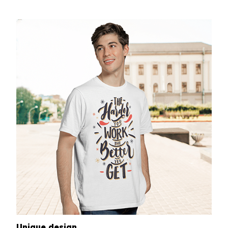
Unique design