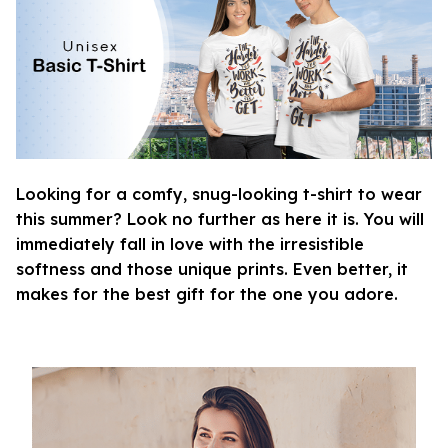
Looking for a comfy, snug-looking t-shirt to wear
this summer? Look no further as here it is. You will
immediately fall in love with the irresistible
softness and those unique prints. Even better, it
makes for the best gift for the one you adore.