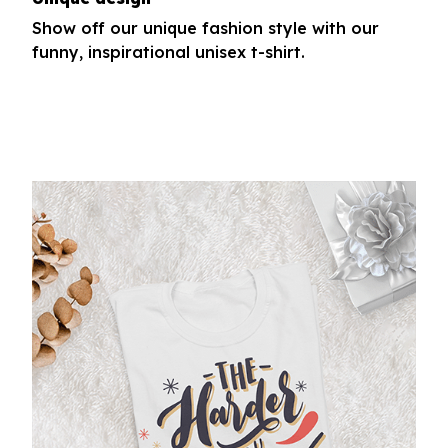
Show off our unique fashion style with our
funny, inspirational unisex t-shirt.