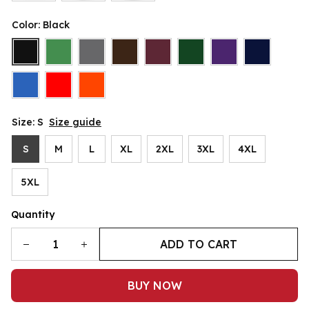
Color: Black
Size: S
Size guide
S
M
L
XL
2XL
3XL
4XL
5XL
Quantity
ADD TO CART
BUY NOW