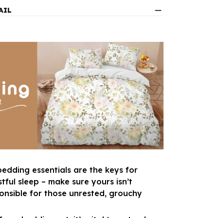
AIL
bedding essentials are the keys for
tful sleep – make sure yours isn’t
ponsible for those unrested, grouchy