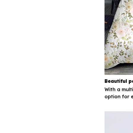
Beautiful p
With a mult
option for 