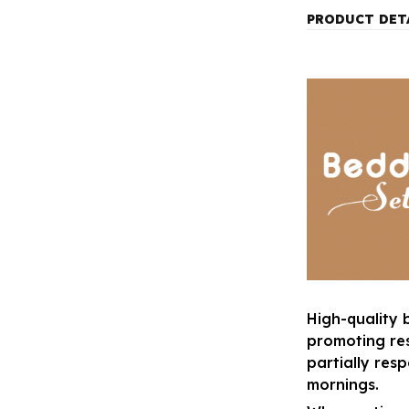
PRODUCT DET
High-quality 
promoting res
partially res
mornings.