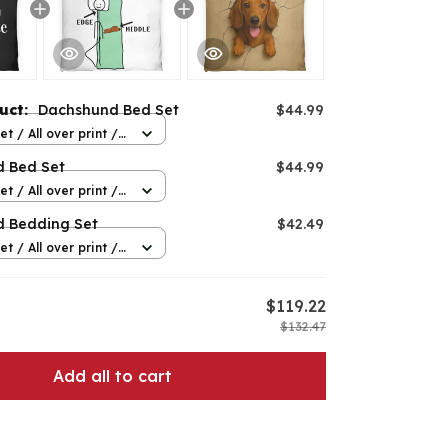
duct:
Dachshund Bed Set
$44.99
t / All over print /
 Bed Set
$44.99
t / All over print /
 Bedding Set
$42.49
t / All over print /
$119.22
$132.47
Add all to cart