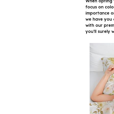
When opting fo
focus on colo
importance on 
we have you c
with our prem
you’ll surely