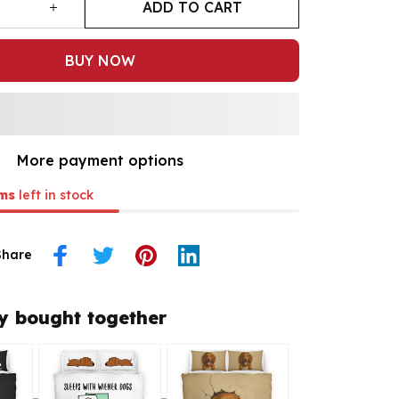
ADD TO CART
BUY NOW
More payment options
ms
left in stock
Share
y bought together