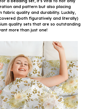
r a bedding set, it’s vital to not only
ration and pattern but also placing
fabric quality and durability. Luckily,
overed (both figuratively and literally)
ium quality sets that are so outstanding
 want more than just one!