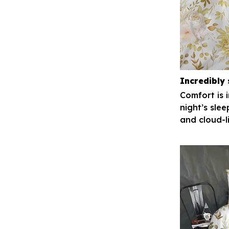
Incredibly 
Comfort is 
night’s slee
and cloud-l