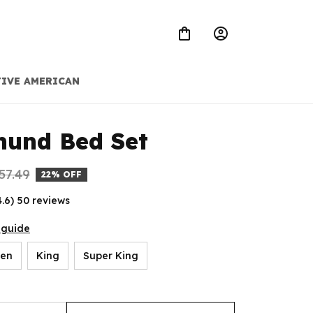
IVE AMERICAN
hund Bed Set
57.49
22% OFF
4.6) 50 reviews
 guide
en
King
Super King