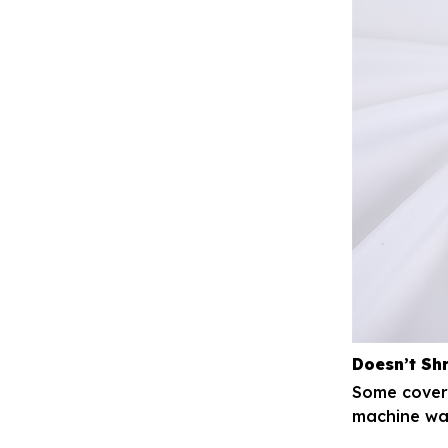
Doesn’t Sh
Some covers
machine was