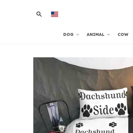
DOG
ANIMAL
COW