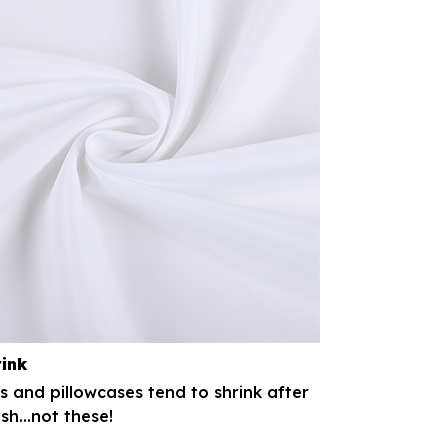
rink
 and pillowcases tend to shrink after
h...not these!