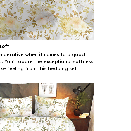
soft
imperative when it comes to a good
p. You’ll adore the exceptional softness
ike feeling from this bedding set