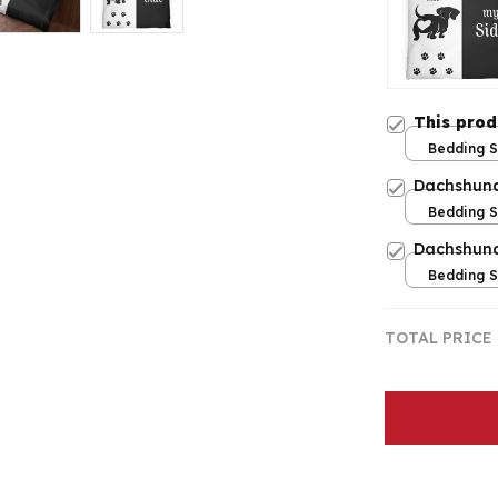
This pro
Bedding Se
Twin
Dachshund
Bedding Se
Twin
Dachshund
Bedding Se
Twin
TOTAL PRICE