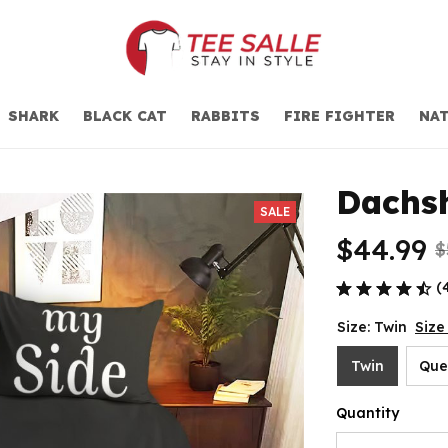
SHARK
BLACK CAT
RABBITS
FIRE FIGHTER
NAT
Dachs
SALE
$44.99
$
(
Size: Twin
Size
Twin
Que
Quantity