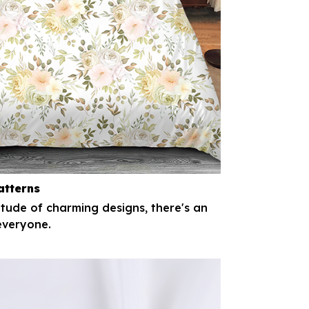
atterns
itude of charming designs, there's an
everyone.