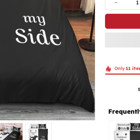
Only
11
ite
Frequentl