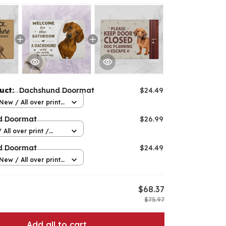
duct:
Dachshund Doormat
$24.49
New / All over print
e
d Doormat
$26.99
 All over print /
d Doormat
$24.49
New / All over print
e
$68.37
$75.97
Add all to cart