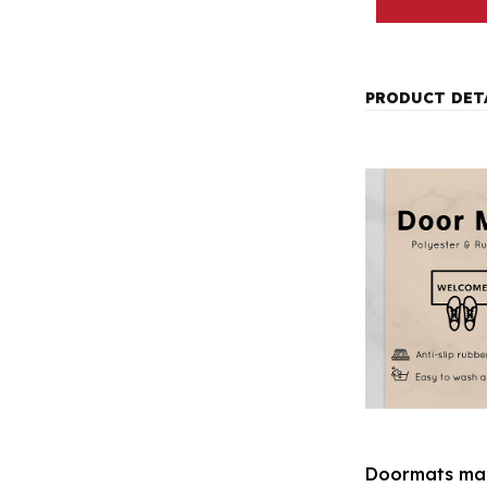
PRODUCT DET
Doormats mak