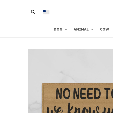
DOG
ANIMAL
COW