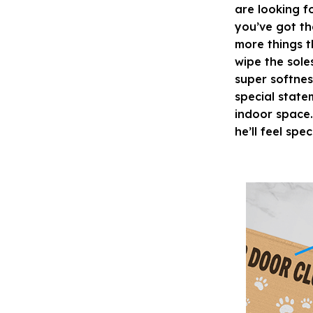
are looking f
you’ve got th
more things t
wipe the sole
super softnes
special state
indoor space.
he’ll feel spec