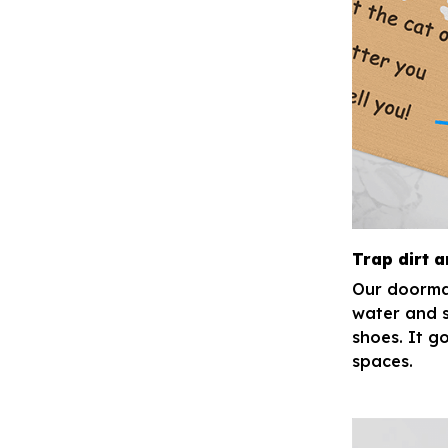
Trap dirt 
Our doormat
water and s
shoes. It go
spaces.