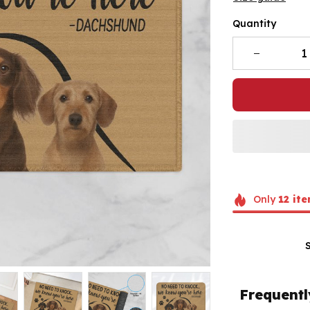
Quantity
Only
12
ite
Frequentl