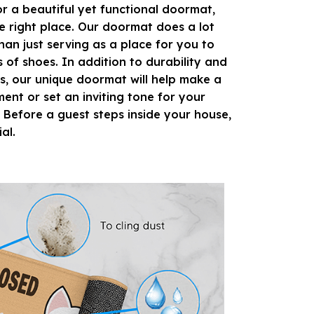
or a beautiful yet functional doormat,
e right place. Our doormat does a lot
han just serving as a place for you to
s of shoes. In addition to durability and
s, our unique doormat will help make a
ment or set an inviting tone for your
 Before a guest steps inside your house,
ial.