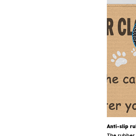
Anti-slip r
The rubber 