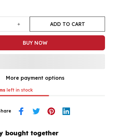
ADD TO CART
BUY NOW
More payment options
ms
left in stock
Share
y bought together