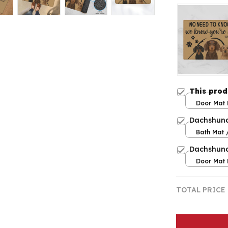
This pro
Door Mat 
/ One siz
Dachshun
Bath Mat /
Large
Dachshun
Door Mat 
/ One siz
TOTAL PRICE