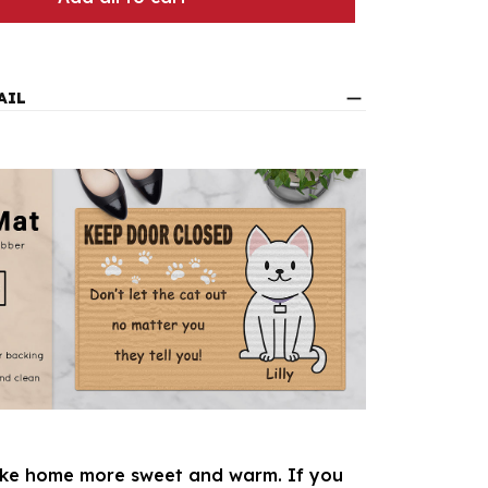
AIL
e home more sweet and warm. If you