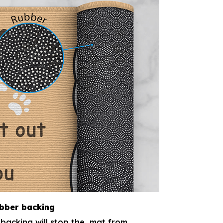
ubber backing
backing will stop the mat from