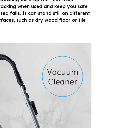
 racking when used and keep you safe
d falls. It can stand still on different
rfaces, such as dry wood floor or tile