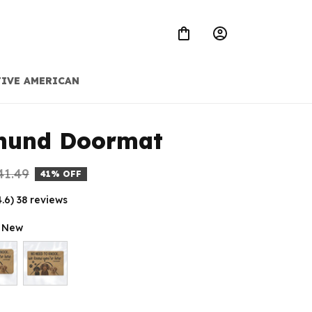
IVE AMERICAN
hund Doormat
41.49
41% OFF
4.6) 38 reviews
t New