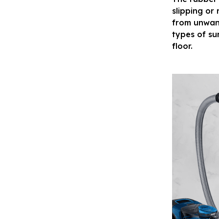
slipping or
from unwante
types of su
floor.