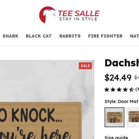
SHARK
BLACK CAT
RABBITS
FIRE FIGHTER
NAT
Dachs
SALE
$24.49
$
(
Style: Door Ma
Size guide