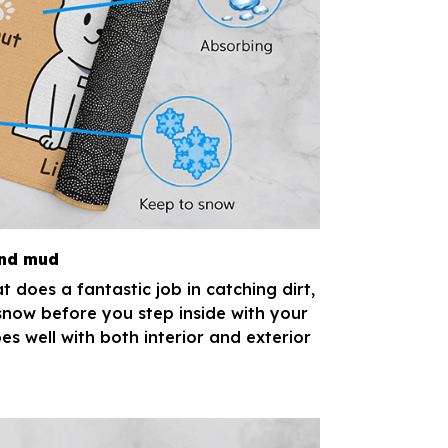
and mud
 does a fantastic job in catching dirt,
now before you step inside with your
es well with both interior and exterior