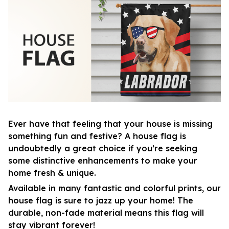
Ever have that feeling that your house is missing
something fun and festive? A house flag is
undoubtedly a great choice if you’re seeking
some distinctive enhancements to make your
home fresh & unique.
Available in many fantastic and colorful prints, our
house flag is sure to jazz up your home! The
durable, non-fade material means this flag will
stay vibrant forever!