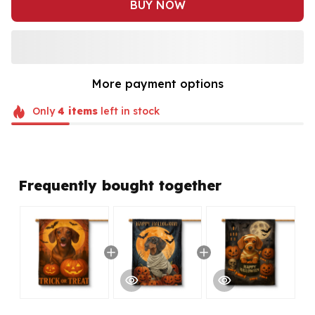
BUY NOW
More payment options
Only
4
items
left in stock
Frequently bought together