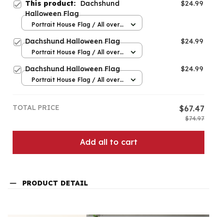
This product:
Dachshund
$24.99
Halloween Flag
Portrait House Flag / All over
print / 12.5x18 inch
Dachshund Halloween Flag
$24.99
Portrait House Flag / All over
print / 12.5x18 inch
Dachshund Halloween Flag
$24.99
Portrait House Flag / All over
print / 12.5x18 inch
TOTAL PRICE
$67.47
$74.97
Add all to cart
PRODUCT DETAIL