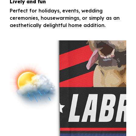
Lively and fun
Perfect for holidays, events, wedding
ceremonies, housewarmings, or simply as an
aesthetically delightful home addition.