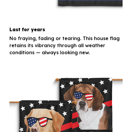
Last for years
No fraying, fading or tearing. This house flag
retains its vibrancy through all weather
conditions — always looking new.