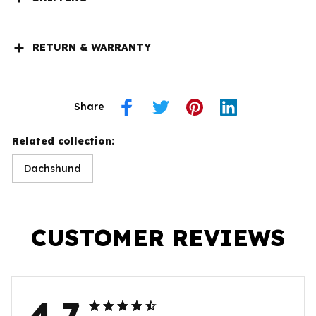
RETURN & WARRANTY
Share
Related collection:
Dachshund
CUSTOMER REVIEWS
4.7