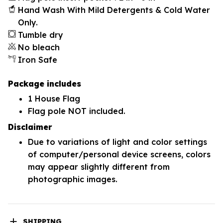
Hand Wash With Mild Detergents & Cold Water
Only.
Tumble dry
No bleach
Iron Safe
Package includes
1 House Flag
Flag pole NOT included.
Disclaimer
Due to variations of light and color settings
of computer/personal device screens, colors
may appear slightly different from
photographic images.
SHIPPING