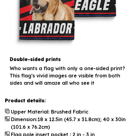
Double-sided prints
Who wants a flag with only a one-sided print?
This flag’s vivid images are visible from both
sides and will amaze all who see it
Product details:
Upper Material: Brushed Fabric
Dimension:18 x 12.5in (45.7 x 31.8cm); 40 x 30in
(101.6 x 76.2cm)
Flag pole insert pocket : 2 in - 3 in