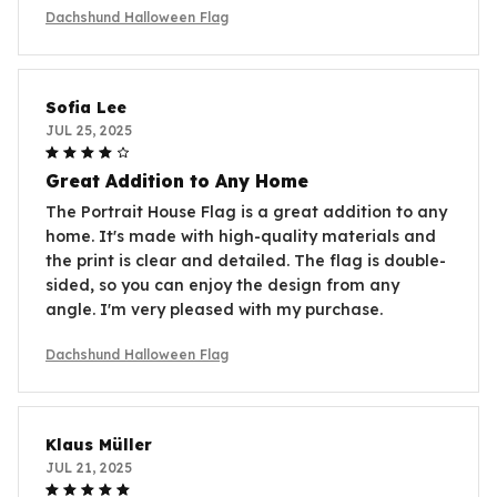
Dachshund Halloween Flag
Sofia Lee
JUL 25, 2025
Great Addition to Any Home
The Portrait House Flag is a great addition to any
home. It's made with high-quality materials and
the print is clear and detailed. The flag is double-
sided, so you can enjoy the design from any
angle. I'm very pleased with my purchase.
Dachshund Halloween Flag
Klaus Müller
JUL 21, 2025