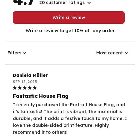
20 customer ratings
Write a review
Write a review to get 10% off any order
Filters
Most recent
Daniela Müller
SEP 12, 2025
Fantastic House Flag
I recently purchased the Portrait House Flag, and
it's fantastic! The print is vibrant, the material is
durable, and it adds a festive touch to my home. I
love the double-sided print feature. Highly
recommend it to others!