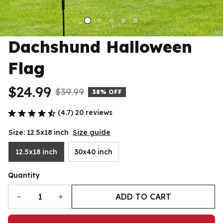
Dachshund Halloween 
Flag
$24.99
$39.99
38% OFF
(4.7) 20 reviews
Size: 12.5x18 inch
Size guide
12.5x18 inch
30x40 inch
Quantity
ADD TO CART