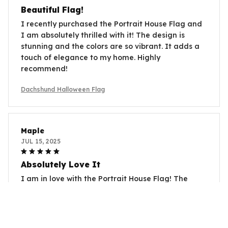
Beautiful Flag!
I recently purchased the Portrait House Flag and
I am absolutely thrilled with it! The design is
stunning and the colors are so vibrant. It adds a
touch of elegance to my home. Highly
recommend!
Dachshund Halloween Flag
Maple
JUL 15, 2025
Absolutely Love It
I am in love with the Portrait House Flag! The
prints are adorable and the colors are so vibrant.
It's perfect for different occasions and adds a
welcoming touch to my home. Highly recommend
it to everyone!