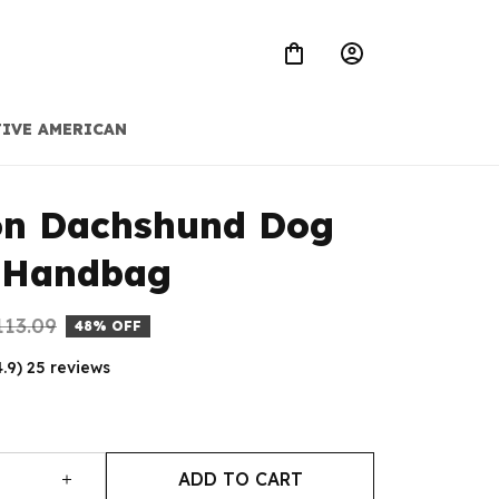
IVE AMERICAN
on Dachshund Dog 
 Handbag
113.09
48% OFF
4.9) 25 reviews
ADD TO CART