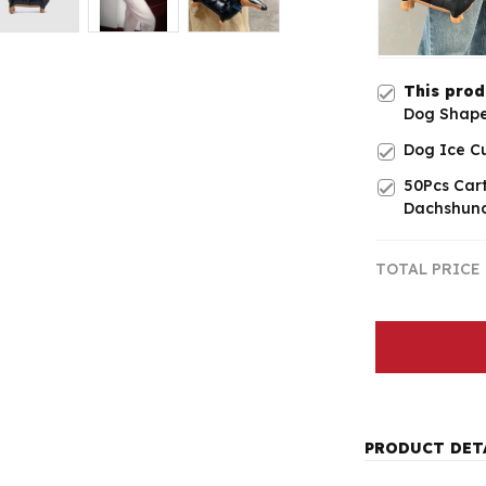
This pro
Dog Shap
Dog Ice C
50Pcs Car
Dachshund
TOTAL PRICE
PRODUCT DET