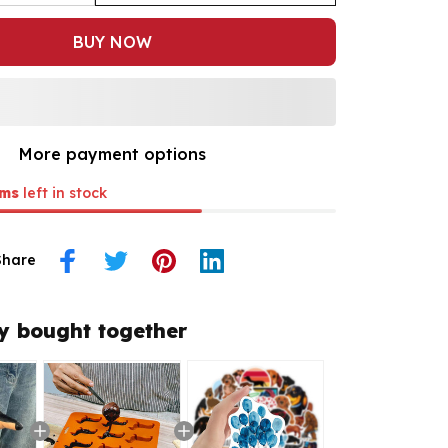
BUY NOW
More payment options
ms
left in stock
Share
y bought together