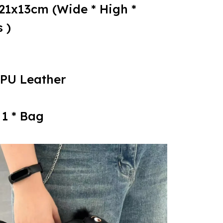
x21x13cm (Wide * High *
 )
 PU Leather
 1 * Bag