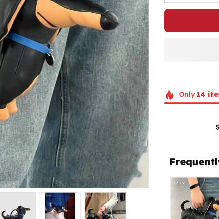
Only
14
ite
Frequentl