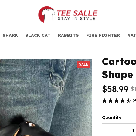
SHARK
BLACK CAT
RABBITS
FIRE FIGHTER
NAT
Carto
SALE
Shape
$58.99
$
(
Quantity