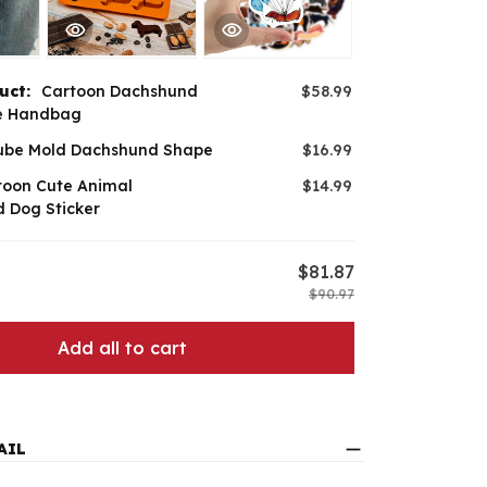
duct:
Cartoon Dachshund
$58.99
e Handbag
ube Mold Dachshund Shape
$16.99
toon Cute Animal
$14.99
 Dog Sticker
$81.87
$90.97
Add all to cart
AIL