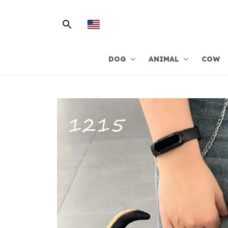
DOG
ANIMAL
COW