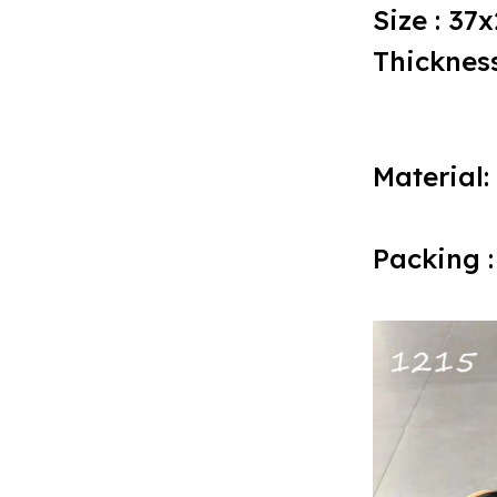
Size : 37
Thickness
Material:
Packing :