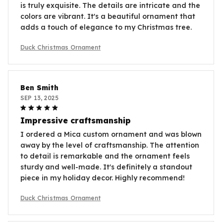
is truly exquisite. The details are intricate and the
colors are vibrant. It's a beautiful ornament that
adds a touch of elegance to my Christmas tree.
Duck Christmas Ornament
Ben Smith
SEP 13, 2025
Impressive craftsmanship
I ordered a Mica custom ornament and was blown
away by the level of craftsmanship. The attention
to detail is remarkable and the ornament feels
sturdy and well-made. It's definitely a standout
piece in my holiday decor. Highly recommend!
Duck Christmas Ornament