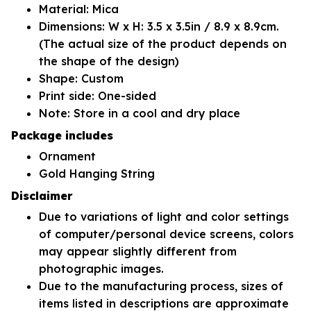
Material: Mica
Dimensions: W x H: 3.5 x 3.5in / 8.9 x 8.9cm.
(The actual size of the product depends on
the shape of the design)
Shape: Custom
Print side: One-sided
Note: Store in a cool and dry place
Package includes
Ornament
Gold Hanging String
Disclaimer
Due to variations of light and color settings
of computer/personal device screens, colors
may appear slightly different from
photographic images.
Due to the manufacturing process, sizes of
items listed in descriptions are approximate