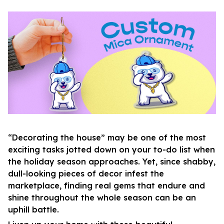
“Decorating the house” may be one of the most
exciting tasks jotted down on your to-do list when
the holiday season approaches. Yet, since shabby,
dull-looking pieces of decor infest the
marketplace, finding real gems that endure and
shine throughout the whole season can be an
uphill battle.