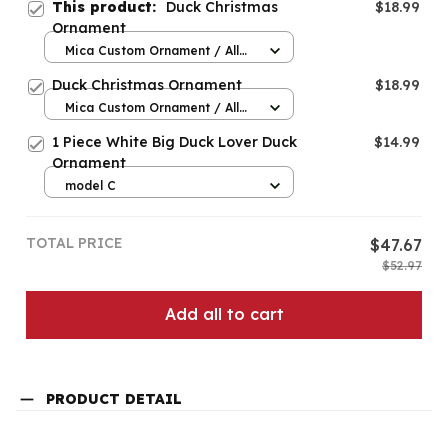
This product:
Duck Christmas
$18.99
Ornament
Mica Custom Ornament / All
over print / 1 pcs
Duck Christmas Ornament
$18.99
Mica Custom Ornament / All
over print / 1 pcs
1 Piece White Big Duck Lover Duck
$14.99
Ornament
model C
TOTAL PRICE
$47.67
$52.97
Add all to cart
PRODUCT DETAIL