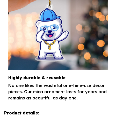
Highly durable & reusable
No one likes the wasteful one-time-use decor
pieces. Our mica ornament lasts for years and
remains as beautiful as day one.
Product details: