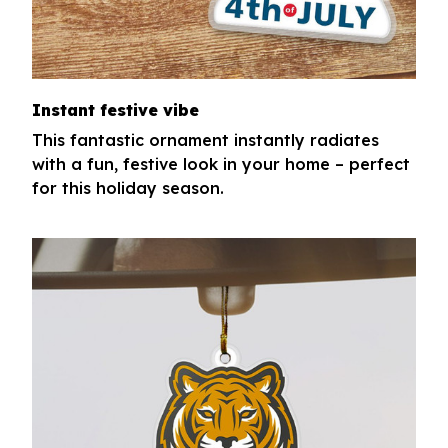
Instant festive vibe
This fantastic ornament instantly radiates
with a fun, festive look in your home – perfect
for this holiday season.