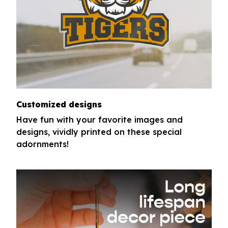
Customized designs
Have fun with your favorite images and
designs, vividly printed on these special
adornments!