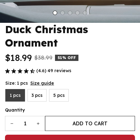
Duck Christmas 
Ornament
$18.99
$38.99
51% OFF
(4.6) 49 reviews
Size: 1 pcs
Size guide
1 pcs
3 pcs
5 pcs
Quantity
ADD TO CART