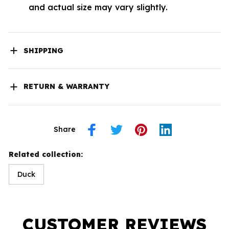
and actual size may vary slightly.
SHIPPING
RETURN & WARRANTY
Share
Related collection:
Duck
CUSTOMER REVIEWS