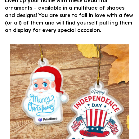
Liven up your home with these beautiful
ornaments – available in a multitude of shapes
and designs! You are sure to fall in love with a few
(or all) of them and will find yourself putting them
on display for every special occasion.