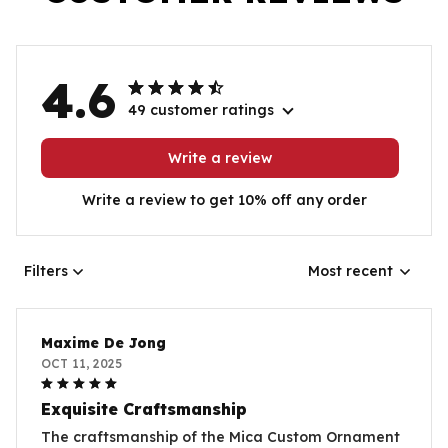
4.6
49 customer ratings
Write a review
Write a review to get 10% off any order
Filters
Most recent
Maxime De Jong
OCT 11, 2025
Exquisite Craftsmanship
The craftsmanship of the Mica Custom Ornament