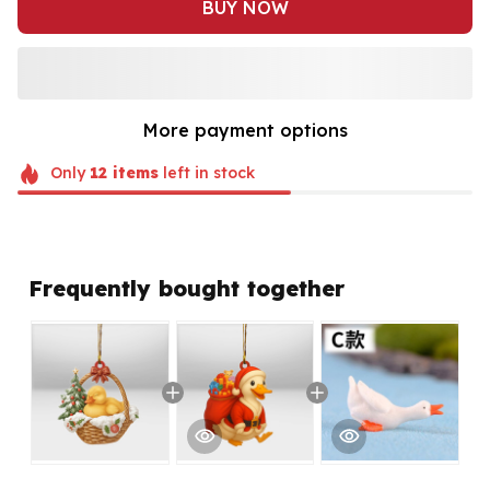
BUY NOW
More payment options
Only
12
items
left in stock
Frequently bought together