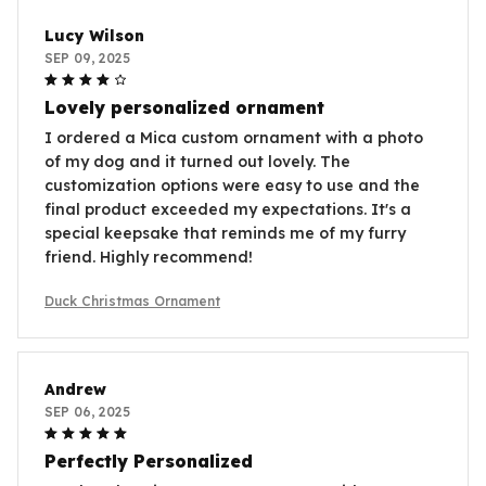
Lucy Wilson
SEP 09, 2025
Lovely personalized ornament
I ordered a Mica custom ornament with a photo
of my dog and it turned out lovely. The
customization options were easy to use and the
final product exceeded my expectations. It's a
special keepsake that reminds me of my furry
friend. Highly recommend!
Duck Christmas Ornament
Andrew
SEP 06, 2025
Perfectly Personalized