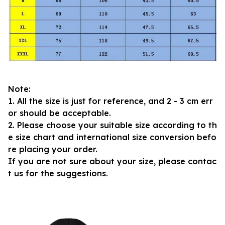
Note:
1. All the size is just for reference, and 2 - 3 cm err
or should be acceptable.
2. Please choose your suitable size according to th
e size chart and international size conversion befo
re placing your order.
If you are not sure about your size, please contac
t us for the suggestions.