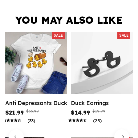
YOU MAY ALSO LIKE
SALE
SALE
Anti Depressants Duck
Duck Earrings
$35.99
$19.99
$21.99
$14.99
(33)
(25)