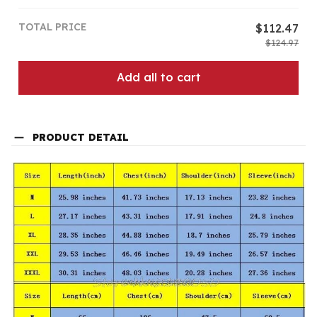
TOTAL PRICE
$112.47
$124.97
Add all to cart
PRODUCT DETAIL