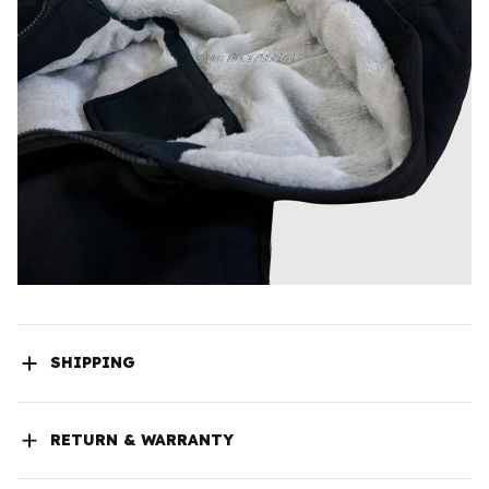
SHIPPING
RETURN & WARRANTY