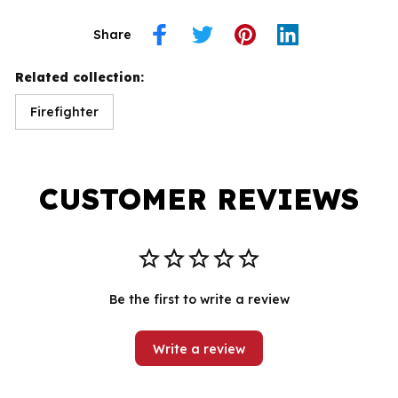
Share
Related collection:
Firefighter
CUSTOMER REVIEWS
Be the first to write a review
Write a review