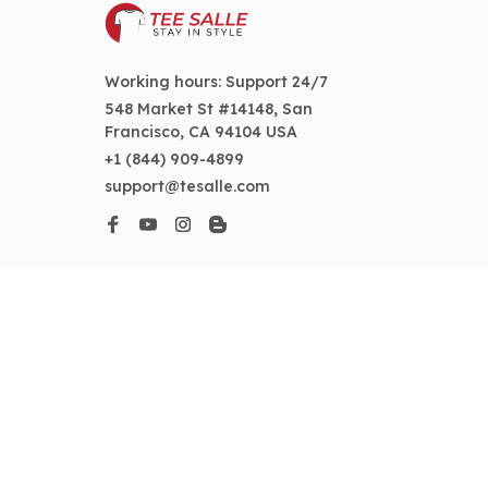
Working hours: Support 24/7
548 Market St #14148, San 
Francisco, CA 94104 USA
+1 (844) 909-4899
support@tesalle.com
SUPPORT
Contact us
Order tracking
FAQs
DMCA