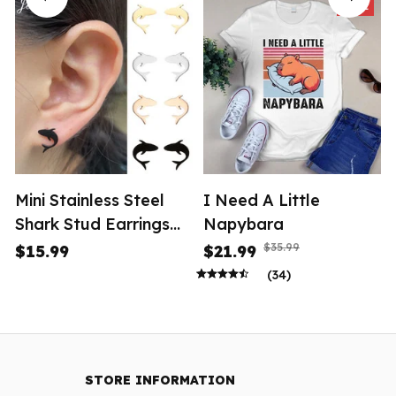
SALE
Mini Stainless Steel
I Need A Little
Shark Stud Earrings
Napybara
Women
$35.99
$15.99
$21.99
(34)
STORE INFORMATION