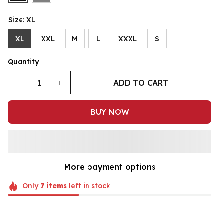
Size: XL
XL
XXL
M
L
XXXL
S
Quantity
ADD TO CART
BUY NOW
More payment options
Only
7
items
left in stock