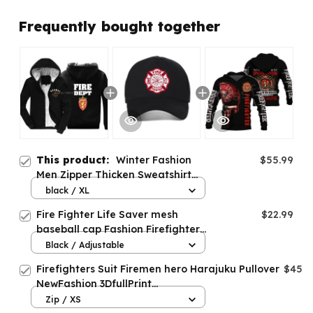
Frequently bought together
This product:
Winter Fashion
$55.99
Men Zipper Thicken Sweatshirt
Fire Department Norway Hoodies
black / XL
Fire Fighter Life Saver mesh
$22.99
baseball cap Fashion Firefighter
Fire Department caps
Black / Adjustable
Firefighters Suit Firemen hero Harajuku Pullover
$45.9
NewFashion 3DfullPrint
Zipper/Hoodies/Sweatshirt/Jacket/Men/Women
Zip / XS
s-10