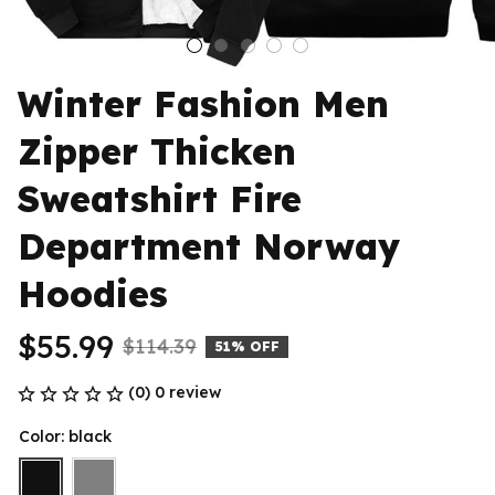
Winter Fashion Men 
Zipper Thicken 
Sweatshirt Fire 
Department Norway 
Hoodies
$55.99
$114.39
51% OFF
(0) 0 review
Color: black