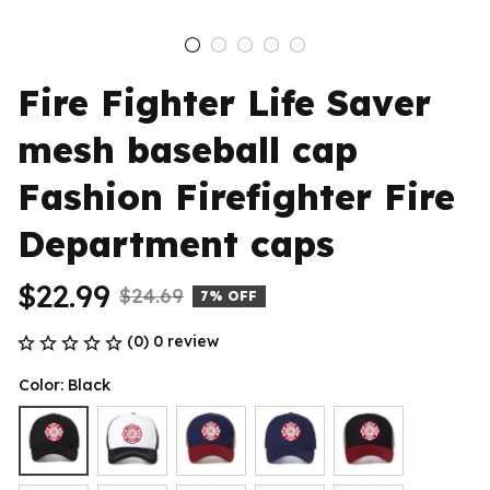
Fire Fighter Life Saver 
mesh baseball cap 
Fashion Firefighter Fire 
Department caps
$22.99
$24.69
7% OFF
(0) 0 review
Color: Black