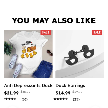
YOU MAY ALSO LIKE
SALE
SALE
Anti Depressants Duck
Duck Earrings
$35.99
$19.99
$21.99
$14.99
(33)
(25)