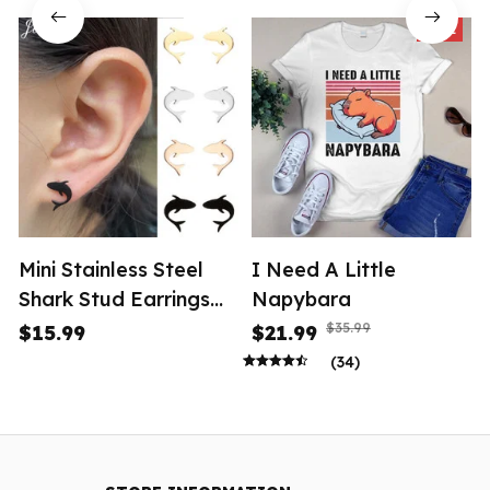
SALE
Mini Stainless Steel
I Need A Little
Shark Stud Earrings
Napybara
Women
$35.99
$15.99
$21.99
(34)