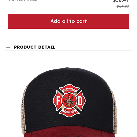
$64.97
Add all to cart
PRODUCT DETAIL