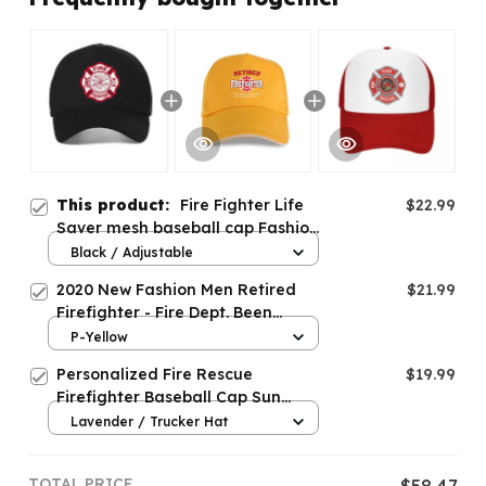
This product:
Fire Fighter Life
$22.99
Saver mesh baseball cap Fashion
Firefighter Fire Department caps
Black / Adjustable
2020 New Fashion Men Retired
$21.99
Firefighter - Fire Dept. Been
There-Baseball cap
P-Yellow
Personalized Fire Rescue
$19.99
Firefighter Baseball Cap Sun
Protection
Lavender / Trucker Hat
TOTAL PRICE
$58.47