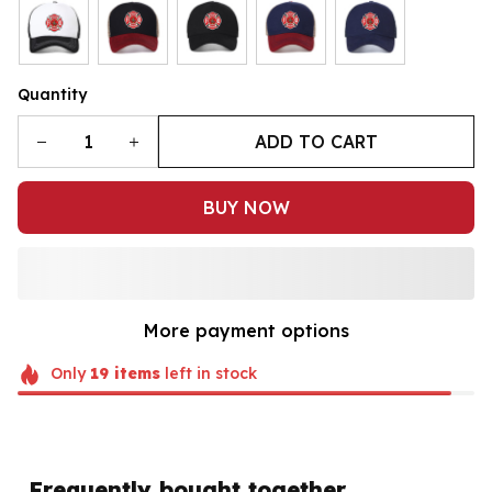
Quantity
ADD TO CART
BUY NOW
More payment options
Only
19
items
left in stock
Frequently bought together