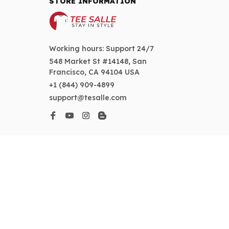
STORE INFORMATION
Working hours: Support 24/7
548 Market St #14148, San 
Francisco, CA 94104 USA
+1 (844) 909-4899
support@tesalle.com
SUPPORT
Contact us
Order tracking
FAQs
DMCA