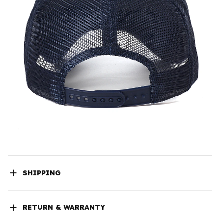
SHIPPING
RETURN & WARRANTY