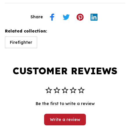
Share
Related collection:
Firefighter
CUSTOMER REVIEWS
Be the first to write a review
Write a review