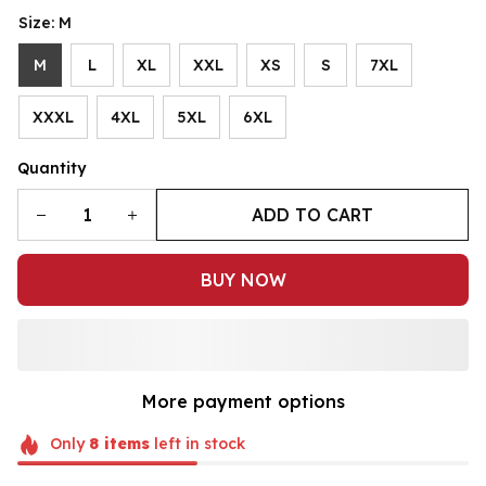
Size: M
M
L
XL
XXL
XS
S
7XL
XXXL
4XL
5XL
6XL
Quantity
ADD TO CART
BUY NOW
More payment options
Only
8
items
left in stock