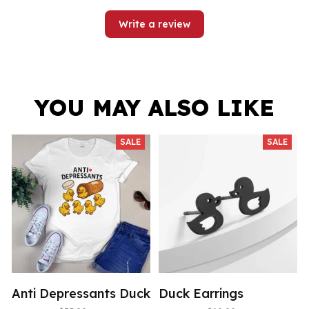
Write a review
YOU MAY ALSO LIKE
SALE
SALE
Anti Depressants Duck
Duck Earrings