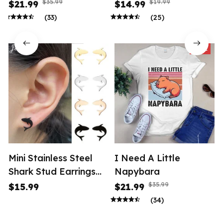
$35.99
$19.99
$21.99
$14.99
(33)
(25)
SALE
Mini Stainless Steel
I Need A Little
Shark Stud Earrings
Napybara
Women
$35.99
$15.99
$21.99
(34)