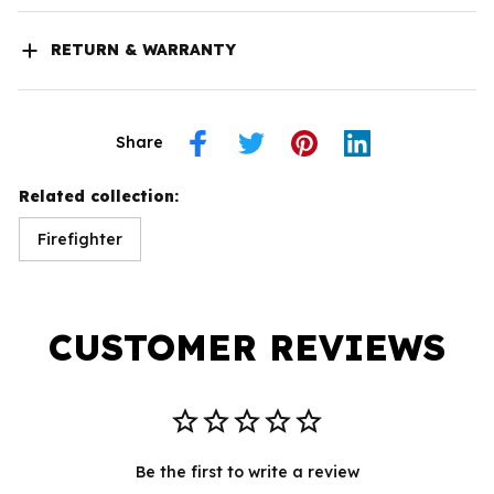
RETURN & WARRANTY
Share
Related collection:
Firefighter
CUSTOMER REVIEWS
Be the first to write a review