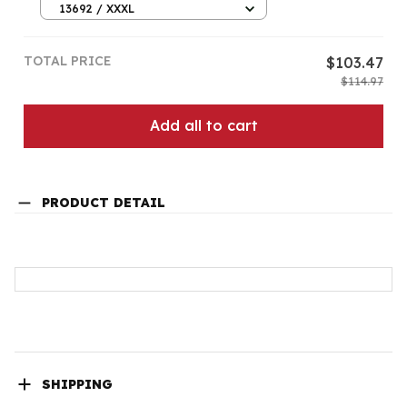
13692 / XXXL
TOTAL PRICE
$103.47
$114.97
Add all to cart
PRODUCT DETAIL
SHIPPING