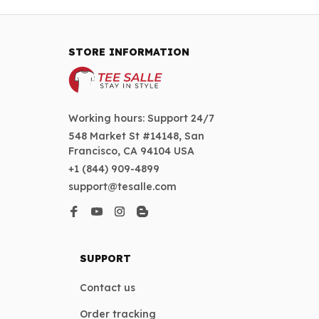
STORE INFORMATION
Working hours: Support 24/7
548 Market St #14148, San 
Francisco, CA 94104 USA
+1 (844) 909-4899
support@tesalle.com
SUPPORT
Contact us
Order tracking