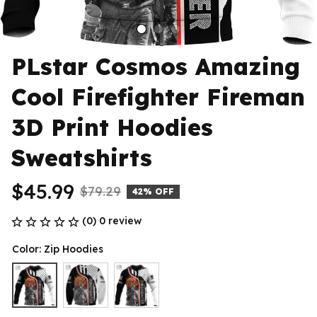
PLstar Cosmos Amazing 
Cool Firefighter Fireman 
3D Print Hoodies 
Sweatshirts
$45.99
$79.29
42% OFF
(0) 0 review
Color: Zip Hoodies