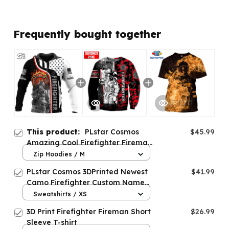
Frequently bought together
This product:
PLstar Cosmos
$45.99
Amazing Cool Firefighter Fireman
3D Print Hoodies Sweatshirts
Zip Hoodies / M
PLstar Cosmos 3DPrinted Newest
$41.99
Camo Firefighter Custom Name
Unique Unisex Funny Hrajuku
Sweatshirts / XS
Streetwear Casual
3D Print Firefighter Fireman Short
$26.99
Hoodies/Zip/Sweatshirt
Sleeve T-shirt