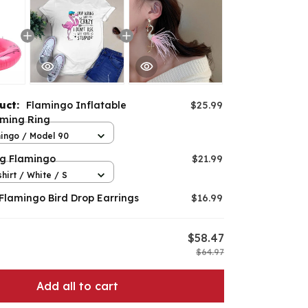
duct:
Flamingo Inflatable
$25.99
ming Ring
ingo / Model 90
ng Flamingo
$21.99
hirt / White / S
 Flamingo Bird Drop Earrings
$16.99
$58.47
$64.97
Add all to cart