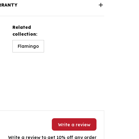
RRANTY
Related
collection:
Flamingo
Write a review
Write a review to get 10% off any order