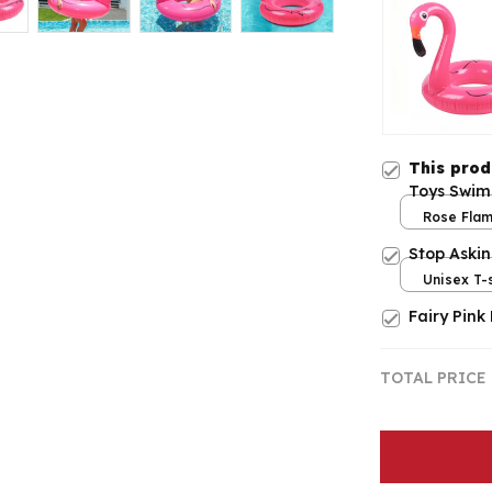
This pro
Toys Swim
Rose Flam
Stop Aski
Unisex T-s
Fairy Pink
TOTAL PRICE