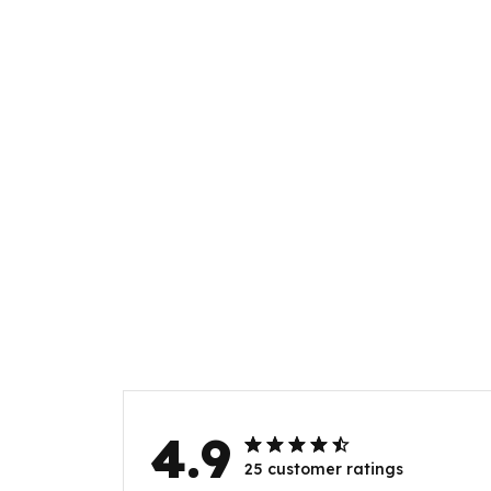
4.9
25 customer ratings