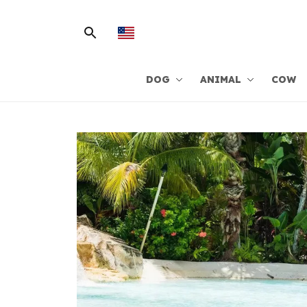
DOG
ANIMAL
COW