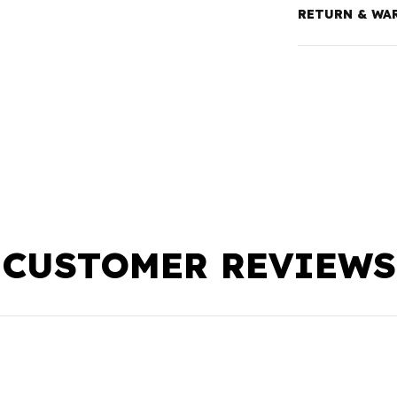
RETURN & WA
CUSTOMER REVIEWS