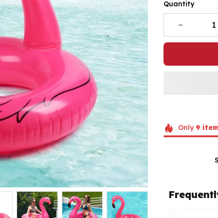
Quantity
Only
9
ite
Frequentl