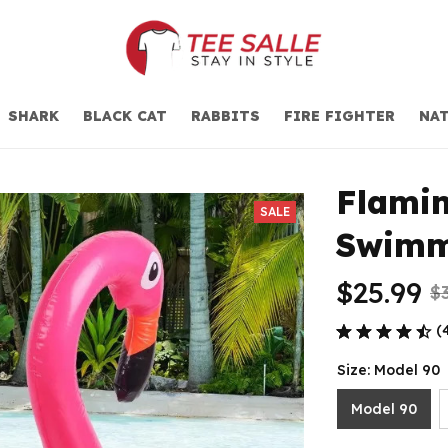
SHARK
BLACK CAT
RABBITS
FIRE FIGHTER
NAT
Flamin
SALE
Swimm
$25.99
$
(
Size: Model 90
Model 90