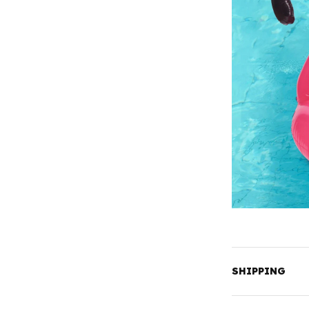
SHIPPING