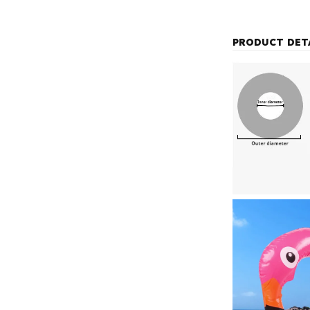
PRODUCT DET