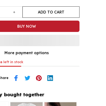
ADD TO CART
BUY NOW
More payment options
ms
left in stock
Share
y bought together