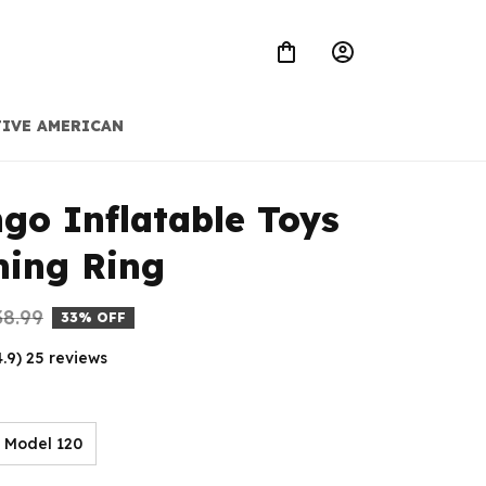
IVE AMERICAN
go Inflatable Toys 
ing Ring
38.99
33% OFF
4.9) 25 reviews
Model 120