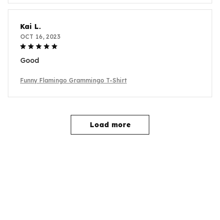
Kai L.
OCT 16, 2023
Good
Funny Flamingo Grammingo T-Shirt
Load more
YOU MAY ALSO LIKE
SALE
SALE