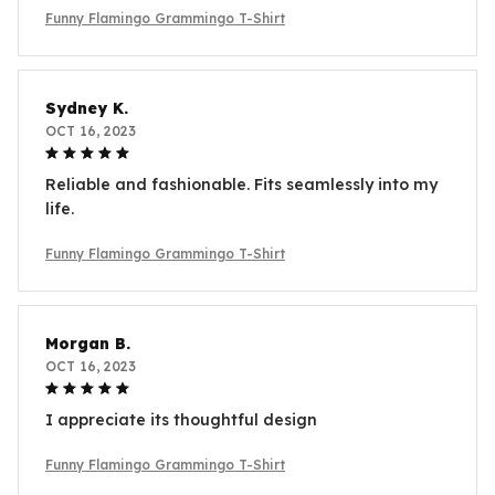
Funny Flamingo Grammingo T-Shirt
Sydney K.
OCT 16, 2023
Reliable and fashionable. Fits seamlessly into my
life.
Funny Flamingo Grammingo T-Shirt
Morgan B.
OCT 16, 2023
I appreciate its thoughtful design
Funny Flamingo Grammingo T-Shirt