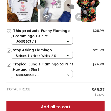
This product:
Funny Flamingo
$28.99
Grammingo T-Shirt
J0052303 / S
Stop Asking Flamingo
$21.99
Unisex T-shirt / White / S
Tropical Jungle Flamingo 3d Print
$24.99
Hawaiian Shirt
S48CS0468 / S
TOTAL PRICE
$68.37
$75.97
Add all to cart