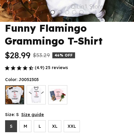
Funny Flamingo 
Grammingo T-Shirt
$28.99
$53.29
46% OFF
(4.9) 25 reviews
Color: J0052303
Size: S
Size guide
S
M
L
XL
XXL