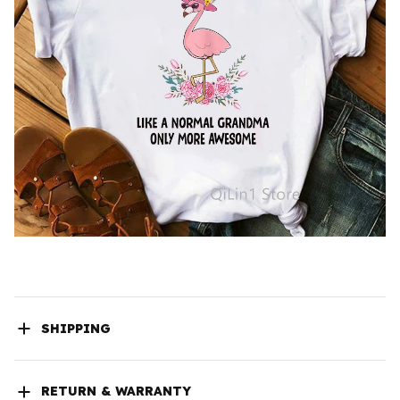
SHIPPING
RETURN & WARRANTY