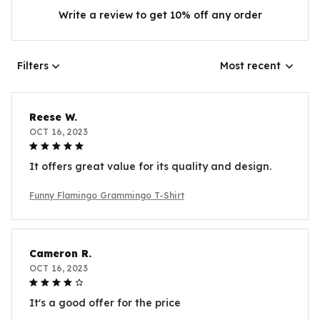
Write a review to get 10% off any order
Filters
Most recent
Reese W.
OCT 16, 2023
It offers great value for its quality and design.
Funny Flamingo Grammingo T-Shirt
Cameron R.
OCT 16, 2023
It's a good offer for the price