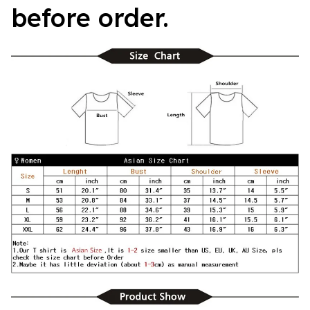
before order.