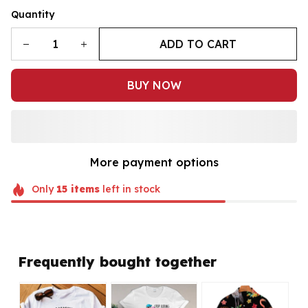
Quantity
ADD TO CART
BUY NOW
More payment options
Only
15
items
left in stock
Frequently bought together