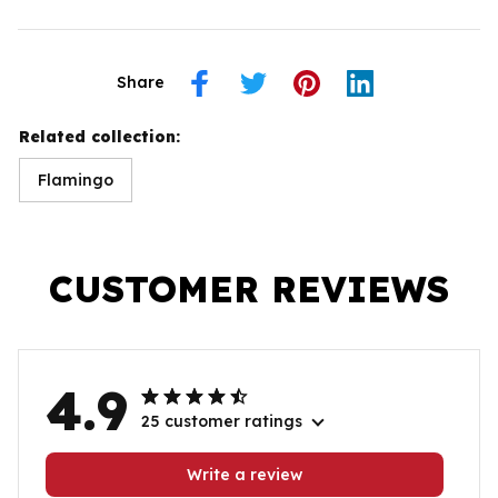
Share
Related collection:
Flamingo
CUSTOMER REVIEWS
4.9
25 customer ratings
Write a review