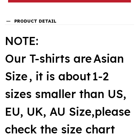
PRODUCT DETAIL
NOTE:
Our T-shirts are
Asian
Size
, it is about
1-2
sizes smaller than US,
EU, UK, AU Size,please
check the size chart