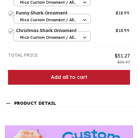
Mica Custom Ornament / All
over print / 1 pcs
Funny Shark Ornament
$18.99
Mica Custom Ornament / All
over print / 1 pcs
Christmas Shark Ornament
$18.99
Mica Custom Ornament / All
over print / 1 pcs
TOTAL PRICE
$51.27
$56.97
Add all to cart
PRODUCT DETAIL