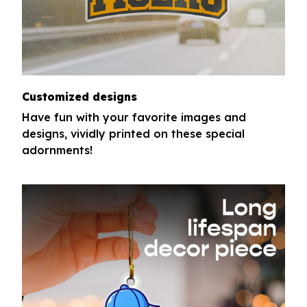
Customized designs
Have fun with your favorite images and
designs, vividly printed on these special
adornments!