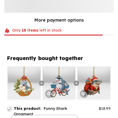
More payment options
Only
18
items
left in stock
Frequently bought together
This product:
Funny Shark
$18.99
Ornament