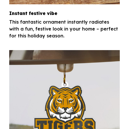
Instant festive vibe
This fantastic ornament instantly radiates
with a fun, festive look in your home – perfect
for this holiday season.