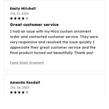
Emily Mitchell
JUL 27, 2025
Great customer service
I had an issue with my Mica custom ornament
order and contacted customer service. They were
very responsive and resolved the issue quickly. I
appreciate their great customer service and the
final product turned out beautifully. Thank you!
Funny Shark Ornament
Amanda Kendall
JUL 26, 2025
Great Addition to My Collection
I collect ornaments from different places and the