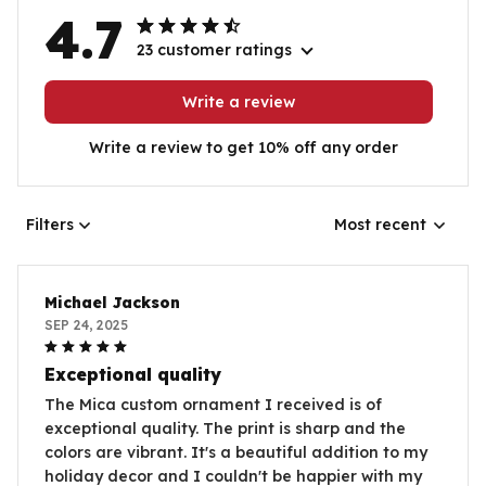
4.7
23 customer ratings
Write a review
Write a review to get 10% off any order
Filters
Most recent
Michael Jackson
SEP 24, 2025
Exceptional quality
The Mica custom ornament I received is of
exceptional quality. The print is sharp and the
colors are vibrant. It's a beautiful addition to my
holiday decor and I couldn't be happier with my