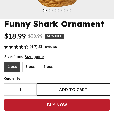
Funny Shark Ornament
$18.99
$38.99
51% OFF
(4.7) 23 reviews
Size: 1 pcs
Size guide
1 pcs
3 pcs
5 pcs
Quantity
ADD TO CART
BUY NOW