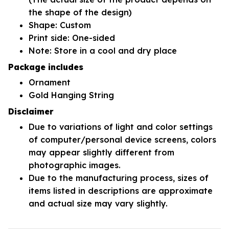
the shape of the design)
Shape: Custom
Print side: One-sided
Note: Store in a cool and dry place
Package includes
Ornament
Gold Hanging String
Disclaimer
Due to variations of light and color settings
of computer/personal device screens, colors
may appear slightly different from
photographic images.
Due to the manufacturing process, sizes of
items listed in descriptions are approximate
and actual size may vary slightly.