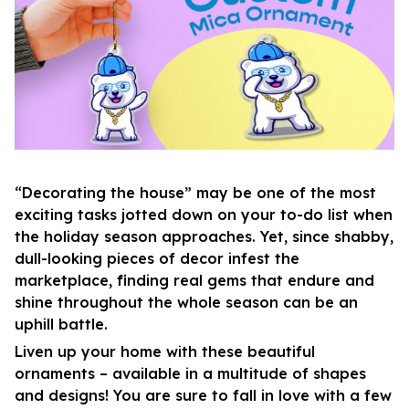
“Decorating the house” may be one of the most
exciting tasks jotted down on your to-do list when
the holiday season approaches. Yet, since shabby,
dull-looking pieces of decor infest the
marketplace, finding real gems that endure and
shine throughout the whole season can be an
uphill battle.
Liven up your home with these beautiful
ornaments – available in a multitude of shapes
and designs! You are sure to fall in love with a few