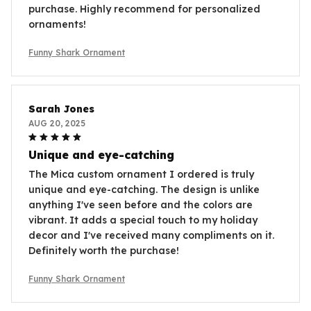
purchase. Highly recommend for personalized
ornaments!
Funny Shark Ornament
Sarah Jones
AUG 20, 2025
Unique and eye-catching
The Mica custom ornament I ordered is truly
unique and eye-catching. The design is unlike
anything I've seen before and the colors are
vibrant. It adds a special touch to my holiday
decor and I've received many compliments on it.
Definitely worth the purchase!
Funny Shark Ornament