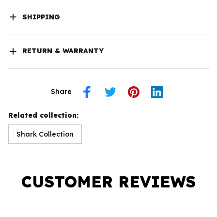
SHIPPING
RETURN & WARRANTY
Share
Related collection:
Shark Collection
CUSTOMER REVIEWS