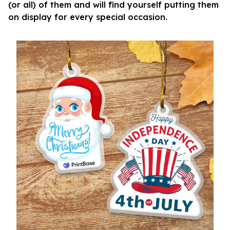
(or all) of them and will find yourself putting them
on display for every special occasion.