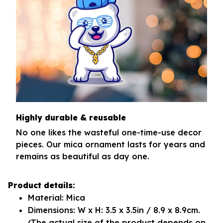
Highly durable & reusable
No one likes the wasteful one-time-use decor
pieces. Our mica ornament lasts for years and
remains as beautiful as day one.
Product details:
Material: Mica
Dimensions: W x H: 3.5 x 3.5in / 8.9 x 8.9cm.
(The actual size of the product depends on