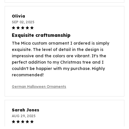
Olivia
SEP 02, 2025
Exquisite craftsmanship
The Mica custom ornament I ordered is simply
exquisite. The level of detail in the design is
impressive and the colors are vibrant. It's the
perfect addition to my Christmas tree and I
couldn't be happier with my purchase. Highly
recommended!
German Halloween Ornaments
Sarah Jones
AUG 29, 2025
Unique and eye-catching