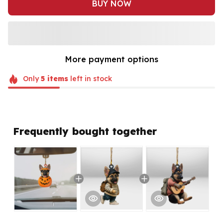
BUY NOW
More payment options
Only
5
items
left in stock
Frequently bought together