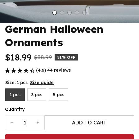
German Halloween 
Ornaments
$18.99
$38.99
51% OFF
(4.6) 44 reviews
Size: 1 pcs
Size guide
1 pcs
3 pcs
5 pcs
Quantity
ADD TO CART