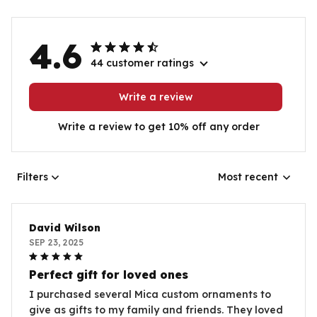
4.6
44 customer ratings
Write a review
Write a review to get 10% off any order
Filters
Most recent
David Wilson
SEP 23, 2025
Perfect gift for loved ones
I purchased several Mica custom ornaments to
give as gifts to my family and friends. They loved