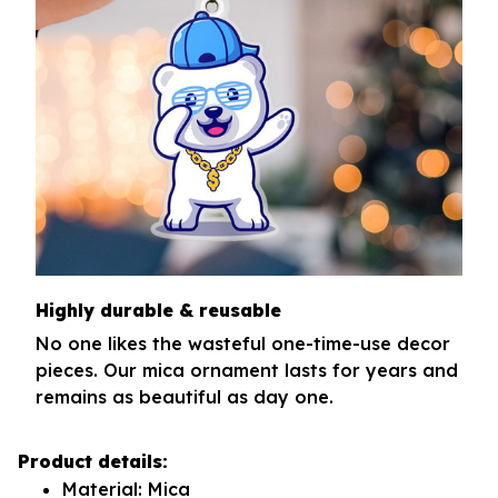
Highly durable & reusable
No one likes the wasteful one-time-use decor
pieces. Our mica ornament lasts for years and
remains as beautiful as day one.
Product details:
Material: Mica