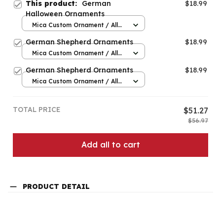
This product:
German
$18.99
Halloween Ornaments
Mica Custom Ornament / All
over print / 1 pcs
German Shepherd Ornaments
$18.99
Mica Custom Ornament / All
over print / 1 pcs
German Shepherd Ornaments
$18.99
Mica Custom Ornament / All
over print / 1 pcs
TOTAL PRICE
$51.27
$56.97
Add all to cart
PRODUCT DETAIL