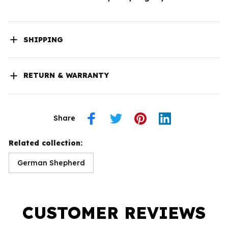
SHIPPING
RETURN & WARRANTY
Share
Related collection:
German Shepherd
CUSTOMER REVIEWS