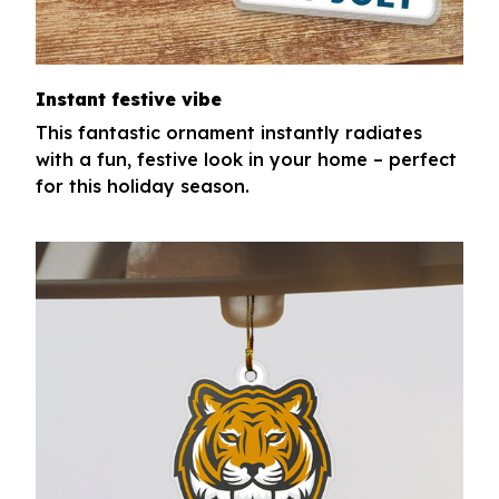
Instant festive vibe
This fantastic ornament instantly radiates
with a fun, festive look in your home – perfect
for this holiday season.