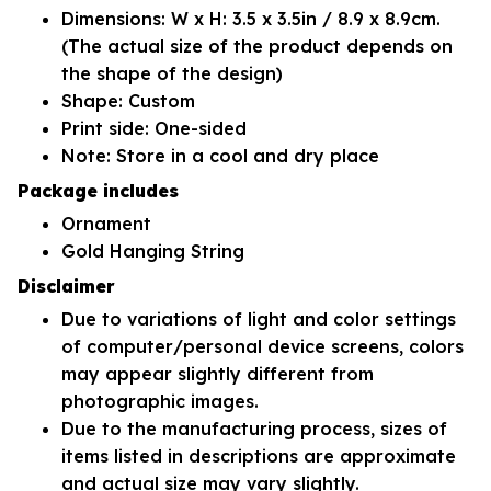
Dimensions: W x H: 3.5 x 3.5in / 8.9 x 8.9cm.
(The actual size of the product depends on
the shape of the design)
Shape: Custom
Print side: One-sided
Note: Store in a cool and dry place
Package includes
Ornament
Gold Hanging String
Disclaimer
Due to variations of light and color settings
of computer/personal device screens, colors
may appear slightly different from
photographic images.
Due to the manufacturing process, sizes of
items listed in descriptions are approximate
and actual size may vary slightly.