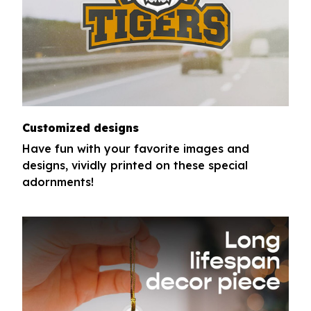
Customized designs
Have fun with your favorite images and
designs, vividly printed on these special
adornments!