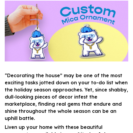
“Decorating the house” may be one of the most
exciting tasks jotted down on your to-do list when
the holiday season approaches. Yet, since shabby,
dull-looking pieces of decor infest the
marketplace, finding real gems that endure and
shine throughout the whole season can be an
uphill battle.
Liven up your home with these beautiful