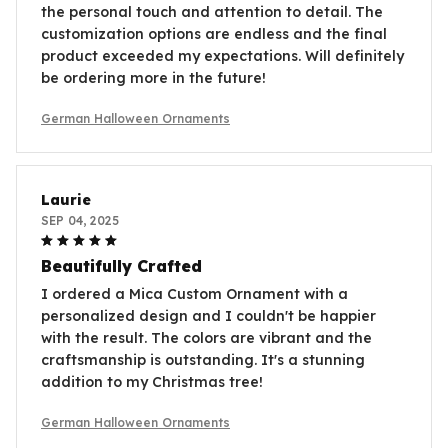
the personal touch and attention to detail. The
customization options are endless and the final
product exceeded my expectations. Will definitely
be ordering more in the future!
German Halloween Ornaments
Laurie
SEP 04, 2025
Beautifully Crafted
I ordered a Mica Custom Ornament with a
personalized design and I couldn't be happier
with the result. The colors are vibrant and the
craftsmanship is outstanding. It's a stunning
addition to my Christmas tree!
German Halloween Ornaments