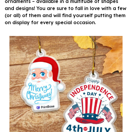
ornaments – available in a multitude of shapes
and designs! You are sure to fall in love with a few
(or all) of them and will find yourself putting them
on display for every special occasion.