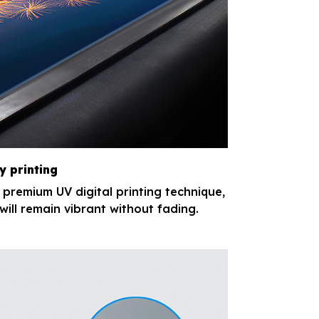
y printing
e premium UV digital printing technique,
will remain vibrant without fading.