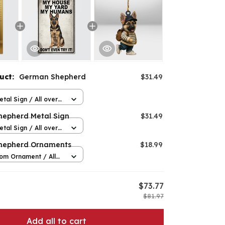
duct:
German Shepherd
$31.49
n
etal Sign / All over
12in
epherd Metal Sign
$31.49
etal Sign / All over
12in
hepherd Ornaments
$18.99
om Ornament / All
 / 1 pcs
$73.77
$81.97
Add all to cart