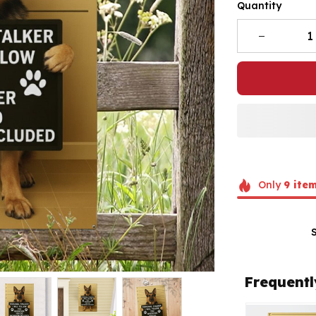
Quantity
Only
9
ite
Frequentl