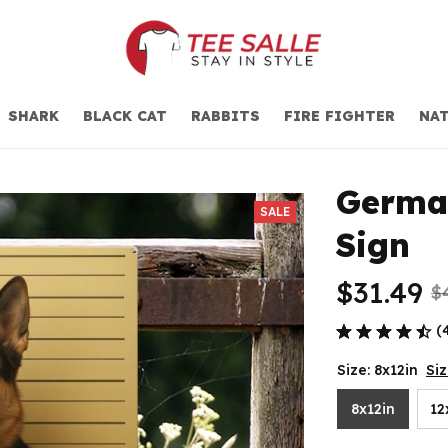
SHARK
BLACK CAT
RABBITS
FIRE FIGHTER
NAT
German
SALE
Sign
$31.49
$
(
Size: 8x12in
Si
8x12in
12