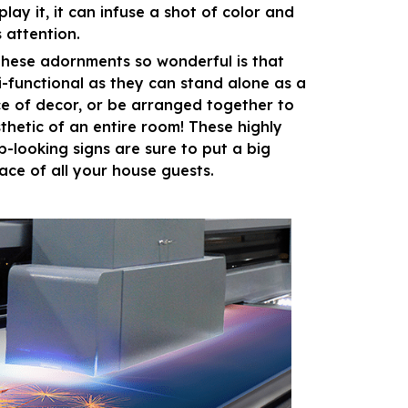
lay it, it can infuse a shot of color and
 attention.
hese adornments so wonderful is that
i-functional as they can stand alone as a
ce of decor, or be arranged together to
sthetic of an entire room! These highly
p-looking signs are sure to put a big
face of all your house guests.