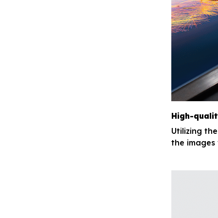
High-qualit
Utilizing th
the images 