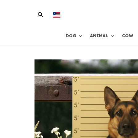
DOG
ANIMAL
COW