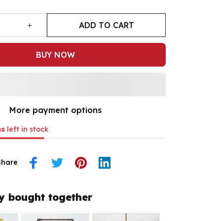
ADD TO CART
BUY NOW
More payment options
ms
left in stock
Share
y bought together