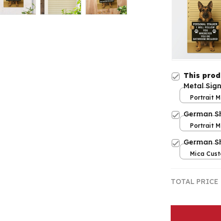
This pro
Metal Sig
Portrait M
print / 8x
German Sh
Portrait M
print / 8x
German S
Mica Cust
over print
TOTAL PRICE