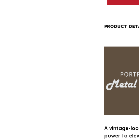
PRODUCT DET
A vintage-loo
power to ele