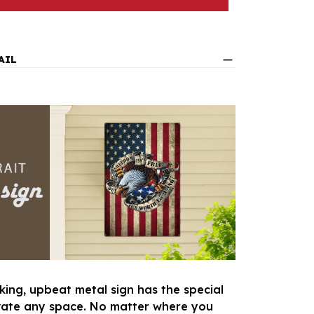
AIL
king, upbeat metal sign has the special
vate any space. No matter where you