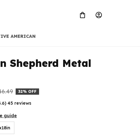
IVE AMERICAN
 Shepherd Metal 
46.49
32% OFF
4.6) 45 reviews
ze guide
x18in