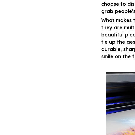
choose to disp
grab people’s
What makes t
they are mult
beautiful pie
tie up the ae
durable, shar
smile on the 