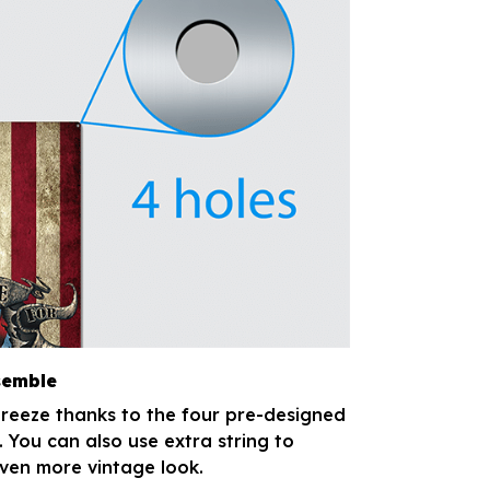
semble
breeze thanks to the four pre-designed
. You can also use extra string to
ven more vintage look.