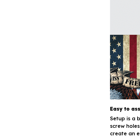
Easy to as
Setup is a 
screw holes
create an e