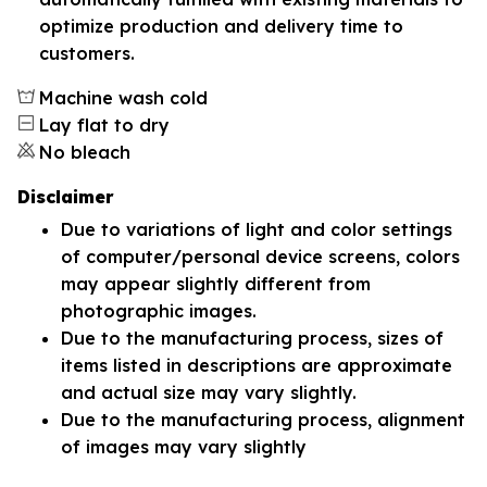
optimize production and delivery time to
customers.
Machine wash cold
Lay flat to dry
No bleach
Disclaimer
Due to variations of light and color settings
of computer/personal device screens, colors
may appear slightly different from
photographic images.
Due to the manufacturing process, sizes of
items listed in descriptions are approximate
and actual size may vary slightly.
Due to the manufacturing process, alignment
of images may vary slightly