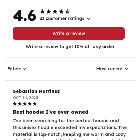
4.6
33 customer ratings
Write a review
Write a review to get 10% off any order
Filters
Most recent
Sebastian Martinez
OCT 14, 2025
Best hoodie I've ever owned
I've been searching for the perfect hoodie and
this unisex hoodie exceeded my expectations. The
material is top-notch, keeping me warm and cozy.