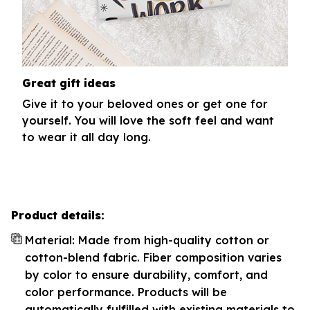
Great gift ideas
Give it to your beloved ones or get one for
yourself. You will love the soft feel and want
to wear it all day long.
Product details:
Material: Made from high-quality cotton or
cotton-blend fabric. Fiber composition varies
by color to ensure durability, comfort, and
color performance. Products will be
automatically fulfilled with existing materials to