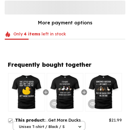
More payment options
Only
4
items
left in stock
Frequently bought together
This product:
Get More Ducks
$21.99
Unisex T-shirt / Black / S