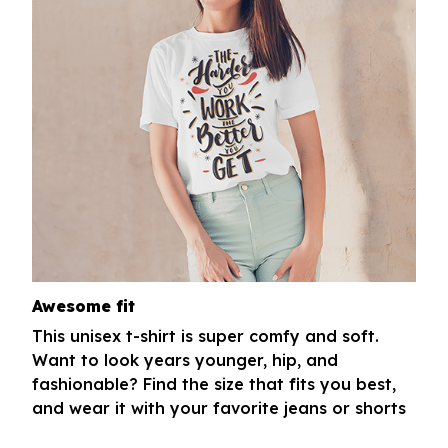
Awesome fit
This unisex t-shirt is super comfy and soft.
Want to look years younger, hip, and
fashionable? Find the size that fits you best,
and wear it with your favorite jeans or shorts