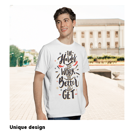
Unique design