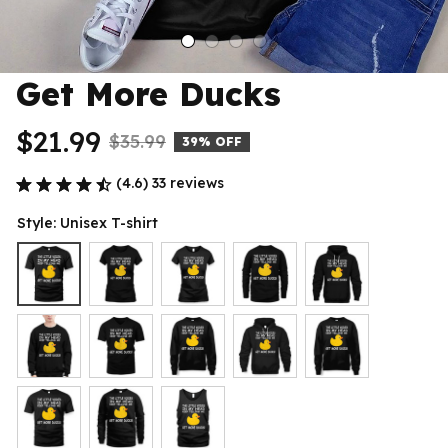
Get More Ducks
$21.99
$35.99
39% OFF
(4.6) 33 reviews
Style: Unisex T-shirt