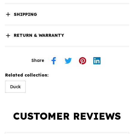
SHIPPING
RETURN & WARRANTY
Share
Related collection:
Duck
CUSTOMER REVIEWS