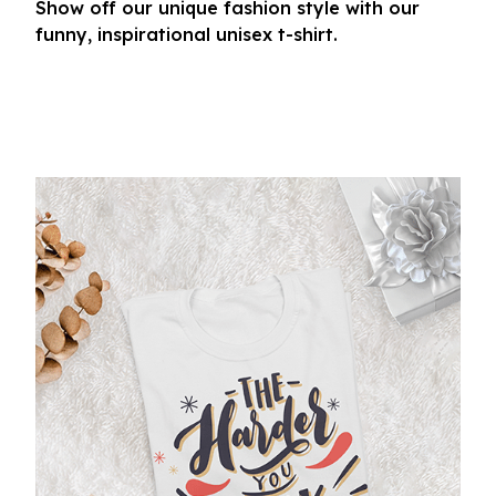
Show off our unique fashion style with our
funny, inspirational unisex t-shirt.