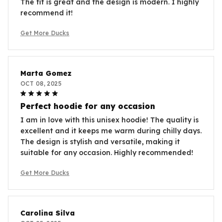
The fit is great and the design is modern. I highly
recommend it!
Get More Ducks
Marta Gomez
OCT 08, 2025
Perfect hoodie for any occasion
I am in love with this unisex hoodie! The quality is
excellent and it keeps me warm during chilly days.
The design is stylish and versatile, making it
suitable for any occasion. Highly recommended!
Get More Ducks
Carolina Silva