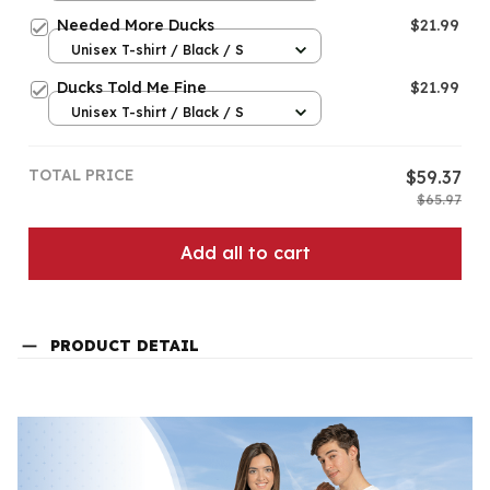
Needed More Ducks
$21.99
Unisex T-shirt / Black / S
Ducks Told Me Fine
$21.99
Unisex T-shirt / Black / S
TOTAL PRICE
$59.37
$65.97
Add all to cart
PRODUCT DETAIL