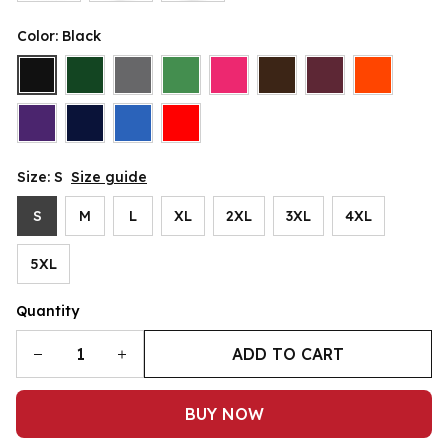
Color: Black
Size: S
Size guide
S
M
L
XL
2XL
3XL
4XL
5XL
Quantity
ADD TO CART
BUY NOW