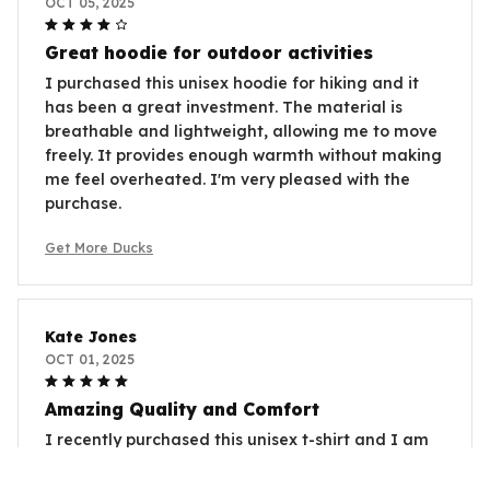
OCT 05, 2025
Great hoodie for outdoor activities
I purchased this unisex hoodie for hiking and it
has been a great investment. The material is
breathable and lightweight, allowing me to move
freely. It provides enough warmth without making
me feel overheated. I'm very pleased with the
purchase.
Get More Ducks
Kate Jones
OCT 01, 2025
Amazing Quality and Comfort
I recently purchased this unisex t-shirt and I am
beyond satisfied. The fabric is so soft and
comfortable to wear. The fit is perfect and it looks