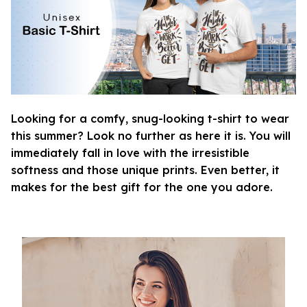
Looking for a comfy, snug-looking t-shirt to wear
this summer? Look no further as here it is. You will
immediately fall in love with the irresistible
softness and those unique prints. Even better, it
makes for the best gift for the one you adore.