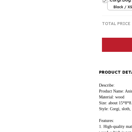
Corgi Dog 
Black / X
TOTAL PRICE
PRODUCT DET
Describe:
Product Name: Anim
Material: wood
Size: about 15*8*
Style: Corgi, sloth,
Features:
1. High-quality mat