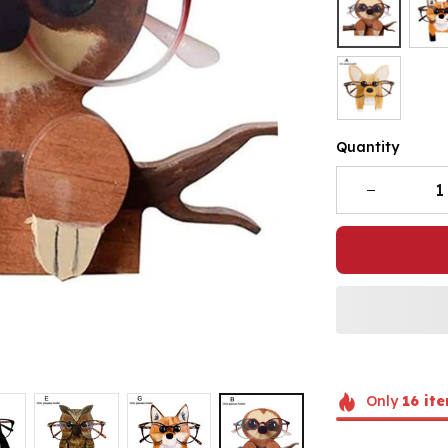
Quantity
Only
16
ite