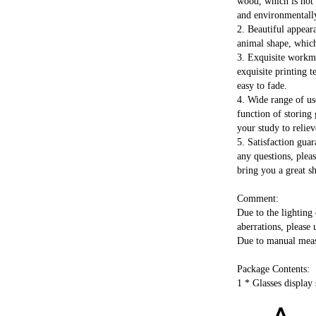
wood, which is not o
and environmentally
2. Beautiful appeara
animal shape, which 
3. Exquisite workma
exquisite printing 
easy to fade.
4. Wide range of us
function of storing 
your study to reliev
5. Satisfaction guar
any questions, pleas
bring you a great s
Comment:
Due to the lighting 
aberrations, please 
Due to manual measu
Package Contents:
1 * Glasses display 