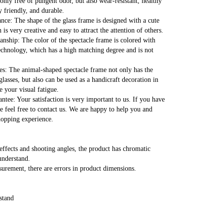
nly free of pungent odor, but also wear-resistant, healthy 
 friendly, and durable.
nce: The shape of the glass frame is designed with a cute 
is very creative and easy to attract the attention of others.
nship: The color of the spectacle frame is colored with 
technology, which has a high matching degree and is not 
es: The animal-shaped spectacle frame not only has the 
glasses, but also can be used as a handicraft decoration in 
e your visual fatigue.
antee: Your satisfaction is very important to us. If you have 
e feel free to contact us. We are happy to help you and 
hopping experience.
effects and shooting angles, the product has chromatic 
understand.
rement, there are errors in product dimensions.
stand