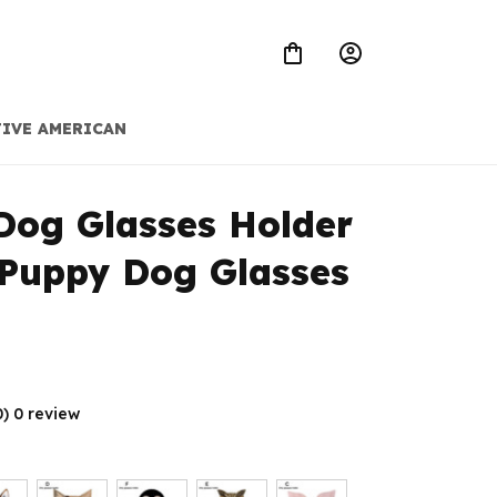
IVE AMERICAN
Dog Glasses Holder 
Puppy Dog Glasses 
0) 0 review