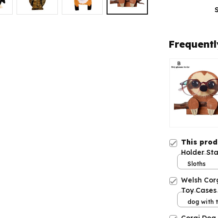
Frequentl
This pro
Holder St
Frame
Sloths
Welsh Cor
Toy Cases 
dog with t
iPhone 11