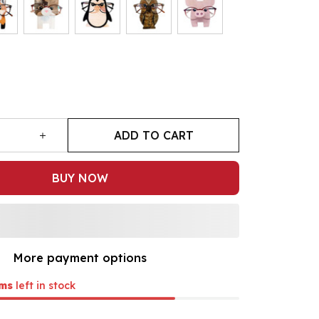
ADD TO CART
BUY NOW
More payment options
ms
left in stock