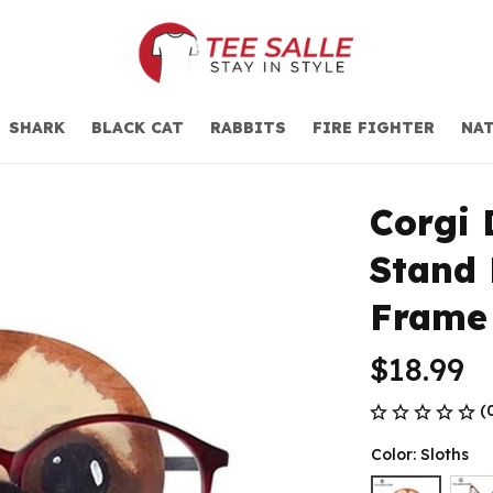
SHARK
BLACK CAT
RABBITS
FIRE FIGHTER
NAT
Corgi 
Stand 
Frame
$18.99
(
Color: Sloths