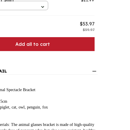
T Shirt
$21.99
S
$53.97
$59.97
Add all to cart
AIL
al Spectacle Bracket
8.5cm
 piglet, cat, owl, penguin, fox
erials: The animal glasses bracket is made of high-quality 