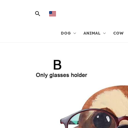
DOG
ANIMAL
COW