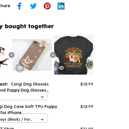
Share
y bought together
duct:
Corgi Dog Glasses
$18.99
and Puppy Dog Glasses
gi Dog Case Soft TPU Puppy
$18.99
for iPhone
oys (Black) / For
Pro max