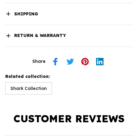
SHIPPING
RETURN & WARRANTY
Share
Related collection:
Shark Collection
CUSTOMER REVIEWS