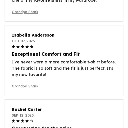
one of my favorite shirts in my wardrobe.
Grandpa Shark
Isabella Andersson
OCT 07, 2025
Exceptional Comfort and Fit
I've never worn a more comfortable t-shirt before.
The fabric is so soft and the fit is just perfect. It's
my new favorite!
Grandpa Shark
Rachel Carter
SEP 12, 2025