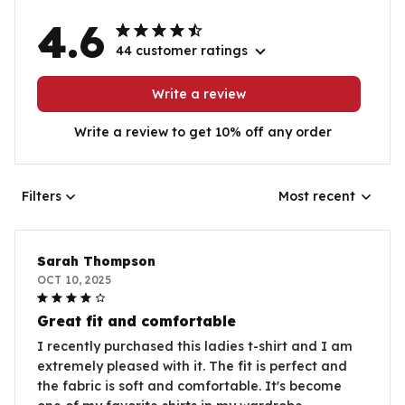
4.6
44 customer ratings
Write a review
Write a review to get 10% off any order
Filters
Most recent
Sarah Thompson
OCT 10, 2025
Great fit and comfortable
I recently purchased this ladies t-shirt and I am
extremely pleased with it. The fit is perfect and
the fabric is soft and comfortable. It's become