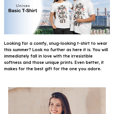
Looking for a comfy, snug-looking t-shirt to wear
this summer? Look no further as here it is. You will
immediately fall in love with the irresistible
softness and those unique prints. Even better, it
makes for the best gift for the one you adore.