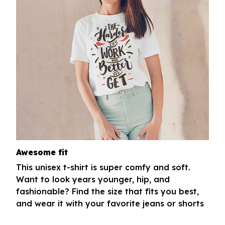
Awesome fit
This unisex t-shirt is super comfy and soft.
Want to look years younger, hip, and
fashionable? Find the size that fits you best,
and wear it with your favorite jeans or shorts