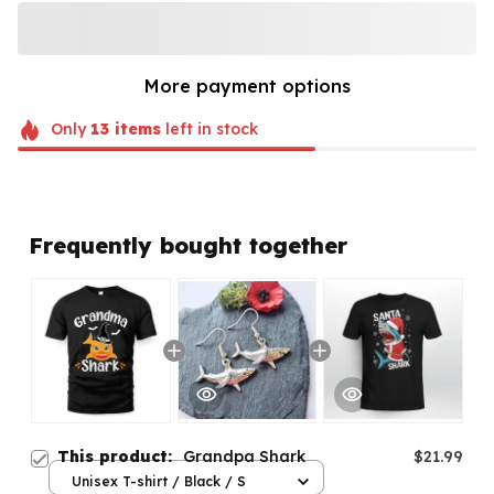
More payment options
Only
13
items
left in stock
Frequently bought together
This product:
Grandpa Shark
$21.99
Unisex T-shirt / Black / S