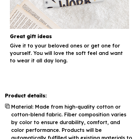
Great gift ideas
Give it to your beloved ones or get one for
yourself. You will love the soft feel and want
to wear it all day long.
Product details:
Material: Made from high-quality cotton or
cotton-blend fabric. Fiber composition varies
by color to ensure durability, comfort, and
color performance. Products will be
automatically fulfilled with existing materials to