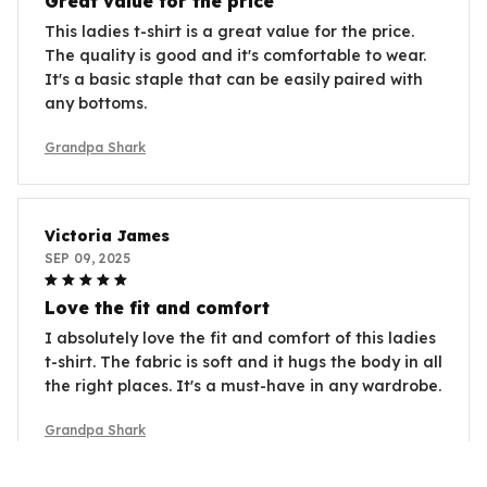
Great value for the price
This ladies t-shirt is a great value for the price.
The quality is good and it's comfortable to wear.
It's a basic staple that can be easily paired with
any bottoms.
Grandpa Shark
Victoria James
SEP 09, 2025
Love the fit and comfort
I absolutely love the fit and comfort of this ladies
t-shirt. The fabric is soft and it hugs the body in all
the right places. It's a must-have in any wardrobe.
Grandpa Shark