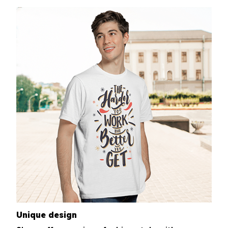
Unique design