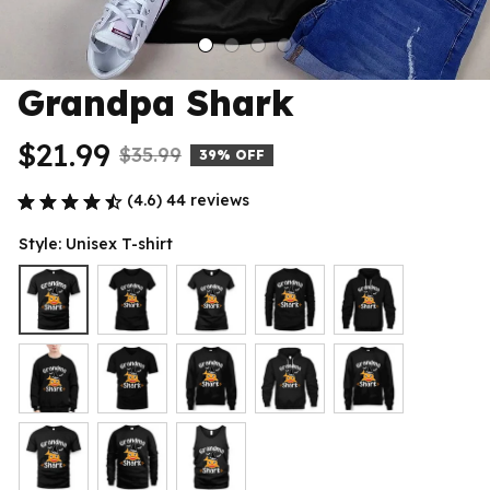
Grandpa Shark
$21.99
$35.99
39% OFF
(4.6) 44 reviews
Style: Unisex T-shirt