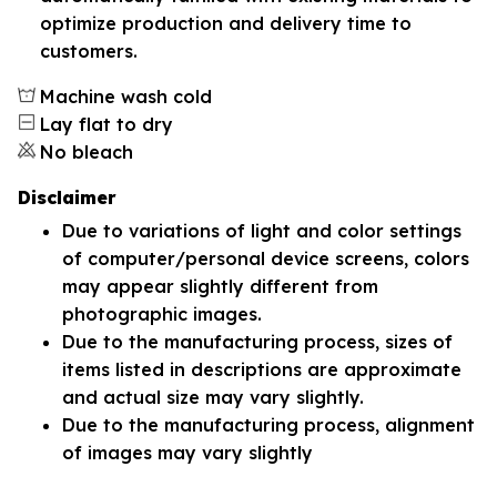
optimize production and delivery time to
customers.
Machine wash cold
Lay flat to dry
No bleach
Disclaimer
Due to variations of light and color settings
of computer/personal device screens, colors
may appear slightly different from
photographic images.
Due to the manufacturing process, sizes of
items listed in descriptions are approximate
and actual size may vary slightly.
Due to the manufacturing process, alignment
of images may vary slightly