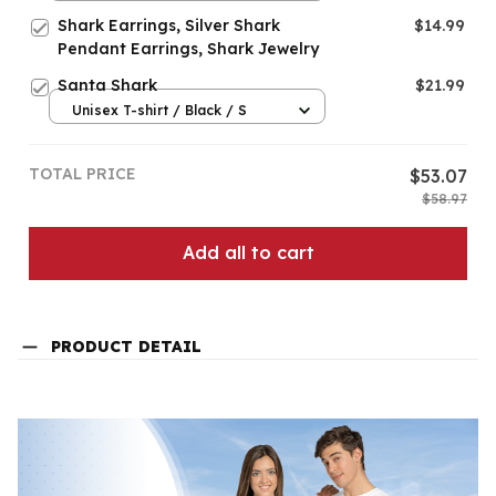
Shark Earrings, Silver Shark
$14.99
Pendant Earrings, Shark Jewelry
Santa Shark
$21.99
Unisex T-shirt / Black / S
TOTAL PRICE
$53.07
$58.97
Add all to cart
PRODUCT DETAIL