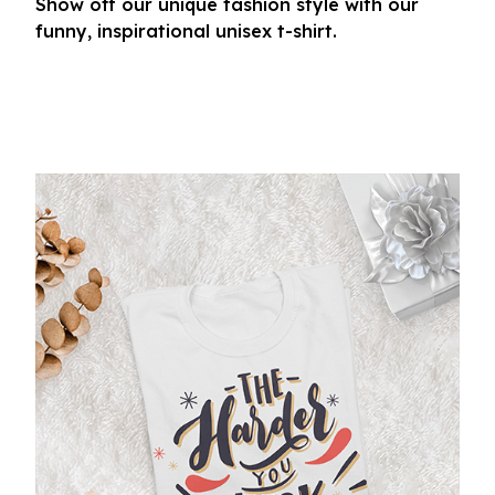
Show off our unique fashion style with our
funny, inspirational unisex t-shirt.