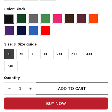
Color: Black
Size: S
Size guide
S
M
L
XL
2XL
3XL
4XL
5XL
Quantity
ADD TO CART
BUY NOW