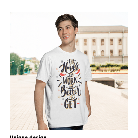
Unique design