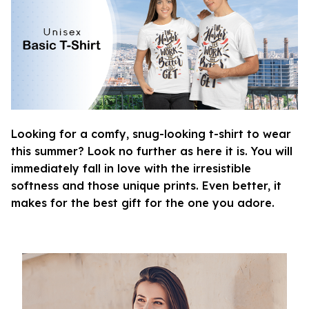
Looking for a comfy, snug-looking t-shirt to wear
this summer? Look no further as here it is. You will
immediately fall in love with the irresistible
softness and those unique prints. Even better, it
makes for the best gift for the one you adore.