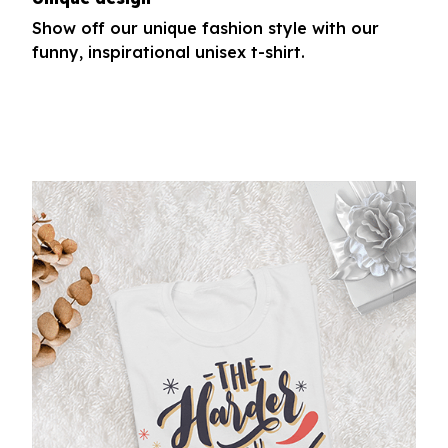
Show off our unique fashion style with our
funny, inspirational unisex t-shirt.