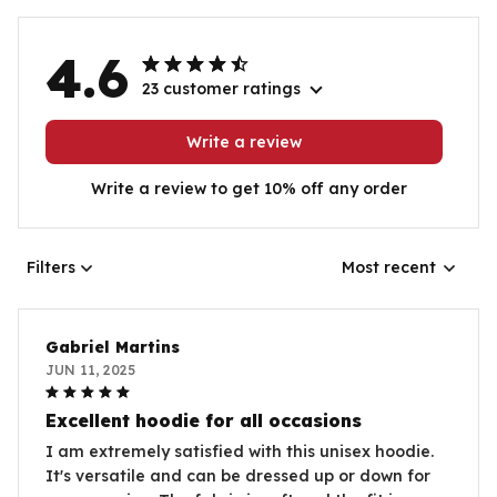
4.6
23 customer ratings
Write a review
Write a review to get 10% off any order
Filters
Most recent
Gabriel Martins
JUN 11, 2025
Excellent hoodie for all occasions
I am extremely satisfied with this unisex hoodie.
It's versatile and can be dressed up or down for