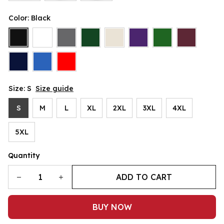
Color: Black
Size: S
Size guide
S
M
L
XL
2XL
3XL
4XL
5XL
Quantity
ADD TO CART
BUY NOW