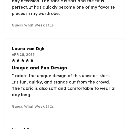
any occasion. The fabric is soft and the fit is
perfect. It has quickly become one of my favorite
pieces in my wardrobe.
Guess What Week It Is
Laura van Dijk
APR 28, 2025
Unique and Fun Design
I adore the unique design of this unisex t-shirt.
It's fun, quirky, and stands out from the crowd.
The fabric is also soft and comfortable to wear all
day long.
Guess What Week It Is