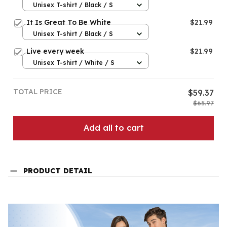
Unisex T-shirt / Black / S
It Is Great To Be White
$21.99
Unisex T-shirt / Black / S
Live every week
$21.99
Unisex T-shirt / White / S
TOTAL PRICE
$59.37
$65.97
Add all to cart
PRODUCT DETAIL