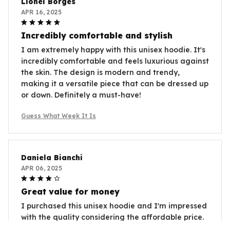
Lionel Borges
APR 16, 2025
Incredibly comfortable and stylish
I am extremely happy with this unisex hoodie. It's
incredibly comfortable and feels luxurious against
the skin. The design is modern and trendy,
making it a versatile piece that can be dressed up
or down. Definitely a must-have!
Guess What Week It Is
Daniela Bianchi
APR 06, 2025
Great value for money
I purchased this unisex hoodie and I'm impressed
with the quality considering the affordable price.
It's comfortable, soft, and the sizing is accurate.