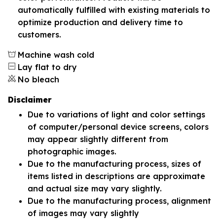
automatically fulfilled with existing materials to
optimize production and delivery time to
customers.
Machine wash cold
Lay flat to dry
No bleach
Disclaimer
Due to variations of light and color settings
of computer/personal device screens, colors
may appear slightly different from
photographic images.
Due to the manufacturing process, sizes of
items listed in descriptions are approximate
and actual size may vary slightly.
Due to the manufacturing process, alignment
of images may vary slightly