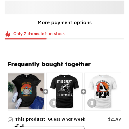
More payment options
Only
7
items
left in stock
Frequently bought together
This product:
Guess What Week
$21.99
It Is