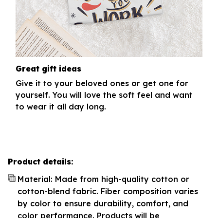
Great gift ideas
Give it to your beloved ones or get one for
yourself. You will love the soft feel and want
to wear it all day long.
Product details:
Material: Made from high-quality cotton or
cotton-blend fabric. Fiber composition varies
by color to ensure durability, comfort, and
color performance. Products will be