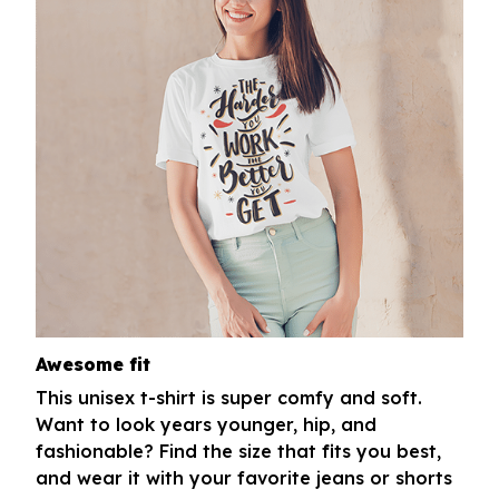
Awesome fit
This unisex t-shirt is super comfy and soft.
Want to look years younger, hip, and
fashionable? Find the size that fits you best,
and wear it with your favorite jeans or shorts