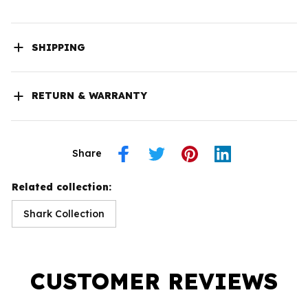
SHIPPING
RETURN & WARRANTY
Share
Related collection:
Shark Collection
CUSTOMER REVIEWS