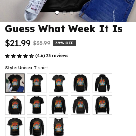
Guess What Week It Is
$21.99
$35.99
39% OFF
(4.6) 23 reviews
Style: Unisex T-shirt