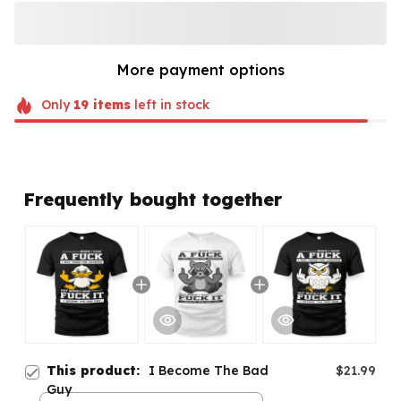
More payment options
Only
19
items
left in stock
Frequently bought together
This product:
I Become The Bad
$21.99
Guy