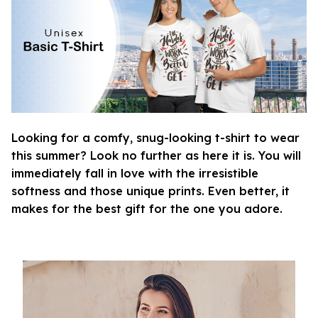
Looking for a comfy, snug-looking t-shirt to wear
this summer? Look no further as here it is. You will
immediately fall in love with the irresistible
softness and those unique prints. Even better, it
makes for the best gift for the one you adore.