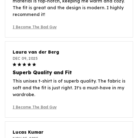
material is top-notch, keeping me warm and cozy.
The fit is great and the design is modern. I highly
recommend it!
I Become The Bad Guy
Laura van der Berg
DEC 09, 2025
Superb Quality and Fit
This unisex t-shirt is of superb quality. The fabric is
soft and the fit is just right. It's a must-have in my
wardrobe.
I Become The Bad Guy
Lucas Kumar