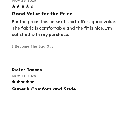
NOV 25, 2025
Good Value for the Price
For the price, this unisex t-shirt offers good value.
The fabric is comfortable and the fit is nice. I'm
satisfied with my purchase.
I Become The Bad Guy
Pieter Jansen
NOV 21, 2025
Superb Comfort and Style
I can't get enough of this unisex t-shirt! It's
incredibly comfortable and the style is on point.
The fabric is so soft and the fit is just perfect.
I Become The Bad Guy