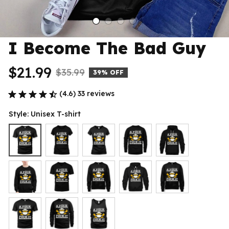
I Become The Bad Guy
$21.99
$35.99
39% OFF
(4.6) 33 reviews
Style: Unisex T-shirt