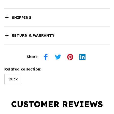
SHIPPING
RETURN & WARRANTY
Share
Related collection:
Duck
CUSTOMER REVIEWS