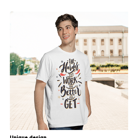
Unique design