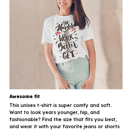
Awesome fit
This unisex t-shirt is super comfy and soft.
Want to look years younger, hip, and
fashionable? Find the size that fits you best,
and wear it with your favorite jeans or shorts