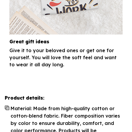
Great gift ideas
Give it to your beloved ones or get one for
yourself. You will love the soft feel and want
to wear it all day long.
Product details:
Material: Made from high-quality cotton or
cotton-blend fabric. Fiber composition varies
by color to ensure durability, comfort, and
color performance. Products will be