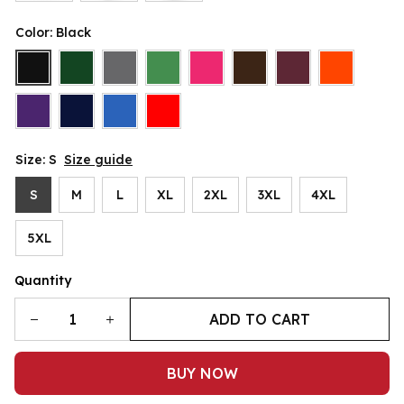
Color: Black
Size: S
Size guide
S
M
L
XL
2XL
3XL
4XL
5XL
Quantity
ADD TO CART
BUY NOW