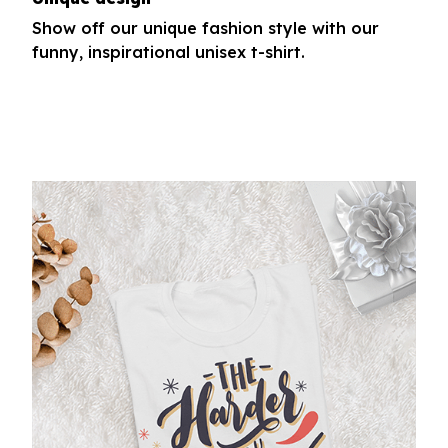
Show off our unique fashion style with our
funny, inspirational unisex t-shirt.