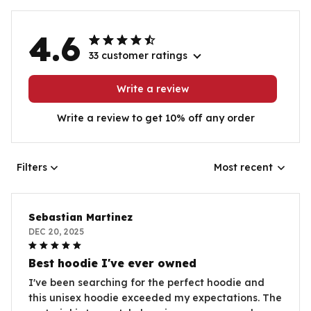
4.6
33 customer ratings
Write a review
Write a review to get 10% off any order
Filters
Most recent
Sebastian Martinez
DEC 20, 2025
Best hoodie I've ever owned
I've been searching for the perfect hoodie and
this unisex hoodie exceeded my expectations. The