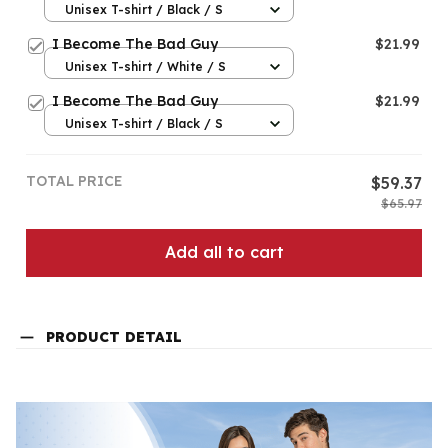
Unisex T-shirt / Black / S
I Become The Bad Guy
$21.99
Unisex T-shirt / White / S
I Become The Bad Guy
$21.99
Unisex T-shirt / Black / S
TOTAL PRICE
$59.37
$65.97
Add all to cart
PRODUCT DETAIL