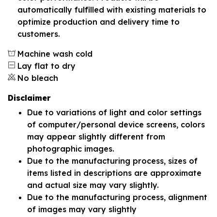
automatically fulfilled with existing materials to
optimize production and delivery time to
customers.
Machine wash cold
Lay flat to dry
No bleach
Disclaimer
Due to variations of light and color settings
of computer/personal device screens, colors
may appear slightly different from
photographic images.
Due to the manufacturing process, sizes of
items listed in descriptions are approximate
and actual size may vary slightly.
Due to the manufacturing process, alignment
of images may vary slightly