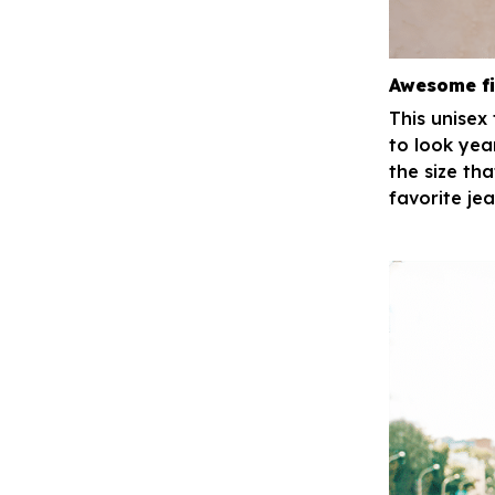
Awesome fi
This unisex
to look yea
the size tha
favorite je