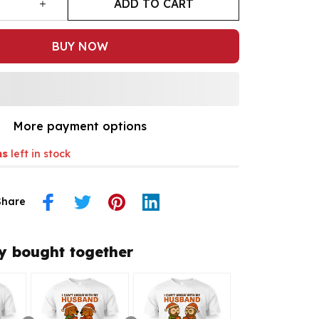
ADD TO CART
BUY NOW
More payment options
ms
left in stock
Share
y bought together