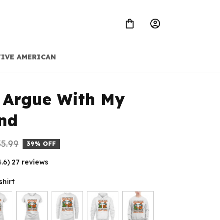
IVE AMERICAN
 Argue With My 
nd
5.99
39% OFF
4.6) 27 reviews
shirt