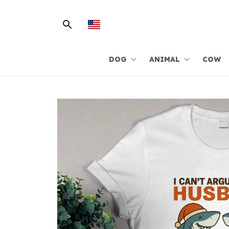
DOG
ANIMAL
COW