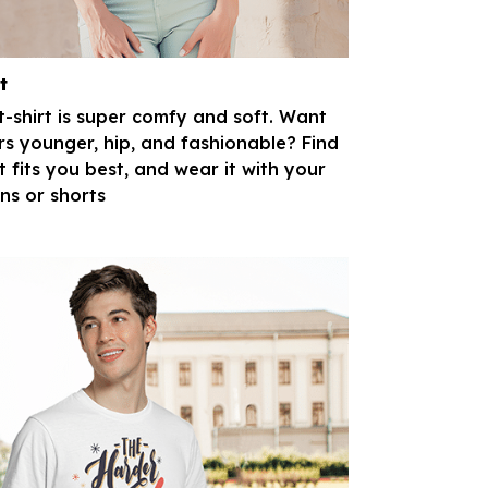
t
 t-shirt is super comfy and soft. Want
rs younger, hip, and fashionable? Find
t fits you best, and wear it with your
ans or shorts