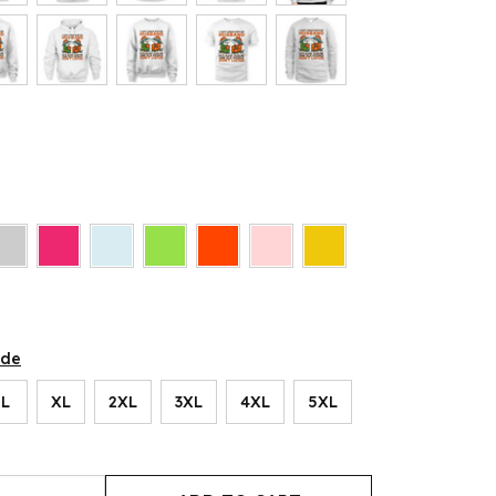
ide
L
XL
2XL
3XL
4XL
5XL