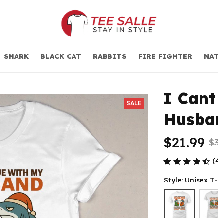
SHARK
BLACK CAT
RABBITS
FIRE FIGHTER
NAT
I Cant
SALE
Husba
$21.99
$3
(
Style: Unisex T-