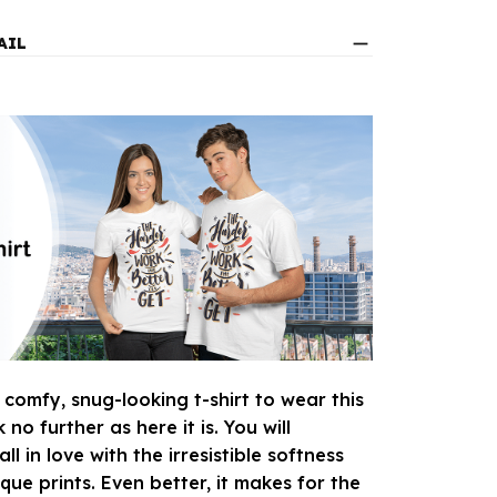
AIL
 comfy, snug-looking t-shirt to wear this
o further as here it is. You will
ll in love with the irresistible softness
que prints. Even better, it makes for the