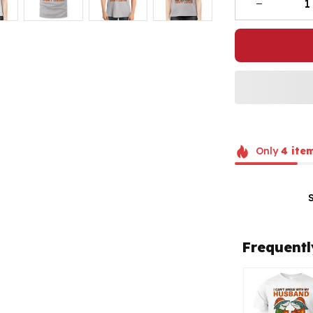
Only
4
ite
Frequentl