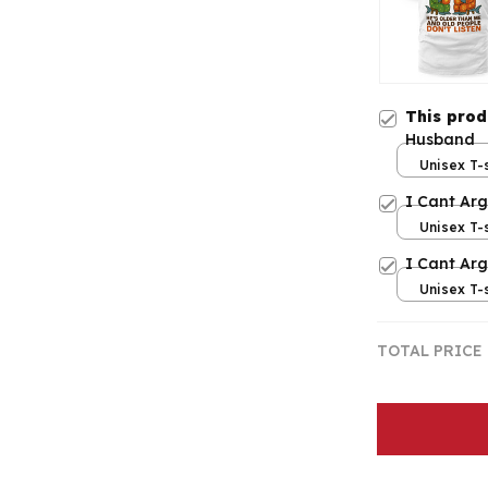
This pro
Husband
Unisex T-s
I Cant Ar
Unisex T-s
I Cant Ar
Unisex T-s
TOTAL PRICE