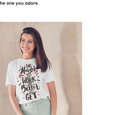
 the one you adore.