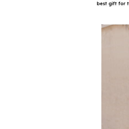
best gift for