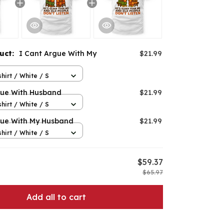
duct:
I Cant Argue With My
$21.99
hirt / White / S
gue With Husband
$21.99
hirt / White / S
gue With My Husband
$21.99
hirt / White / S
$59.37
$65.97
Add all to cart