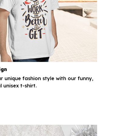
ign
r unique fashion style with our funny,
l unisex t-shirt.