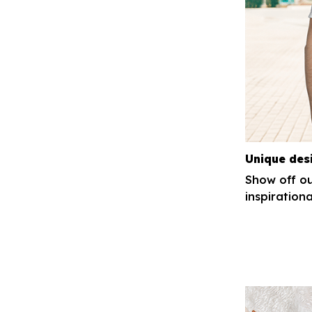
Unique des
Show off ou
inspirationa