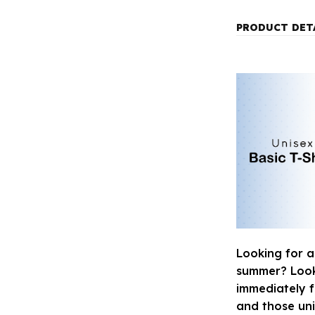
PRODUCT DET
Looking for a
summer? Look n
immediately fa
and those uni