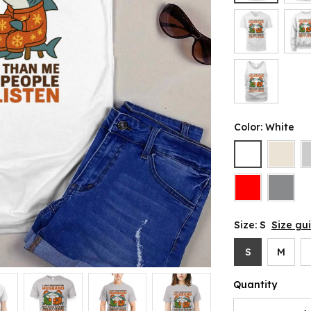
Color: White
Size: S
Size gu
S
M
Quantity