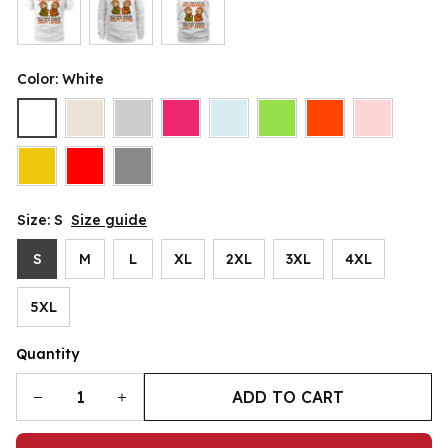
Color: White
Size: S
Size guide
S
M
L
XL
2XL
3XL
4XL
5XL
Quantity
ADD TO CART