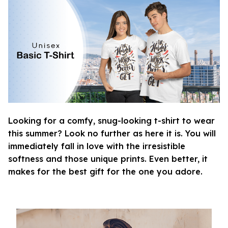
Looking for a comfy, snug-looking t-shirt to wear
this summer? Look no further as here it is. You will
immediately fall in love with the irresistible
softness and those unique prints. Even better, it
makes for the best gift for the one you adore.