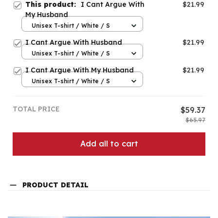
This product:
I Cant Argue With
$21.99
My Husband
Unisex T-shirt / White / S
I Cant Argue With Husband
$21.99
Unisex T-shirt / White / S
I Cant Argue With My Husband
$21.99
Unisex T-shirt / White / S
TOTAL PRICE
$59.37
$65.97
Add all to cart
PRODUCT DETAIL