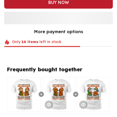
BUY NOW
More payment options
Only
14
items
left in stock
Frequently bought together