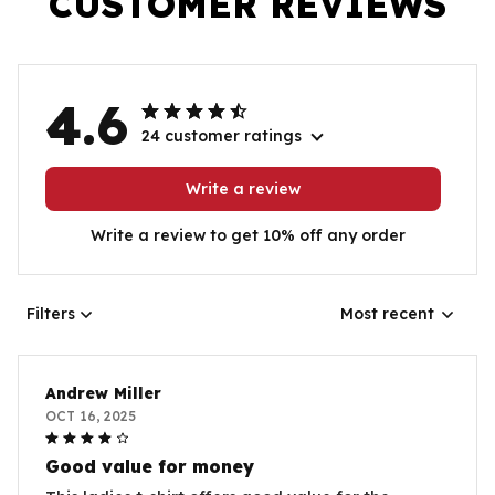
CUSTOMER REVIEWS
4.6
24 customer ratings
Write a review
Write a review to get 10% off any order
Filters
Most recent
Andrew Miller
OCT 16, 2025
Good value for money