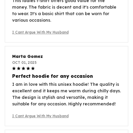
This ladies t-shirt offers good value for the
money. The fabric is decent and it's comfortable
to wear. It's a basic shirt that can be worn for
various occasions.
I Cant Argue With My Husband
Marta Gomez
OCT 01, 2025
Perfect hoodie for any occasion
I am in love with this unisex hoodie! The quality is
excellent and it keeps me warm during chilly days.
The design is stylish and versatile, making it
suitable for any occasion. Highly recommended!
I Cant Argue With My Husband