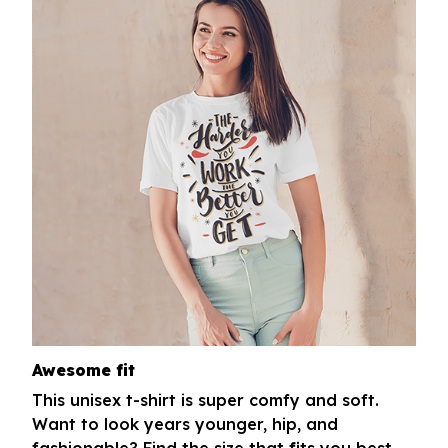
Awesome fit
This unisex t-shirt is super comfy and soft.
Want to look years younger, hip, and