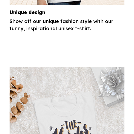
Unique design
Show off our unique fashion style with our
funny, inspirational unisex t-shirt.