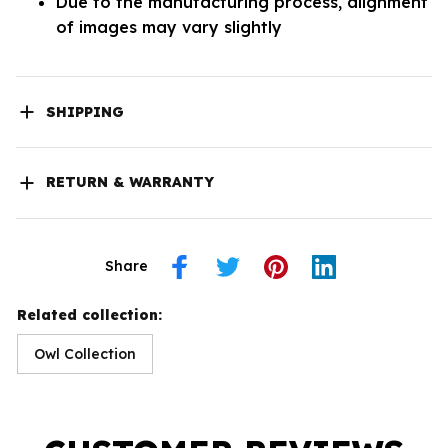
Due to the manufacturing process, alignment
of images may vary slightly
SHIPPING
RETURN & WARRANTY
Share
Related collection:
Owl Collection