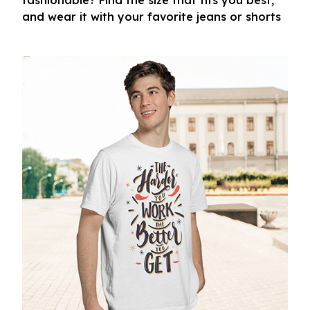
fashionable? Find the size that fits you best,
and wear it with your favorite jeans or shorts