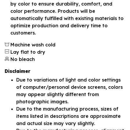
by color to ensure durability, comfort, and
color performance. Products will be
automatically fulfilled with existing materials to
optimize production and delivery time to
customers.
Machine wash cold
Lay flat to dry
No bleach
Disclaimer
Due to variations of light and color settings
of computer/personal device screens, colors
may appear slightly different from
photographic images.
Due to the manufacturing process, sizes of
items listed in descriptions are approximate
and actual size may vary slightly.