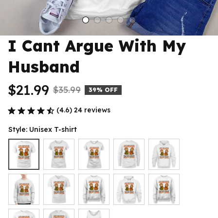
I Cant Argue With My 
Husband
$21.99
$35.99
39% OFF
(4.6) 24 reviews
Style: Unisex T-shirt