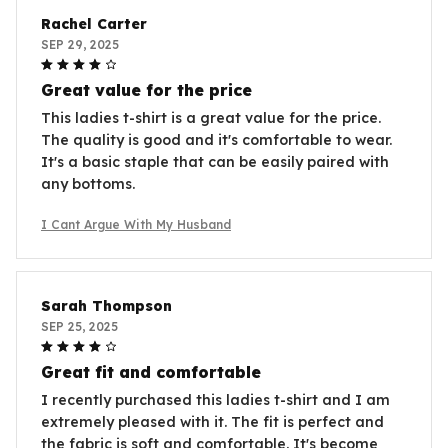
Rachel Carter
SEP 29, 2025
Great value for the price
This ladies t-shirt is a great value for the price.
The quality is good and it's comfortable to wear.
It's a basic staple that can be easily paired with
any bottoms.
I Cant Argue With My Husband
Sarah Thompson
SEP 25, 2025
Great fit and comfortable
I recently purchased this ladies t-shirt and I am
extremely pleased with it. The fit is perfect and
the fabric is soft and comfortable. It's become