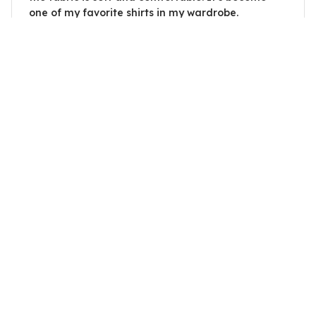
one of my favorite shirts in my wardrobe.
I Cant Argue With My Husband
David Martin
SEP 25, 2025
Excellent quality and fit
I couldn't be happier with the quality and fit of
this ladies t-shirt. The fabric is soft and the fit is
perfect. It's become one of my favorite go-to
shirts.
I Cant Argue With My Husband
Load more