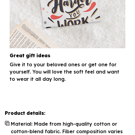
Great gift ideas
Give it to your beloved ones or get one for
yourself. You will love the soft feel and want
to wear it all day long.
Product details:
Material: Made from high-quality cotton or
cotton-blend fabric. Fiber composition varies