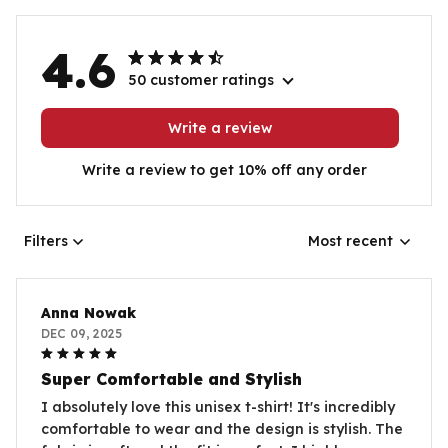
4.6
50 customer ratings
Write a review
Write a review to get 10% off any order
Filters
Most recent
Anna Nowak
DEC 09, 2025
Super Comfortable and Stylish
I absolutely love this unisex t-shirt! It's incredibly
comfortable to wear and the design is stylish. The