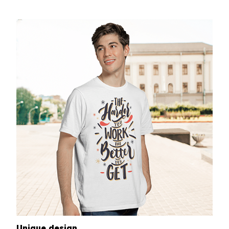
Unique design