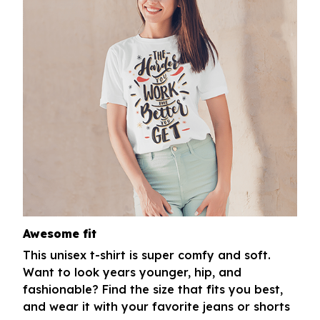
Awesome fit
This unisex t-shirt is super comfy and soft.
Want to look years younger, hip, and
fashionable? Find the size that fits you best,
and wear it with your favorite jeans or shorts