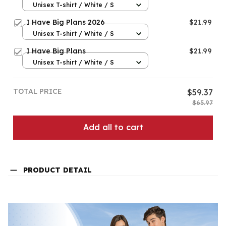
Unisex T-shirt / White / S
I Have Big Plans 2026
$21.99
Unisex T-shirt / White / S
I Have Big Plans
$21.99
Unisex T-shirt / White / S
TOTAL PRICE
$59.37
$65.97
Add all to cart
PRODUCT DETAIL