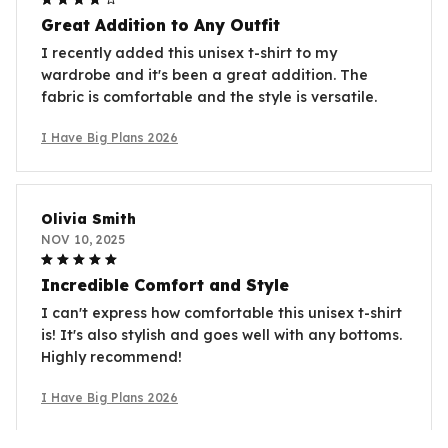
Great Addition to Any Outfit
I recently added this unisex t-shirt to my
wardrobe and it's been a great addition. The
fabric is comfortable and the style is versatile.
I Have Big Plans 2026
Olivia Smith
NOV 10, 2025
Incredible Comfort and Style
I can't express how comfortable this unisex t-shirt
is! It's also stylish and goes well with any bottoms.
Highly recommend!
I Have Big Plans 2026