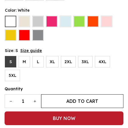
Color: White
Size: S
Size guide
S
M
L
XL
2XL
3XL
4XL
5XL
Quantity
ADD TO CART
BUY NOW