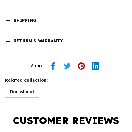
SHIPPING
RETURN & WARRANTY
Share
Related collection:
Dachshund
CUSTOMER REVIEWS