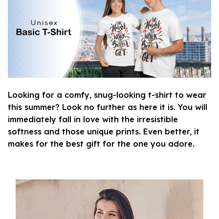
Looking for a comfy, snug-looking t-shirt to wear
this summer? Look no further as here it is. You will
immediately fall in love with the irresistible
softness and those unique prints. Even better, it
makes for the best gift for the one you adore.