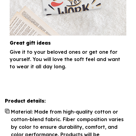
Great gift ideas
Give it to your beloved ones or get one for
yourself. You will love the soft feel and want
to wear it all day long.
Product details:
Material: Made from high-quality cotton or
cotton-blend fabric. Fiber composition varies
by color to ensure durability, comfort, and
color performance. Products will be