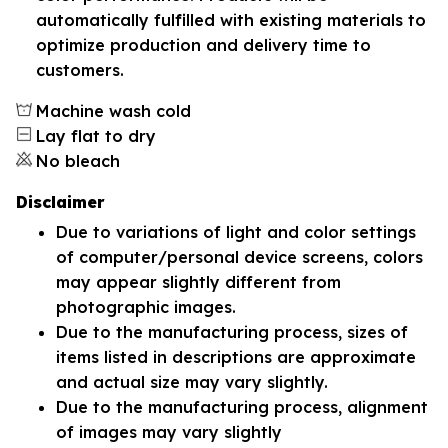
automatically fulfilled with existing materials to
optimize production and delivery time to
customers.
Machine wash cold
Lay flat to dry
No bleach
Disclaimer
Due to variations of light and color settings
of computer/personal device screens, colors
may appear slightly different from
photographic images.
Due to the manufacturing process, sizes of
items listed in descriptions are approximate
and actual size may vary slightly.
Due to the manufacturing process, alignment
of images may vary slightly