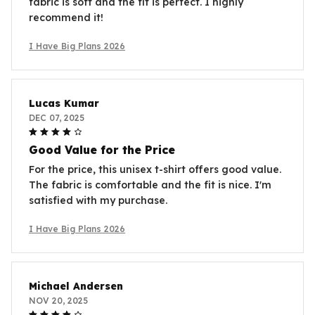
fabric is soft and the fit is perfect. I highly
recommend it!
I Have Big Plans 2026
Lucas Kumar
DEC 07, 2025
Good Value for the Price
For the price, this unisex t-shirt offers good value.
The fabric is comfortable and the fit is nice. I'm
satisfied with my purchase.
I Have Big Plans 2026
Michael Andersen
NOV 20, 2025