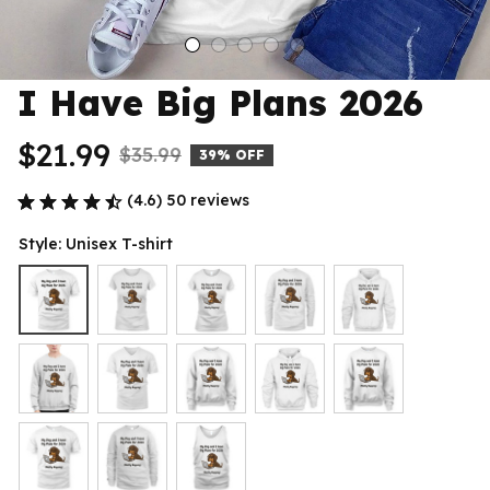
I Have Big Plans 2026
$21.99
$35.99
39% OFF
(4.6) 50 reviews
Style: Unisex T-shirt