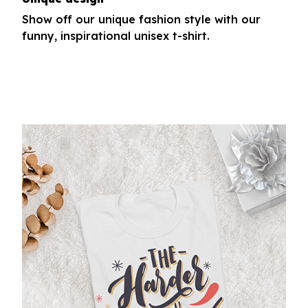
Show off our unique fashion style with our
funny, inspirational unisex t-shirt.