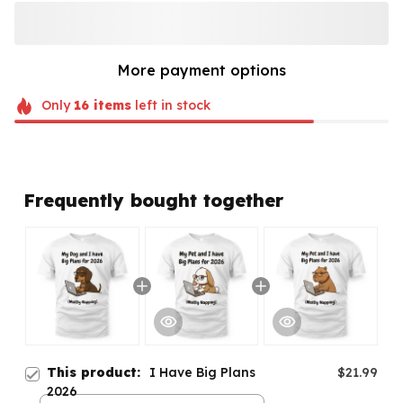
More payment options
Only
16
items
left in stock
Frequently bought together
This product:
I Have Big Plans
$21.99
2026