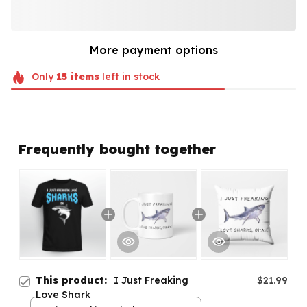
More payment options
Only
15
items
left in stock
Frequently bought together
This product:
I Just Freaking
$21.99
Love Shark