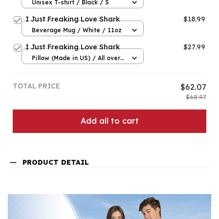
Unisex T-shirt / Black / S
I Just Freaking Love Shark
$18.99
Beverage Mug / White / 11oz
I Just Freaking Love Shark
$27.99
Pillow (Made in US) / All over
print / 14x14
TOTAL PRICE
$62.07
$68.97
Add all to cart
PRODUCT DETAIL