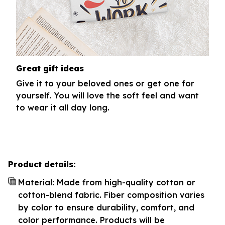
Great gift ideas
Give it to your beloved ones or get one for
yourself. You will love the soft feel and want
to wear it all day long.
Product details:
Material: Made from high-quality cotton or
cotton-blend fabric. Fiber composition varies
by color to ensure durability, comfort, and
color performance. Products will be