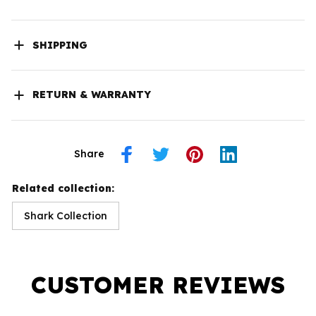
SHIPPING
RETURN & WARRANTY
Share
Related collection:
Shark Collection
CUSTOMER REVIEWS