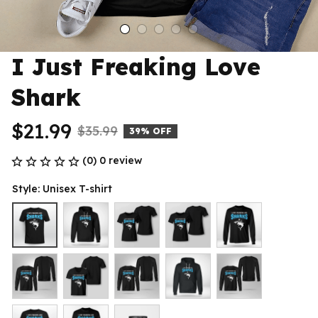
I Just Freaking Love 
Shark
$21.99
$35.99
39% OFF
(0) 0 review
Style: Unisex T-shirt