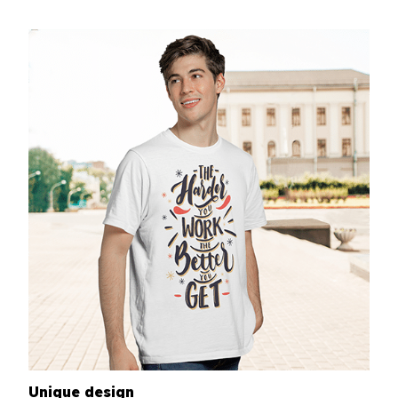
Unique design