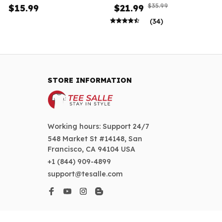
Women
$35.99
$15.99
$21.99
(34)
STORE INFORMATION
Working hours: Support 24/7
548 Market St #14148, San 
Francisco, CA 94104 USA
+1 (844) 909-4899
support@tesalle.com