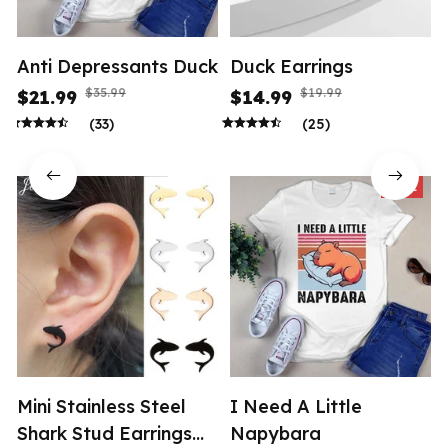
Anti Depressants Duck
Duck Earrings
$35.99
$19.99
$21.99
$14.99
(33)
(25)
SALE
Mini Stainless Steel
I Need A Little
Shark Stud Earrings
Napybara