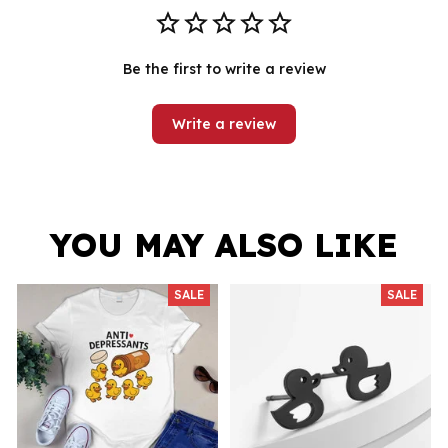
Be the first to write a review
Write a review
YOU MAY ALSO LIKE
SALE
SALE