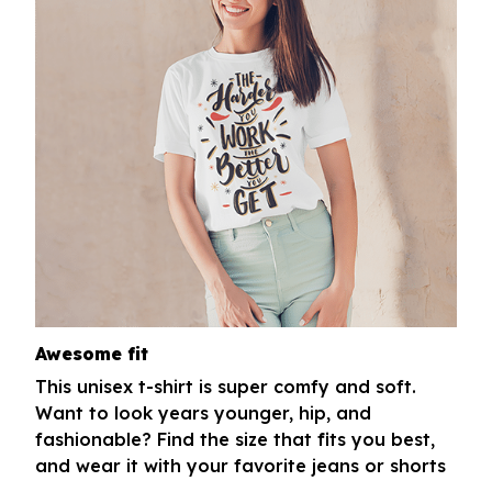
Awesome fit
This unisex t-shirt is super comfy and soft.
Want to look years younger, hip, and
fashionable? Find the size that fits you best,
and wear it with your favorite jeans or shorts