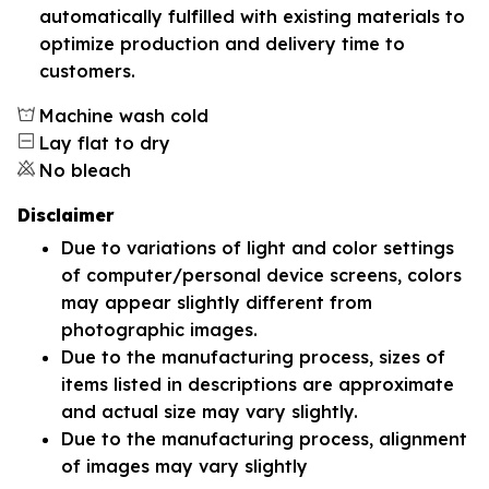
automatically fulfilled with existing materials to
optimize production and delivery time to
customers.
Machine wash cold
Lay flat to dry
No bleach
Disclaimer
Due to variations of light and color settings
of computer/personal device screens, colors
may appear slightly different from
photographic images.
Due to the manufacturing process, sizes of
items listed in descriptions are approximate
and actual size may vary slightly.
Due to the manufacturing process, alignment
of images may vary slightly