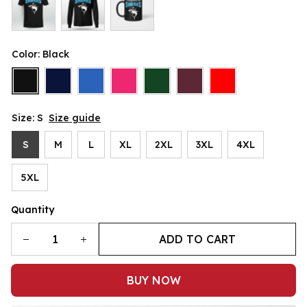
Color: Black
Size: S
Size guide
S
M
L
XL
2XL
3XL
4XL
5XL
Quantity
ADD TO CART
BUY NOW