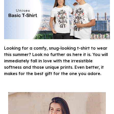
Looking for a comfy, snug-looking t-shirt to wear
this summer? Look no further as here it is. You will
immediately fall in love with the irresistible
softness and those unique prints. Even better, it
makes for the best gift for the one you adore.