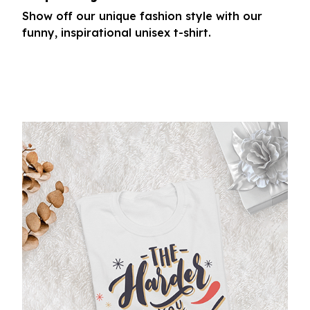
Show off our unique fashion style with our
funny, inspirational unisex t-shirt.