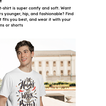
t
 t-shirt is super comfy and soft. Want
rs younger, hip, and fashionable? Find
t fits you best, and wear it with your
ans or shorts