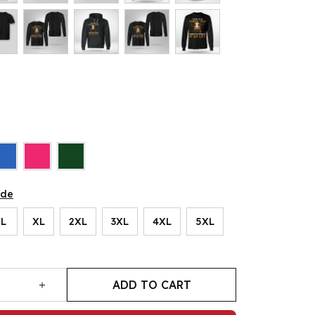
ide
L
XL
2XL
3XL
4XL
5XL
ADD TO CART