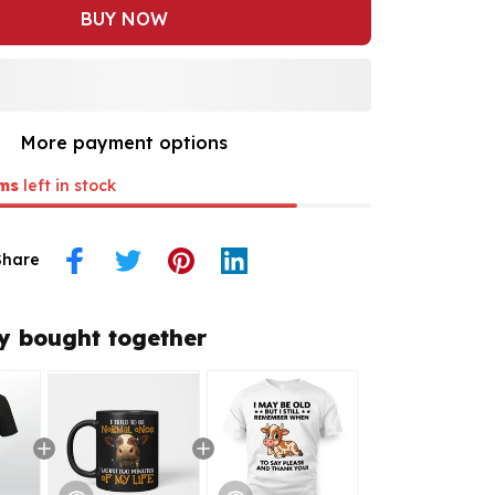
BUY NOW
More payment options
ms
left in stock
Share
y bought together