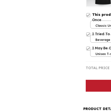
This pro
Once
Classic Un
/ S
I Tried To
Beverage 
I May Be 
Unisex T-s
TOTAL PRICE
PRODUCT DET