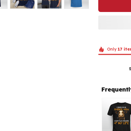
Only
17
ite
Frequentl