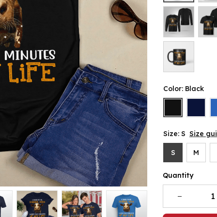
Color: Black
Size: S
Size gu
S
M
Quantity