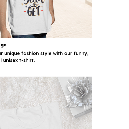
ign
r unique fashion style with our funny,
l unisex t-shirt.