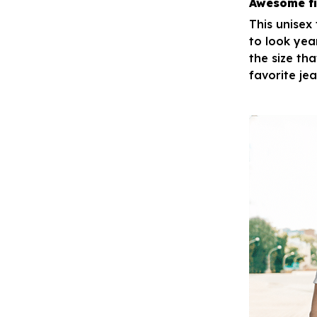
Awesome fi
This unisex
to look yea
the size tha
favorite je