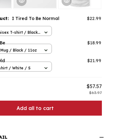
duct:
I Tired To Be Normal
$22.99
isex T-shirt / Black
 Be
$18.99
Mug / Black / 11oz
Old
$21.99
hirt / White / S
$57.57
$63.97
Add all to cart
AIL