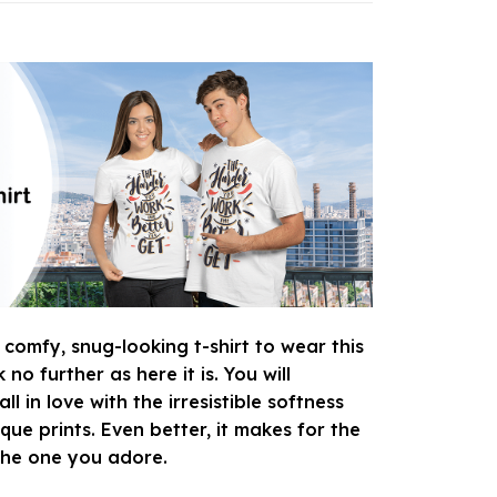
 comfy, snug-looking t-shirt to wear this
o further as here it is. You will
ll in love with the irresistible softness
que prints. Even better, it makes for the
 the one you adore.