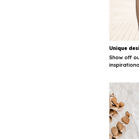
Unique des
Show off ou
inspirationa