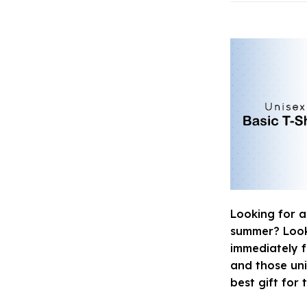
Looking for a
summer? Look n
immediately fa
and those uni
best gift for