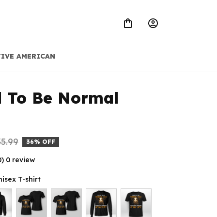
IVE AMERICAN
d To Be Normal 
5.99
36% OFF
0) 0 review
nisex T-shirt