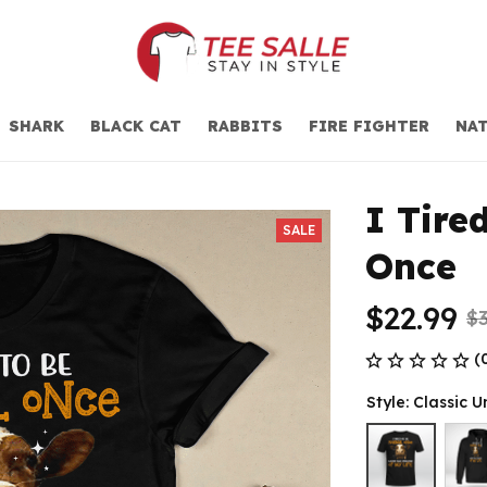
SHARK
BLACK CAT
RABBITS
FIRE FIGHTER
NAT
I Tire
SALE
Once
$22.99
$3
(
Style: Classic U