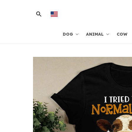
DOG
ANIMAL
COW