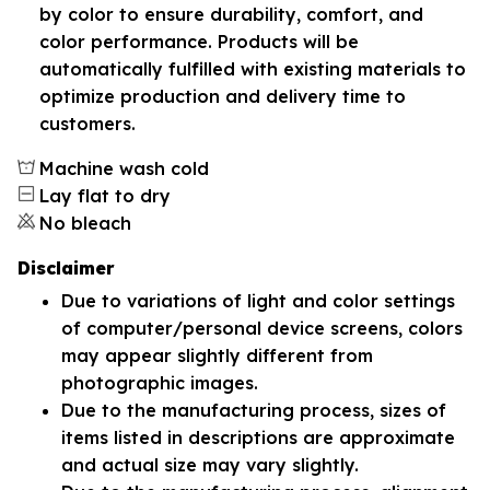
by color to ensure durability, comfort, and
color performance. Products will be
automatically fulfilled with existing materials to
optimize production and delivery time to
customers.
Machine wash cold
Lay flat to dry
No bleach
Disclaimer
Due to variations of light and color settings
of computer/personal device screens, colors
may appear slightly different from
photographic images.
Due to the manufacturing process, sizes of
items listed in descriptions are approximate
and actual size may vary slightly.