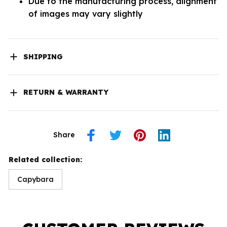
Due to the manufacturing process, alignment
of images may vary slightly
SHIPPING
RETURN & WARRANTY
Share
Related collection:
Capybara