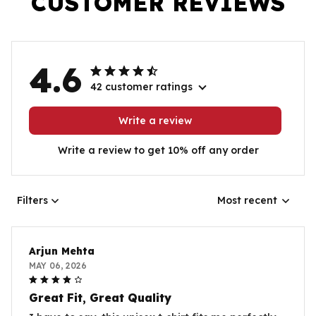
CUSTOMER REVIEWS
4.6
42 customer ratings
Write a review
Write a review to get 10% off any order
Filters
Most recent
Arjun Mehta
MAY 06, 2026
Great Fit, Great Quality