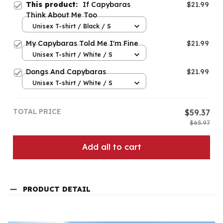
This product:
If Capybaras
$21.99
Think About Me Too
Unisex T-shirt / Black / S
My Capybaras Told Me I'm Fine
$21.99
Unisex T-shirt / White / S
Dongs And Capybaras
$21.99
Unisex T-shirt / White / S
TOTAL PRICE
$59.37
$65.97
Add all to cart
PRODUCT DETAIL