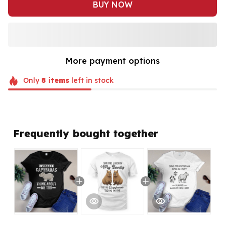
BUY NOW
More payment options
Only
8
items
left in stock
Frequently bought together