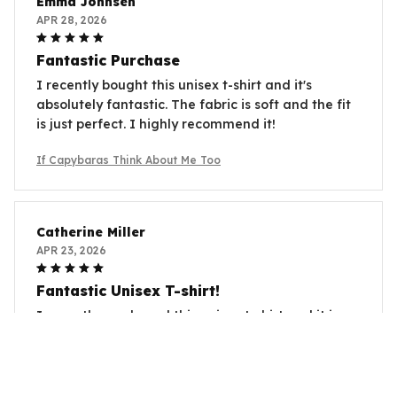
Emma Johnsen
APR 28, 2026
Fantastic Purchase
I recently bought this unisex t-shirt and it's
absolutely fantastic. The fabric is soft and the fit
is just perfect. I highly recommend it!
If Capybaras Think About Me Too
Catherine Miller
APR 23, 2026
Fantastic Unisex T-shirt!
I recently purchased this unisex t-shirt and it is
absolutely fantastic! The fabric is so soft and
comfortable, and the fit is perfect. I love the
unique design as well. Highly recommend!