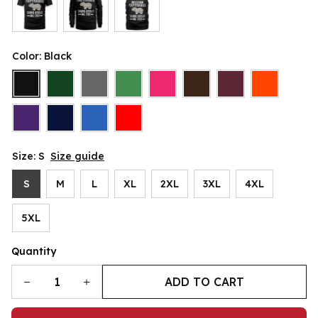
Color: Black
Size: S
Size guide
S
M
L
XL
2XL
3XL
4XL
5XL
Quantity
ADD TO CART