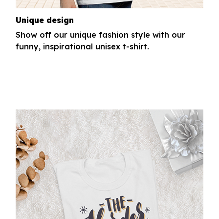
Unique design
Show off our unique fashion style with our
funny, inspirational unisex t-shirt.