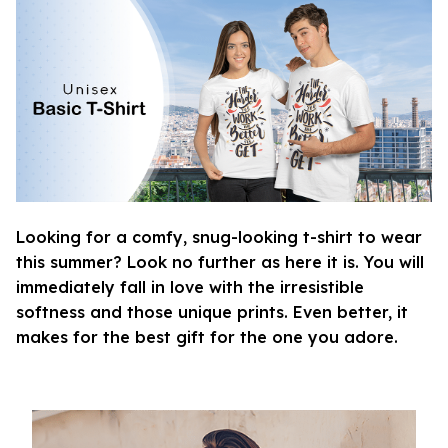
Looking for a comfy, snug-looking t-shirt to wear
this summer? Look no further as here it is. You will
immediately fall in love with the irresistible
softness and those unique prints. Even better, it
makes for the best gift for the one you adore.