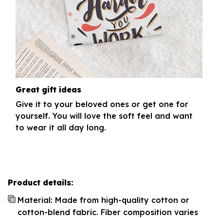
Great gift ideas
Give it to your beloved ones or get one for
yourself. You will love the soft feel and want
to wear it all day long.
Product details:
Material: Made from high-quality cotton or
cotton-blend fabric. Fiber composition varies