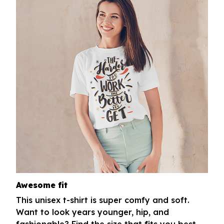
Awesome fit
This unisex t-shirt is super comfy and soft.
Want to look years younger, hip, and