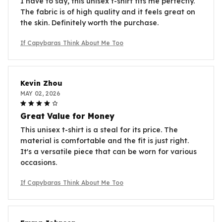
I have to say, this unisex t-shirt fits me perfectly.
The fabric is of high quality and it feels great on
the skin. Definitely worth the purchase.
If Capybaras Think About Me Too
Kevin Zhou
MAY 02, 2026
Great Value for Money
This unisex t-shirt is a steal for its price. The
material is comfortable and the fit is just right.
It's a versatile piece that can be worn for various
occasions.
If Capybaras Think About Me Too