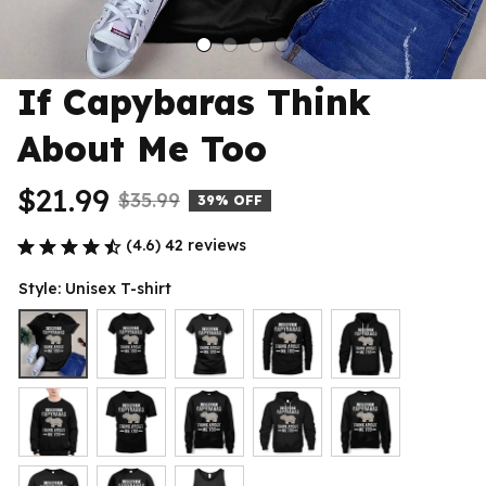
If Capybaras Think 
About Me Too
$21.99
$35.99
39% OFF
(4.6) 42 reviews
Style: Unisex T-shirt