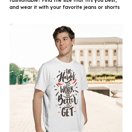
fashionable? Find the size that fits you best,
and wear it with your favorite jeans or shorts